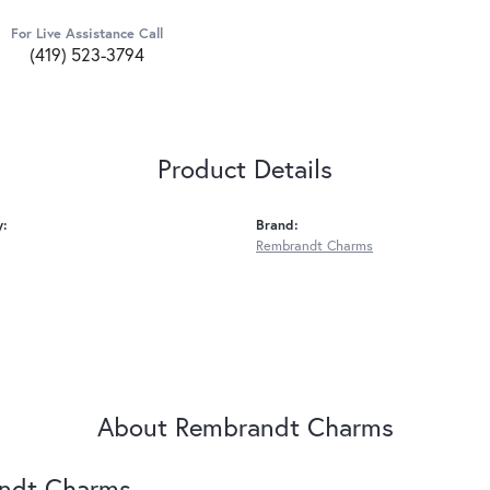
For Live Assistance Call
(419) 523-3794
Product Details
y:
Brand:
Rembrandt Charms
About Rembrandt Charms
ndt Charms