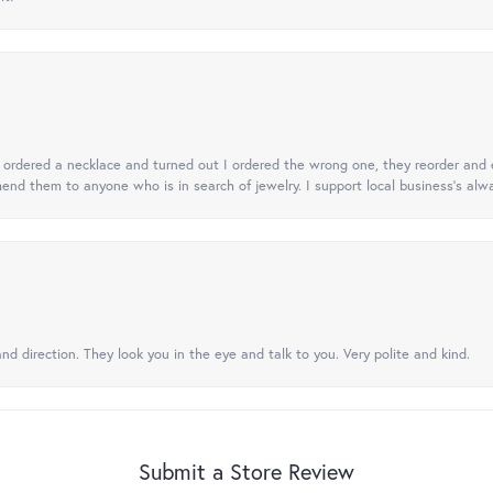
 I ordered a necklace and turned out I ordered the wrong one, they reorder and e
mend them to anyone who is in search of jewelry. I support local business's alwa
nd direction. They look you in the eye and talk to you. Very polite and kind.
Submit a Store Review