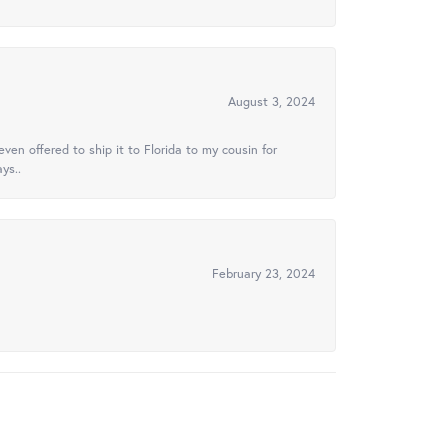
August 3, 2024
ven offered to ship it to Florida to my cousin for
ys..
February 23, 2024