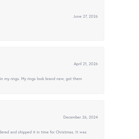
June 27, 2026
April 21, 2026
in my rings. My rings look brand new, got them
December 26, 2024
ered and shipped it in time for Christmas. It was