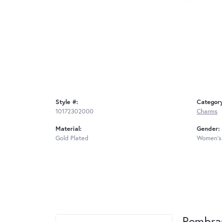
Style #:
Categor
10172302000
Charms
Material:
Gender:
Gold Plated
Women's
Rembra