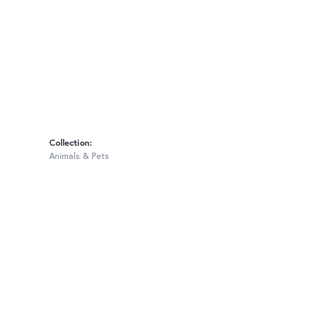
Collection:
Animals & Pets