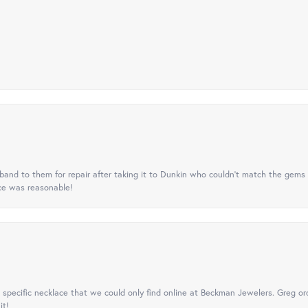
nd to them for repair after taking it to Dunkin who couldn't match the gems 
ice was reasonable!
specific necklace that we could only find online at Beckman Jewelers. Greg ord
it!