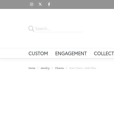
CUSTOM
ENGAGEMENT
COLLECT
Home
Jewelry
Charms
Goat Charm - Gold Plate