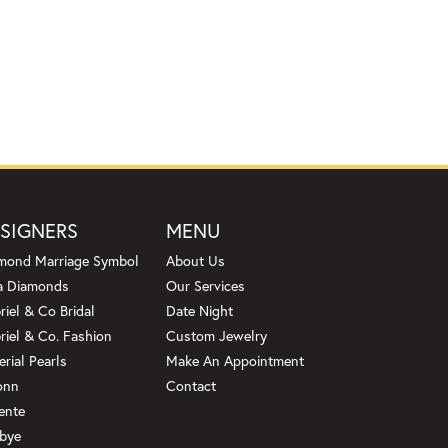
SIGNERS
MENU
mond Marriage Symbol
About Us
a Diamonds
Our Services
riel & Co Bridal
Date Night
riel & Co. Fashion
Custom Jewelry
erial Pearls
Make An Appointment
onn
Contact
ente
bye