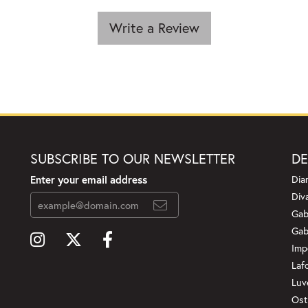
Write a Review
SUBSCRIBE TO OUR NEWSLETTER
DE
Enter your email address
Dia
Div
Gab
Gab
Imp
Laf
Luv
Ost