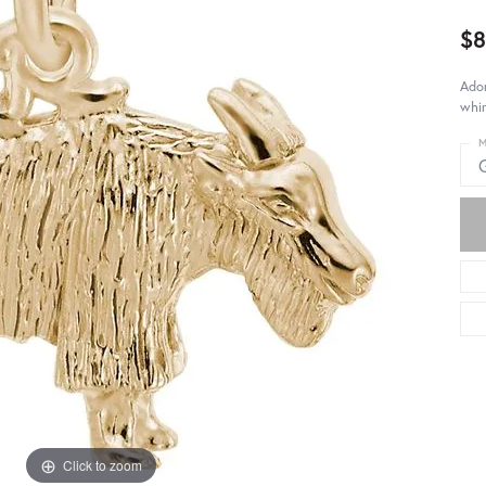
$8
Ador
whim
M
Click to zoom