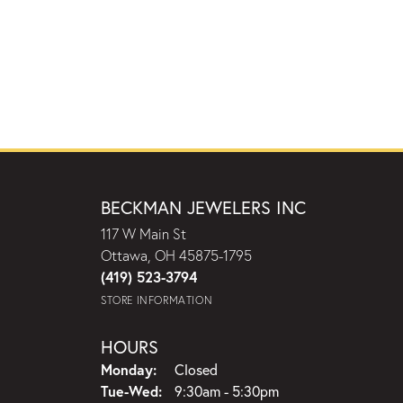
BECKMAN JEWELERS INC
117 W Main St
Ottawa, OH 45875-1795
(419) 523-3794
STORE INFORMATION
HOURS
Monday:
Closed
Tuesday - Wednesday:
Tue-Wed:
9:30am - 5:30pm