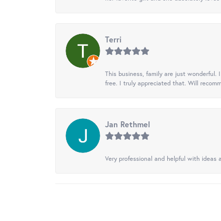
Terri
This business, family are just wonderful.
free. I truly appreciated that. Will recom
Jan Rethmel
Very professional and helpful with ideas a