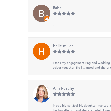
Babs
-
Halle miller
I took my engagement ring and wedding ba
solder together like I wanted and the pr
Ann Ruschy
Incredible service! My daughter wanted a 
her favorite gift and she absolutely loves 