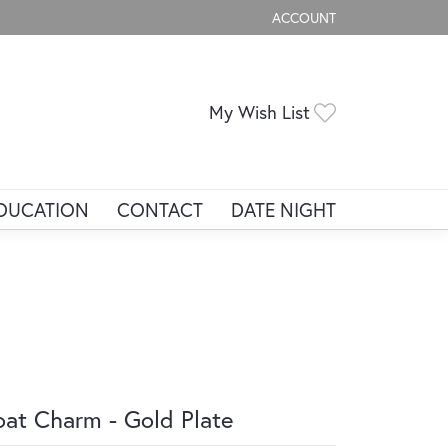
ACCOUNT
TOGGLE MY ACCOUNT ME
Toggle My Wis
My Wish List
DUCATION
CONTACT
DATE NIGHT
at Charm - Gold Plate