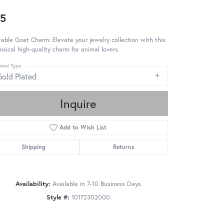
5
able Goat Charm: Elevate your jewelry collection with this
sical high-quality charm for animal lovers.
etal Type
Gold Plated
Inquire
Add to Wish List
Shipping
Returns
Availability:
Available in 7-10 Business Days
Style #:
10172302000
Click to zoom