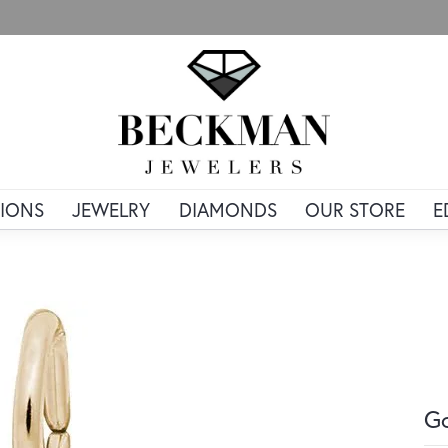
IONS
JEWELRY
DIAMONDS
OUR STORE
E
Go