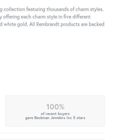
 collection featuring thousands of charm styles.
offering each charm style in five different
 and white gold. All Rembrandt products are backed
100%
of recent buyers
gave Beckman Jewelers Inc 5 stars