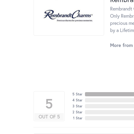
Rembrandt C
Only Rembra
precious me
by a Lifeti
More from
5 Star
5
4 Star
3 Star
2 Star
OUT OF 5
1 Star