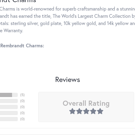
harms is world-renowned for superb craftsmanship and a stunning
ndt has earned the title, The World's Largest Charm Collection by 
tals: sterling silver, gold plate, 10k yellow gold, and 14k yellow
me Warranty.
 Rembrandt Charms:
Reviews
(
5
)
Overall Rating
(
0
)
(
0
)
(
0
)
(
0
)