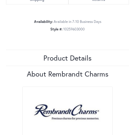
Availability:
Available in 7-10 Business Days
Style #:
10259603000
Product Details
About Rembrandt Charms