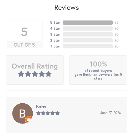
Reviews
5 Star
(
5
)
5
4 Star
(
0
)
3 Star
(
0
)
2 Star
(
0
)
OUT OF 5
1 Star
(
0
)
100%
Overall Rating
of recent buyers
gave Beckman Jewelers Inc 5
stars
Babs
June 27, 2026
-