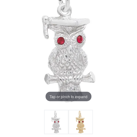
Tap or pinch to expand