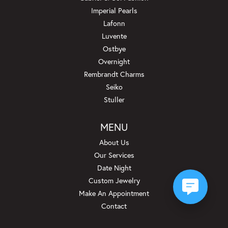
Imperial Pearls
Lafonn
Luvente
Ostbye
Overnight
Rembrandt Charms
Seiko
Stuller
MENU
About Us
Our Services
Date Night
Custom Jewelry
Make An Appointment
Contact