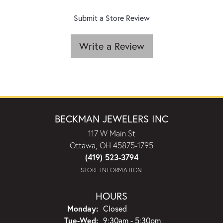
Submit a Store Review
Write a Review
BECKMAN JEWELERS INC
117 W Main St
Ottawa, OH 45875-1795
(419) 523-3794
STORE INFORMATION
HOURS
Monday:
Closed
Tuesday - Wednesday:
Tue-Wed:
9:30am - 5:30pm