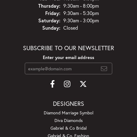
Thursday:
9:30am - 8:00pm
Friday:
9:30am - 5:30pm
Saturday:
9:30am - 3:00pm
Sunday:
Closed
SUBSCRIBE TO OUR NEWSLETTER
Enter your email address
DESIGNERS
Diamond Marriage Symbol
Diva Diamonds
Gabriel & Co Bridal
Gabriel & Co. Fashion