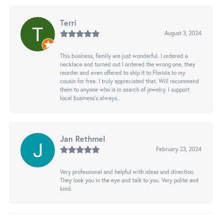
Terri
August 3, 2024
This business, family are just wonderful. I ordered a
necklace and turned out I ordered the wrong one, they
reorder and even offered to ship it to Florida to my
cousin for free. I truly appreciated that. Will recommend
them to anyone who is in search of jewelry. I support
local business's always..
Jan Rethmel
February 23, 2024
Very professional and helpful with ideas and direction.
They look you in the eye and talk to you. Very polite and
kind.