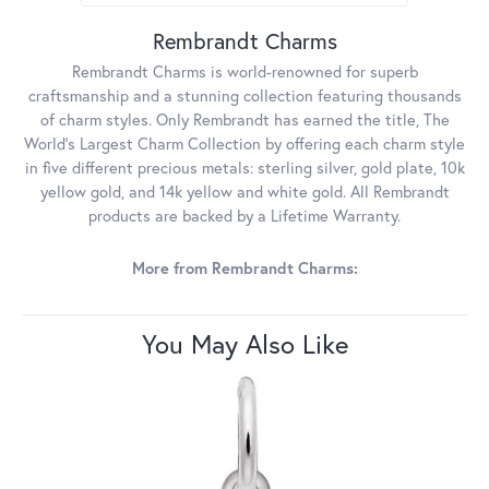
Rembrandt Charms
Rembrandt Charms is world-renowned for superb
craftsmanship and a stunning collection featuring thousands
of charm styles. Only Rembrandt has earned the title, The
World's Largest Charm Collection by offering each charm style
in five different precious metals: sterling silver, gold plate, 10k
yellow gold, and 14k yellow and white gold. All Rembrandt
products are backed by a Lifetime Warranty.
More from Rembrandt Charms:
You May Also Like