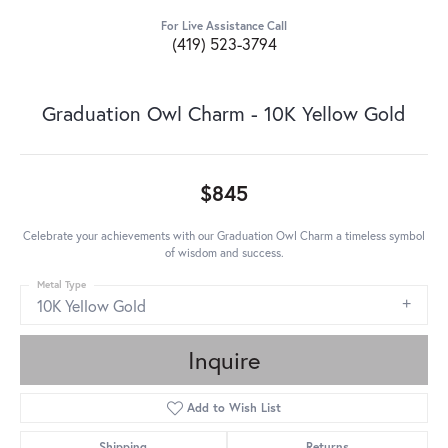
For Live Assistance Call
(419) 523-3794
Graduation Owl Charm - 10K Yellow Gold
$845
Celebrate your achievements with our Graduation Owl Charm a timeless symbol
of wisdom and success.
Metal Type
10K Yellow Gold
Inquire
Add to Wish List
Shipping
Returns