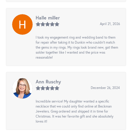
Halle miller
April 21, 2026
I took my engagement ring and wedding band to them
for repair after taking it to Dunkin who couldn't match
the gems in my rings. My rings look brand new, got them
solder together like I wanted and the price was
reasonable!
Ann Ruschy
December 26, 2024
Incredible service! My daughter wanted a specific
necklace that we could only find online at Beckman
Jewelers. Greg ordered and shipped it in time for
Christmas. It was her favorite gift and she absolutely
loves it!