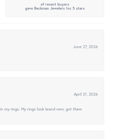
of recent buyers
gave Beckman Jewelers Inc 5 stars
June 27, 2026
April 21, 2026
in my rings. My rings look brand new, got them