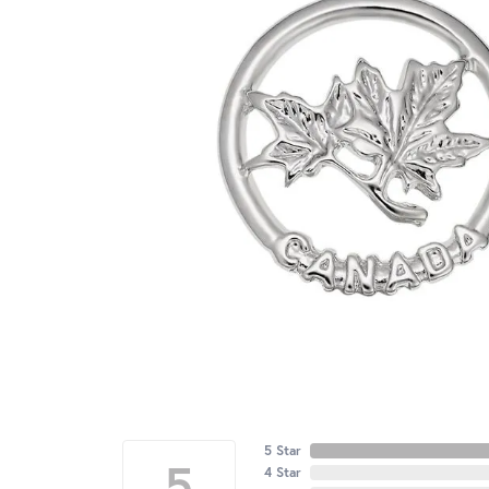
5 Star
5
4 Star