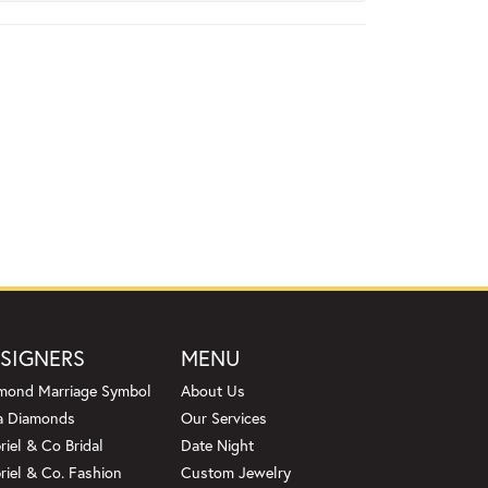
SIGNERS
MENU
mond Marriage Symbol
About Us
a Diamonds
Our Services
riel & Co Bridal
Date Night
riel & Co. Fashion
Custom Jewelry