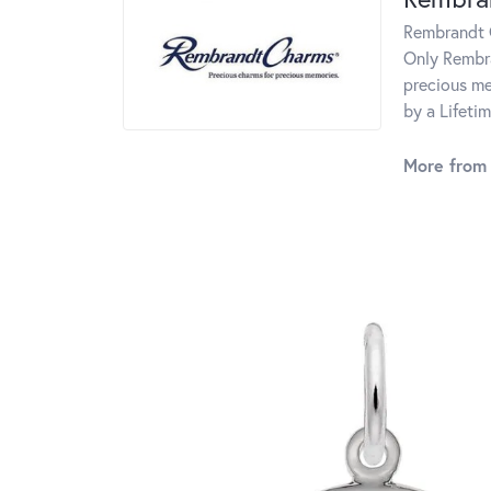
Rembrandt C
Only Rembra
precious me
by a Lifeti
More from