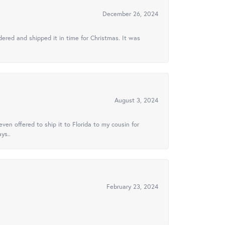
December 26, 2024
ered and shipped it in time for Christmas. It was
August 3, 2024
ven offered to ship it to Florida to my cousin for
ys..
February 23, 2024