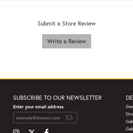
Submit a Store Review
Write a Review
SUBSCRIBE TO OUR NEWSLETTER
DE
Enter your email address
Dia
Div
Gab
Gab