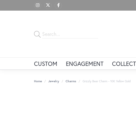
CUSTOM
ENGAGEMENT
COLLECT
Home
Jewelry
Charms
Grizzly Bear Charm - 10K Yellow Gold