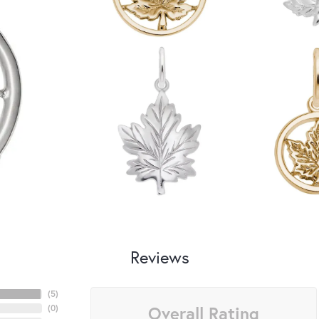
Reviews
(
5
)
Overall Rating
(
0
)