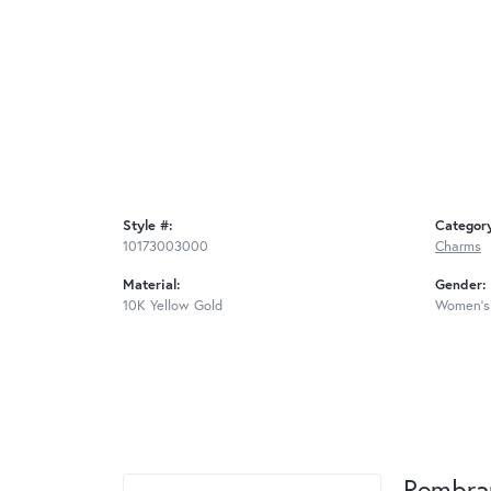
Style #:
Categor
10173003000
Charms
Material:
Gender:
10K Yellow Gold
Women's
Rembra