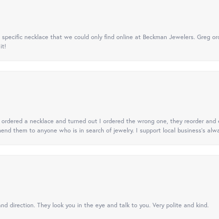
specific necklace that we could only find online at Beckman Jewelers. Greg ord
it!
 I ordered a necklace and turned out I ordered the wrong one, they reorder and e
mend them to anyone who is in search of jewelry. I support local business's alwa
nd direction. They look you in the eye and talk to you. Very polite and kind.