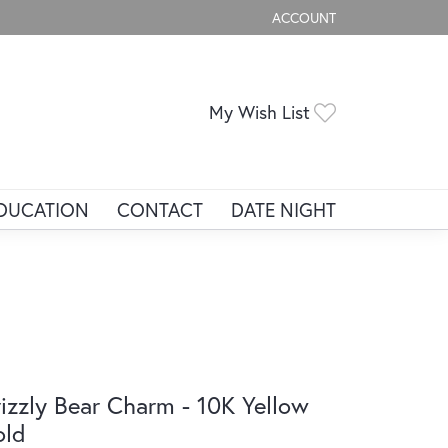
ACCOUNT
TOGGLE MY ACCOUNT ME
Toggle My Wis
My Wish List
DUCATION
CONTACT
DATE NIGHT
izzly Bear Charm - 10K Yellow
old