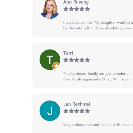
Ann Ruschy
Incredible service! My daughter wanted a 
her favorite gift and she absolutely loves 
Terri
This business, family are just wonderful.
free. I truly appreciated that. Will recom
Jan Rethmel
Very professional and helpful with ideas a