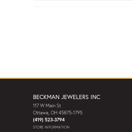
BECKMAN JEWELERS INC
117 W Main St
Ottawa, OH 45875-1795
(419) 523-3794
STORE INFORMATION