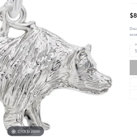
$
Disc
acce
M
Click to zoom