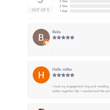
3 Star
2 Star
OUT OF 5
1 Star
Babs
-
Halle miller
I took my engagement ring and wedding ba
solder together like I wanted and the pr