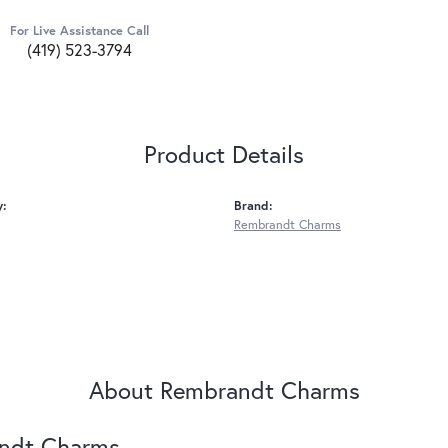
For Live Assistance Call
(419) 523-3794
Product Details
y:
Brand:
Rembrandt Charms
About Rembrandt Charms
ndt Charms