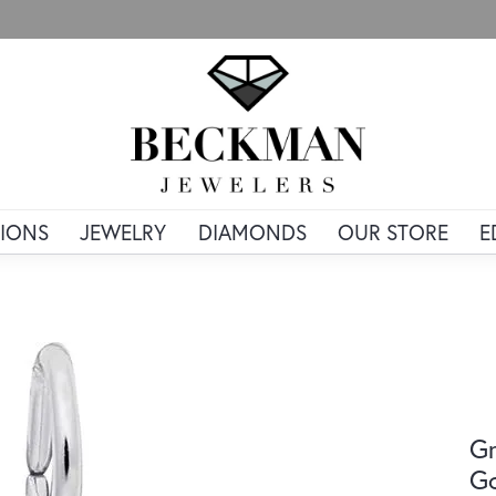
IONS
JEWELRY
DIAMONDS
OUR STORE
E
Gr
G