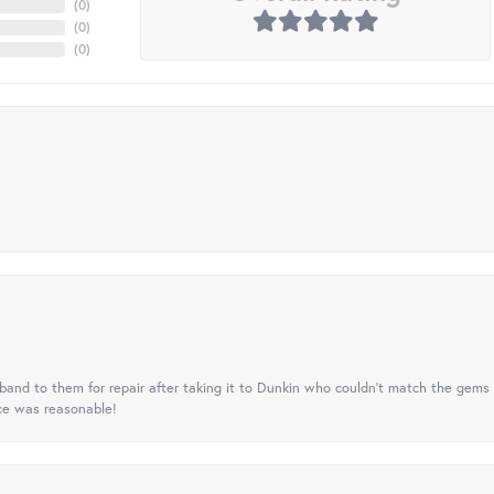
(
0
)
(
0
)
(
0
)
nd to them for repair after taking it to Dunkin who couldn't match the gems 
ice was reasonable!