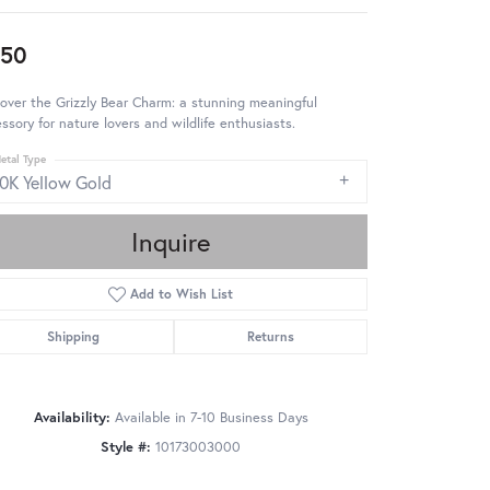
850
over the Grizzly Bear Charm: a stunning meaningful
ssory for nature lovers and wildlife enthusiasts.
etal Type
10K Yellow Gold
Inquire
Add to Wish List
Shipping
Returns
Availability:
Available in 7-10 Business Days
Style #:
10173003000
Click to zoom