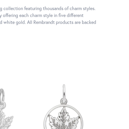
 collection featuring thousands of charm styles.
offering each charm style in five different
 and white gold. All Rembrandt products are backed