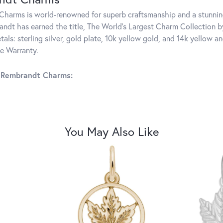
harms is world-renowned for superb craftsmanship and a stunning
ndt has earned the title, The World's Largest Charm Collection by 
tals: sterling silver, gold plate, 10k yellow gold, and 14k yellow
me Warranty.
 Rembrandt Charms:
You May Also Like