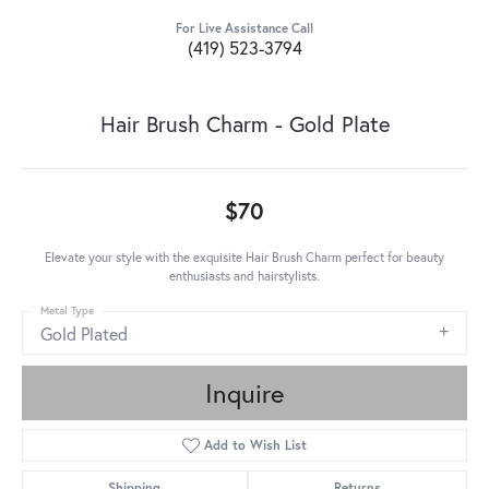
For Live Assistance Call
(419) 523-3794
Hair Brush Charm - Gold Plate
$70
Elevate your style with the exquisite Hair Brush Charm perfect for beauty
enthusiasts and hairstylists.
Metal Type
Gold Plated
Inquire
Add to Wish List
Shipping
Returns