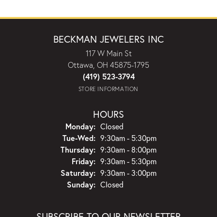
BECKMAN JEWELERS INC
117 W Main St
Ottawa, OH 45875-1795
(419) 523-3794
STORE INFORMATION
HOURS
Monday:
Closed
Tuesday - Wednesday:
Tue-Wed:
9:30am - 5:30pm
Thursday:
9:30am - 8:00pm
Friday:
9:30am - 5:30pm
Saturday:
9:30am - 3:00pm
Sunday:
Closed
SUBSCRIBE TO OUR NEWSLETTER