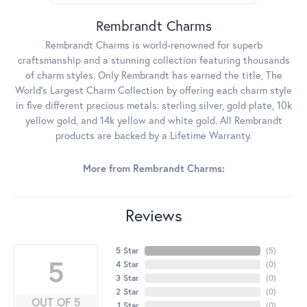
Rembrandt Charms
Rembrandt Charms is world-renowned for superb
craftsmanship and a stunning collection featuring thousands
of charm styles. Only Rembrandt has earned the title, The
World's Largest Charm Collection by offering each charm style
in five different precious metals: sterling silver, gold plate, 10k
yellow gold, and 14k yellow and white gold. All Rembrandt
products are backed by a Lifetime Warranty.
More from Rembrandt Charms:
Reviews
5 Star
(
5
)
5
4 Star
(
0
)
3 Star
(
0
)
2 Star
(
0
)
OUT OF 5
1 Star
(
0
)