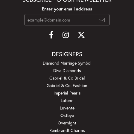
Enter your email address
DESIGNERS
Diamond Marriage Symbol
Diva Diamonds
Gabriel & Co Bridal
Gabriel & Co. Fashion
Imperial Pearls
Lafonn
Luvente
Ostbye
Overnight
Rembrandt Charms