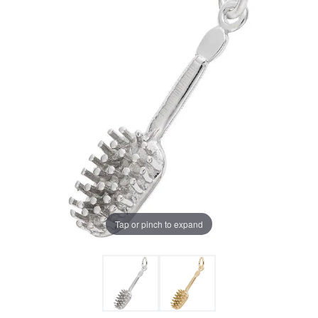
Tap or pinch to expand