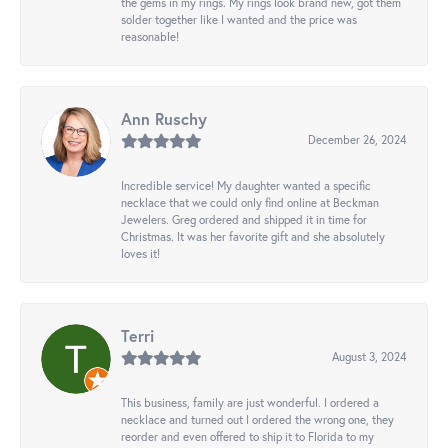
the gems in my rings. My rings look brand new, got them
solder together like I wanted and the price was
reasonable!
Ann Ruschy
December 26, 2024
Incredible service! My daughter wanted a specific
necklace that we could only find online at Beckman
Jewelers. Greg ordered and shipped it in time for
Christmas. It was her favorite gift and she absolutely
loves it!
Terri
August 3, 2024
This business, family are just wonderful. I ordered a
necklace and turned out I ordered the wrong one, they
reorder and even offered to ship it to Florida to my