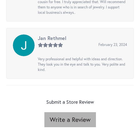
cousin for free. I truly appreciated that. Will recommend
them to anyone who is in search of jewelry. I support
local business's always..
Jan Rethmel
February 23, 2024
Very professional and helpful with ideas and direction.
They look you in the eye and talk to you. Very polite and
kind.
Submit a Store Review
Write a Review