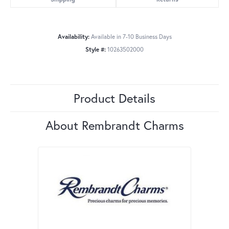
Availability:
Available in 7-10 Business Days
Style #:
10263502000
Product Details
About Rembrandt Charms