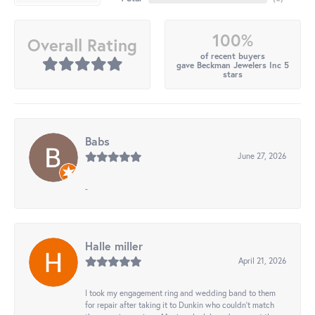
100%
Overall Rating
of recent buyers
gave Beckman Jewelers Inc 5
stars
Babs
June 27, 2026
-
Halle miller
April 21, 2026
I took my engagement ring and wedding band to them
for repair after taking it to Dunkin who couldn't match