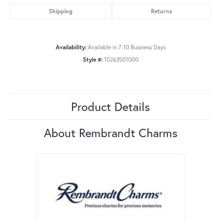
Shipping
Returns
Availability:
Available in 7-10 Business Days
Style #:
10263501000
Product Details
About Rembrandt Charms