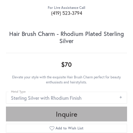
For Live Assistance Call
(419) 523-3794
Hair Brush Charm - Rhodium Plated Sterling
Silver
$70
Elevate your style with the exquisite Hair Brush Charm perfect for beauty
enthusiasts and hairstylists.
Metal Type
Sterling Silver with Rhodium Finish
Inquire
Add to Wish List