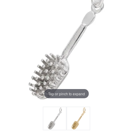
Tap or pinch to expand