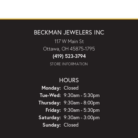
BECKMAN JEWELERS INC
117 W Main St
Ottawa, OH 45875-1795
(419) 523-3794
STORE INFORMATION
HOURS
Monday:
Closed
Tuesday - Wednesday:
Tue-Wed:
9:30am - 5:30pm
Thursday:
9:30am - 8:00pm
Friday:
9:30am - 5:30pm
Saturday:
9:30am - 3:00pm
Sunday:
Closed