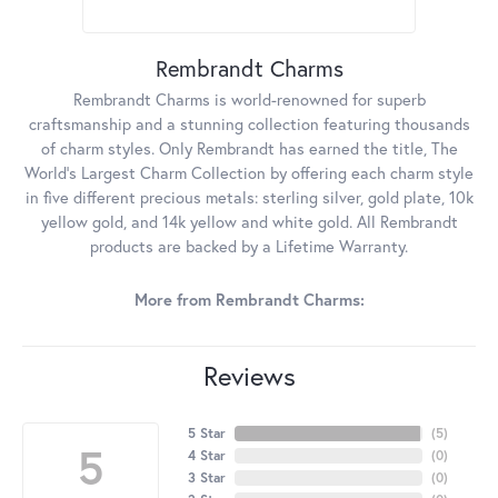
Rembrandt Charms
Rembrandt Charms is world-renowned for superb
craftsmanship and a stunning collection featuring thousands
of charm styles. Only Rembrandt has earned the title, The
World's Largest Charm Collection by offering each charm style
in five different precious metals: sterling silver, gold plate, 10k
yellow gold, and 14k yellow and white gold. All Rembrandt
products are backed by a Lifetime Warranty.
More from Rembrandt Charms:
Reviews
5 Star
(
5
)
5
4 Star
(
0
)
3 Star
(
0
)