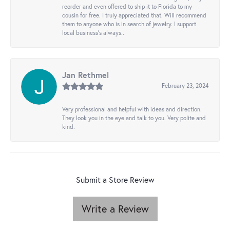
reorder and even offered to ship it to Florida to my
cousin for free. I truly appreciated that. Will recommend
them to anyone who is in search of jewelry. I support
local business's always..
Jan Rethmel
February 23, 2024
Very professional and helpful with ideas and direction.
They look you in the eye and talk to you. Very polite and
kind.
Submit a Store Review
Write a Review