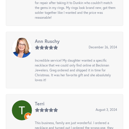
for repair after taking it to Dunkin who couldn't match
the gems in my rings. My rings look brand new, got them
solder together like I wanted and the price was
reasonable!
Ann Ruschy
December 26, 2024
Incredible service! My daughter wanted a specific
necklace that we could only find online at Beckman
Jewelers. Greg ordered and shipped it in time for
Christmas. It was her favorite gift and she absolutely
loves it!
Terri
August 3, 2024
This business, family are just wonderful. I ordered a
necklace and turned out I ordered the wrong one, they