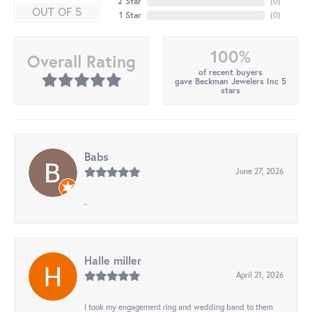
2 Star
(
0
)
OUT OF 5
1 Star
(
0
)
100%
Overall Rating
of recent buyers
gave Beckman Jewelers Inc 5
stars
Babs
June 27, 2026
-
Halle miller
April 21, 2026
I took my engagement ring and wedding band to them