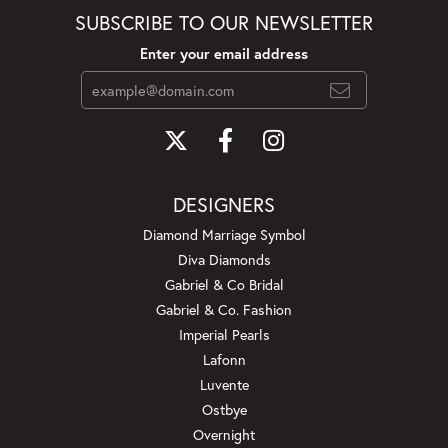
SUBSCRIBE TO OUR NEWSLETTER
Enter your email address
DESIGNERS
Diamond Marriage Symbol
Diva Diamonds
Gabriel & Co Bridal
Gabriel & Co. Fashion
Imperial Pearls
Lafonn
Luvente
Ostbye
Overnight