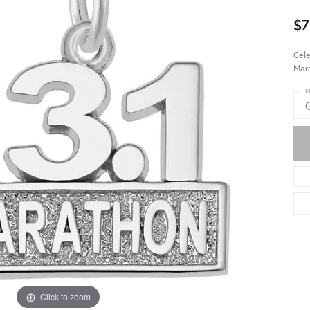
$7
Cele
Mara
M
Click to zoom