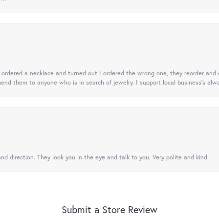
 I ordered a necklace and turned out I ordered the wrong one, they reorder and e
mend them to anyone who is in search of jewelry. I support local business's alwa
nd direction. They look you in the eye and talk to you. Very polite and kind.
Submit a Store Review