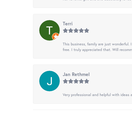
Terri
This business, family are just wonderful.
free. I truly appreciated that. Will recom
Jan Rethmel
Very professional and helpful with ideas a