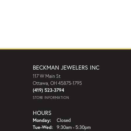
BECKMAN JEWELERS INC
117 W Main St
Ottawa, OH 45875-1795
(419) 523-3794
STORE INFORMATION
HOURS
Monday:
Closed
Tuesday - Wednesday:
Tue-Wed:
9:30am - 5:30pm