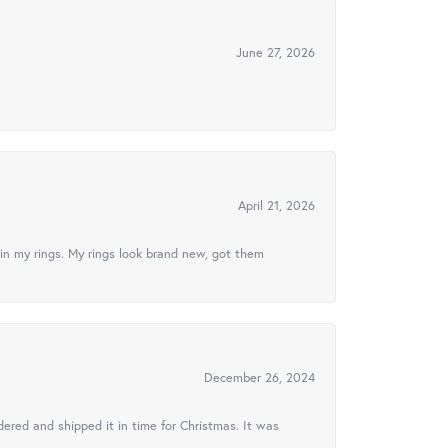
June 27, 2026
April 21, 2026
in my rings. My rings look brand new, got them
December 26, 2024
ered and shipped it in time for Christmas. It was