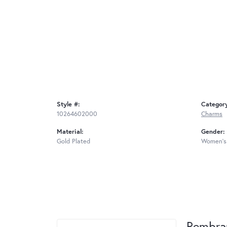
Style #:
Categor
10264602000
Charms
Material:
Gender:
Gold Plated
Women's
Rembra