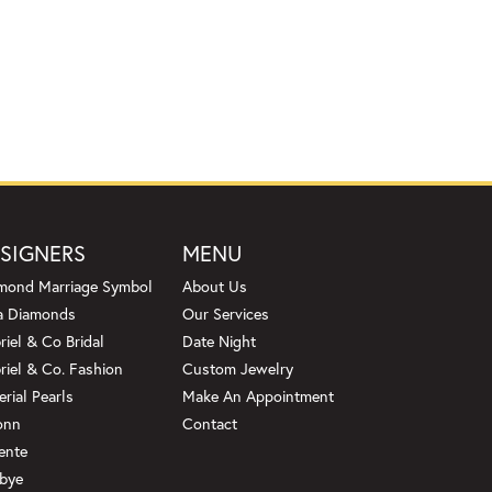
SIGNERS
MENU
mond Marriage Symbol
About Us
a Diamonds
Our Services
riel & Co Bridal
Date Night
riel & Co. Fashion
Custom Jewelry
erial Pearls
Make An Appointment
onn
Contact
ente
bye