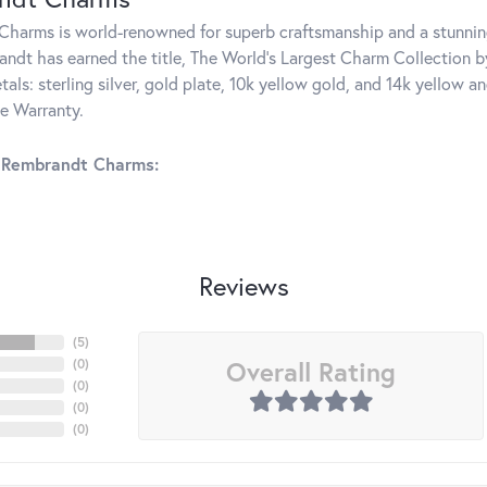
harms is world-renowned for superb craftsmanship and a stunning
ndt has earned the title, The World's Largest Charm Collection by 
tals: sterling silver, gold plate, 10k yellow gold, and 14k yellow
me Warranty.
 Rembrandt Charms:
Reviews
(
5
)
Overall Rating
(
0
)
(
0
)
(
0
)
(
0
)