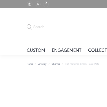
CUSTOM
ENGAGEMENT
COLLECT
Home
Jewelry
Charms
Half Marathon Charm - Gold Plate