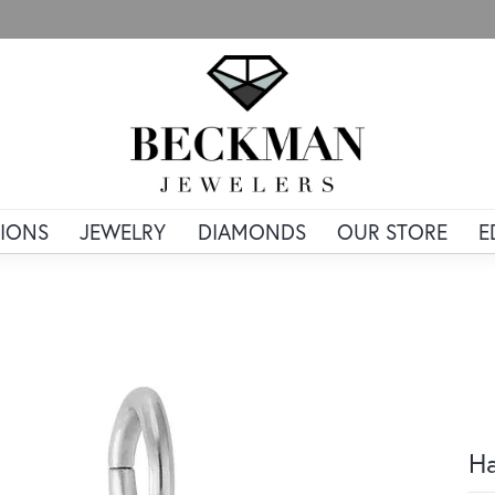
IONS
JEWELRY
DIAMONDS
OUR STORE
E
Ha