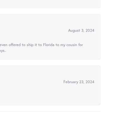
August 3, 2024
ven offered to ship it to Florida to my cousin for
ys..
February 23, 2024