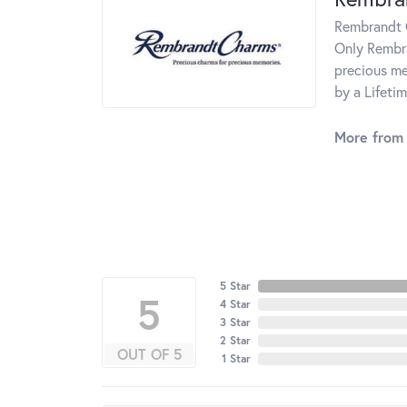
Rembrandt C
Only Rembra
precious me
by a Lifeti
More from
5 Star
5
4 Star
3 Star
2 Star
OUT OF 5
1 Star