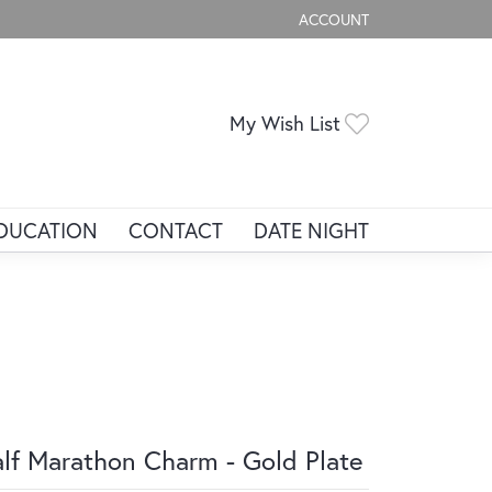
ACCOUNT
TOGGLE MY ACCOUNT ME
Toggle My Wis
My Wish List
DUCATION
CONTACT
DATE NIGHT
lf Marathon Charm - Gold Plate