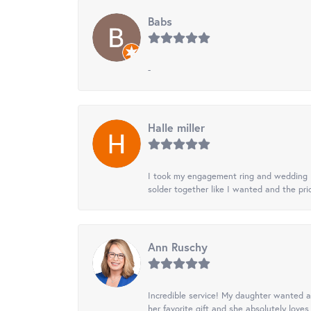
Babs
-
Halle miller
I took my engagement ring and wedding ba
solder together like I wanted and the pr
Ann Ruschy
Incredible service! My daughter wanted a 
her favorite gift and she absolutely loves 