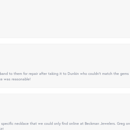
nd to them for repair after taking it to Dunkin who couldn't match the gems 
ice was reasonable!
specific necklace that we could only find online at Beckman Jewelers. Greg ord
it!