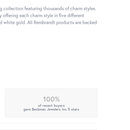
 collection featuring thousands of charm styles.
offering each charm style in five different
 and white gold. All Rembrandt products are backed
100%
of recent buyers
gave Beckman Jewelers Inc 5 stars