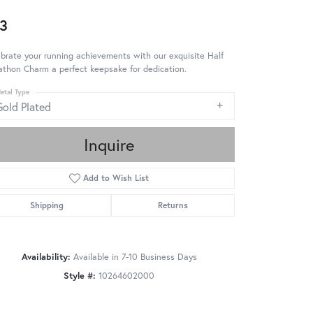
3
brate your running achievements with our exquisite Half
thon Charm a perfect keepsake for dedication.
etal Type
Gold Plated
Inquire
Add to Wish List
Shipping
Returns
Availability:
Available in 7-10 Business Days
Style #:
10264602000
Click to zoom