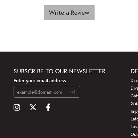
Write a Review
SUBSCRIBE TO OUR NEWSLETTER
DE
Enter your email address
Dia
Div
Gab
Gab
Imp
Laf
Luv
Ost