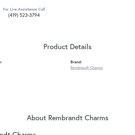
For Live Assistance Call
(419) 523-3794
Product Details
y:
Brand:
Rembrandt Charms
About Rembrandt Charms
ndt Charms