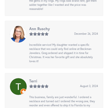
the gems in my rings. My rings look brand new, got them
solder together like I wanted and the price was
reasonable!
Ann Ruschy
December 26, 2024
Incredible service! My daughter wanted a specific
necklace that we could only find online at Beckman
Jewelers. Greg ordered and shipped it in time for
Christmas. It was her favorite gift and she absolutely
loves it!
Terri
August 3, 2024
This business, family are just wonderful. I ordered a
necklace and turned out I ordered the wrong one, they
reorder and even offered to ship it to Florida to my