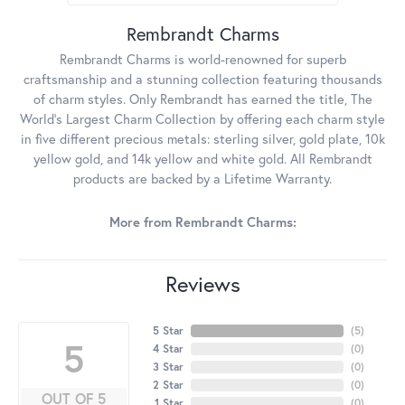
Rembrandt Charms
Rembrandt Charms is world-renowned for superb
craftsmanship and a stunning collection featuring thousands
of charm styles. Only Rembrandt has earned the title, The
World's Largest Charm Collection by offering each charm style
in five different precious metals: sterling silver, gold plate, 10k
yellow gold, and 14k yellow and white gold. All Rembrandt
products are backed by a Lifetime Warranty.
More from Rembrandt Charms:
Reviews
5 Star
(
5
)
5
4 Star
(
0
)
3 Star
(
0
)
2 Star
(
0
)
OUT OF 5
1 Star
(
0
)