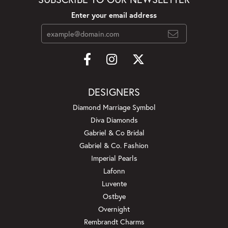
Enter your email address
DESIGNERS
Diamond Marriage Symbol
Diva Diamonds
Gabriel & Co Bridal
Gabriel & Co. Fashion
Imperial Pearls
Lafonn
Luvente
Ostbye
Overnight
Rembrandt Charms