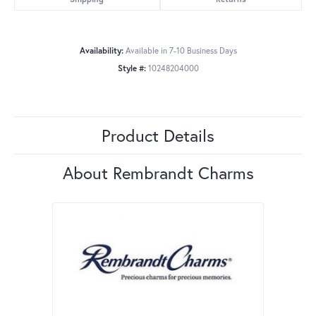
Availability:
Available in 7-10 Business Days
Style #:
10248204000
Product Details
About Rembrandt Charms