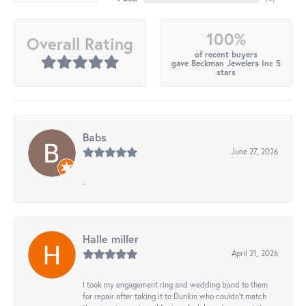
100%
Overall Rating
of recent buyers
gave Beckman Jewelers Inc 5
stars
Babs
June 27, 2026
-
Halle miller
April 21, 2026
I took my engagement ring and wedding band to them
for repair after taking it to Dunkin who couldn't match