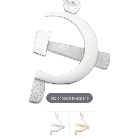
Tap or pinch to expand