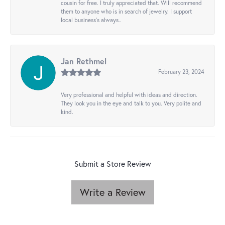
cousin for free. I truly appreciated that. Will recommend
them to anyone who is in search of jewelry. I support
local business's always..
Jan Rethmel
February 23, 2024
Very professional and helpful with ideas and direction.
They look you in the eye and talk to you. Very polite and
kind.
Submit a Store Review
Write a Review