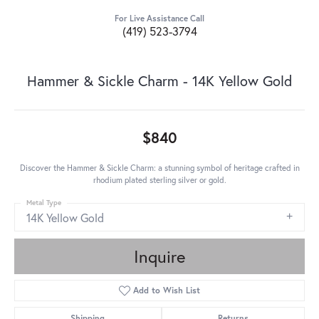
For Live Assistance Call
(419) 523-3794
Hammer & Sickle Charm - 14K Yellow Gold
$840
Discover the Hammer & Sickle Charm: a stunning symbol of heritage crafted in
rhodium plated sterling silver or gold.
Metal Type
14K Yellow Gold
Inquire
Add to Wish List
Shipping
Returns