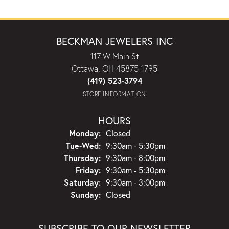
BECKMAN JEWELERS INC
117 W Main St
Ottawa, OH 45875-1795
(419) 523-3794
STORE INFORMATION
HOURS
Monday:
Closed
Tuesday - Wednesday:
Tue-Wed:
9:30am - 5:30pm
Thursday:
9:30am - 8:00pm
Friday:
9:30am - 5:30pm
Saturday:
9:30am - 3:00pm
Sunday:
Closed
SUBSCRIBE TO OUR NEWSLETTER