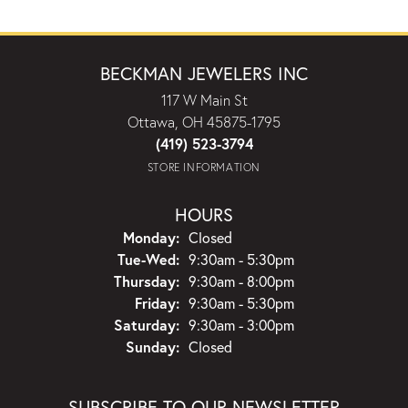
BECKMAN JEWELERS INC
117 W Main St
Ottawa, OH 45875-1795
(419) 523-3794
STORE INFORMATION
HOURS
Monday:
Closed
Tuesday - Wednesday:
Tue-Wed:
9:30am - 5:30pm
Thursday:
9:30am - 8:00pm
Friday:
9:30am - 5:30pm
Saturday:
9:30am - 3:00pm
Sunday:
Closed
SUBSCRIBE TO OUR NEWSLETTER