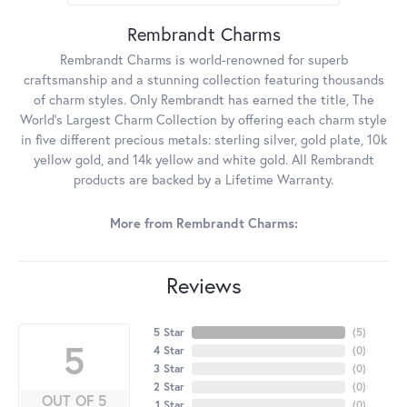
Rembrandt Charms
Rembrandt Charms is world-renowned for superb
craftsmanship and a stunning collection featuring thousands
of charm styles. Only Rembrandt has earned the title, The
World's Largest Charm Collection by offering each charm style
in five different precious metals: sterling silver, gold plate, 10k
yellow gold, and 14k yellow and white gold. All Rembrandt
products are backed by a Lifetime Warranty.
More from Rembrandt Charms:
Reviews
5 Star
(
5
)
5
4 Star
(
0
)
3 Star
(
0
)
2 Star
(
0
)
OUT OF 5
1 Star
(
0
)