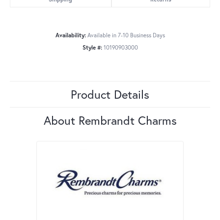
Availability:
Available in 7-10 Business Days
Style #:
10190903000
Product Details
About Rembrandt Charms