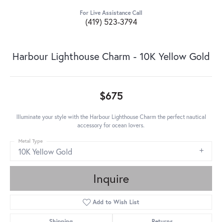
For Live Assistance Call
(419) 523-3794
Harbour Lighthouse Charm - 10K Yellow Gold
$675
Illuminate your style with the Harbour Lighthouse Charm the perfect nautical
accessory for ocean lovers.
Metal Type
10K Yellow Gold
Inquire
Add to Wish List
Shipping
Returns