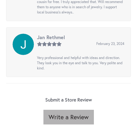
cousin for free. I truly appreciated that. Will recommend
them to anyone who is in search of jewelry. I support
local business's always..
Jan Rethmel
February 23, 2024
Very professional and helpful with ideas and direction.
They look you in the eye and talk to you. Very polite and
kind.
Submit a Store Review
Write a Review