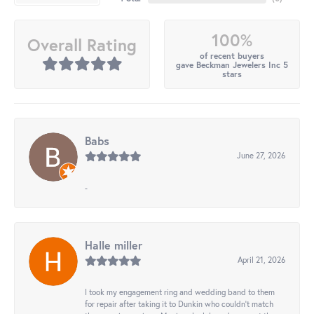
100%
Overall Rating
of recent buyers
gave Beckman Jewelers Inc 5
stars
Babs
June 27, 2026
-
Halle miller
April 21, 2026
I took my engagement ring and wedding band to them
for repair after taking it to Dunkin who couldn't match