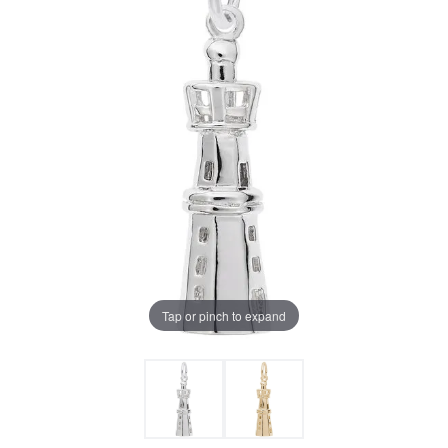
Tap or pinch to expand