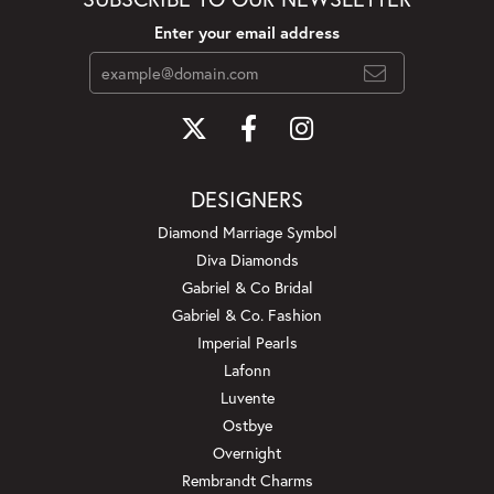
Enter your email address
DESIGNERS
Diamond Marriage Symbol
Diva Diamonds
Gabriel & Co Bridal
Gabriel & Co. Fashion
Imperial Pearls
Lafonn
Luvente
Ostbye
Overnight
Rembrandt Charms