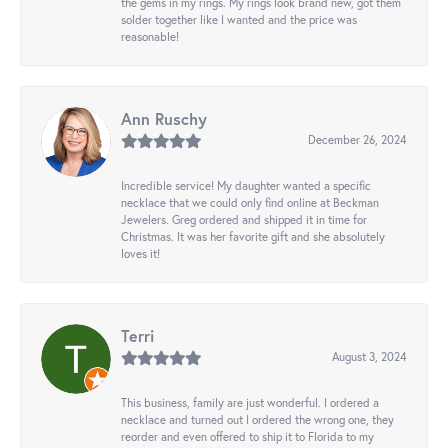
the gems in my rings. My rings look brand new, got them
solder together like I wanted and the price was
reasonable!
Ann Ruschy
December 26, 2024
Incredible service! My daughter wanted a specific
necklace that we could only find online at Beckman
Jewelers. Greg ordered and shipped it in time for
Christmas. It was her favorite gift and she absolutely
loves it!
Terri
August 3, 2024
This business, family are just wonderful. I ordered a
necklace and turned out I ordered the wrong one, they
reorder and even offered to ship it to Florida to my