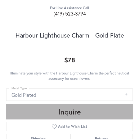
For Live Assistance Call
(419) 523-3794
Harbour Lighthouse Charm - Gold Plate
$78
Illuminate your style with the Harbour Lighthouse Charm the perfect nautical
accessory for ocean lovers.
Metal Type
Gold Plated
Inquire
Add to Wish List
Shipping
Returns