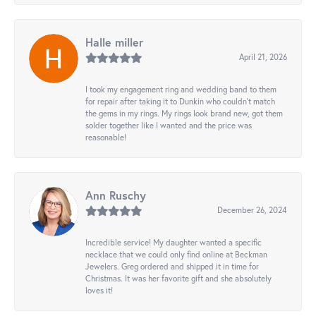
Halle miller
April 21, 2026
I took my engagement ring and wedding band to them
for repair after taking it to Dunkin who couldn't match
the gems in my rings. My rings look brand new, got them
solder together like I wanted and the price was
reasonable!
Ann Ruschy
December 26, 2024
Incredible service! My daughter wanted a specific
necklace that we could only find online at Beckman
Jewelers. Greg ordered and shipped it in time for
Christmas. It was her favorite gift and she absolutely
loves it!