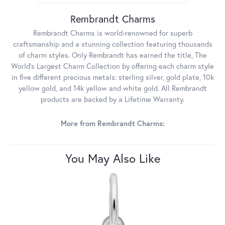
Rembrandt Charms
Rembrandt Charms is world-renowned for superb
craftsmanship and a stunning collection featuring thousands
of charm styles. Only Rembrandt has earned the title, The
World's Largest Charm Collection by offering each charm style
in five different precious metals: sterling silver, gold plate, 10k
yellow gold, and 14k yellow and white gold. All Rembrandt
products are backed by a Lifetime Warranty.
More from Rembrandt Charms:
You May Also Like