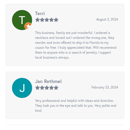
Terri
August 3, 2024
This business, family are just wonderful. I ordered a
necklace and turned out I ordered the wrong one, they
reorder and even offered to ship it to Florida to my
cousin for free. I truly appreciated that. Will recommend
them to anyone who is in search of jewelry. I support
local business's always..
Jan Rethmel
February 23, 2024
Very professional and helpful with ideas and direction.
They look you in the eye and talk to you. Very polite and
kind.