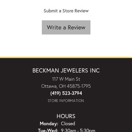
Submit a Store Review
Write a Review
BECKMAN JEWELERS INC
117 W Main St
Ottawa, OH 45875-1795
(419) 523-3794
STORE INFORMATION
HOURS
Monday:
Closed
Tuesday - Wednesday:
Tue-Wed:
9:30am - 5:30pm