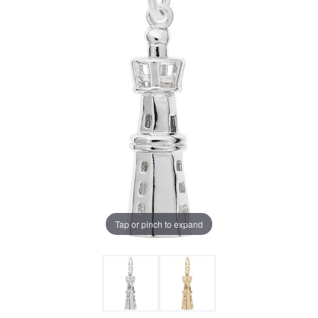
Tap or pinch to expand