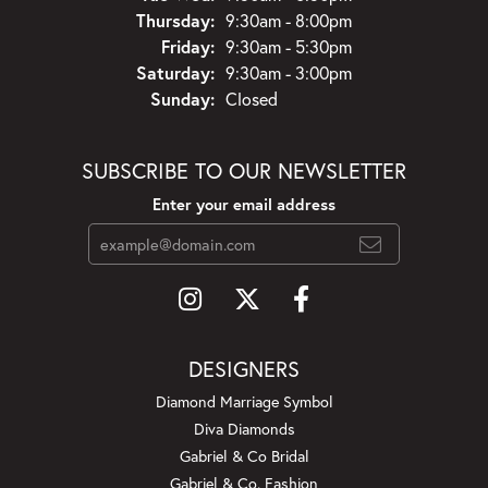
Thursday:
9:30am - 8:00pm
Friday:
9:30am - 5:30pm
Saturday:
9:30am - 3:00pm
Sunday:
Closed
SUBSCRIBE TO OUR NEWSLETTER
Enter your email address
DESIGNERS
Diamond Marriage Symbol
Diva Diamonds
Gabriel & Co Bridal
Gabriel & Co. Fashion