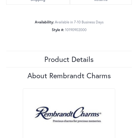
Availability:
Available in 7-10 Business Days
Style #:
10190902000
Product Details
About Rembrandt Charms