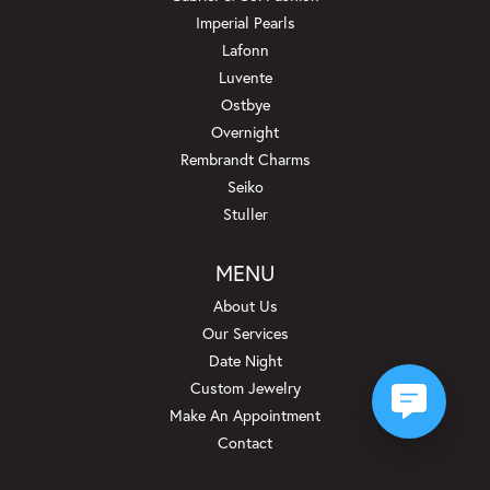
Imperial Pearls
Lafonn
Luvente
Ostbye
Overnight
Rembrandt Charms
Seiko
Stuller
MENU
About Us
Our Services
Date Night
Custom Jewelry
Make An Appointment
Contact