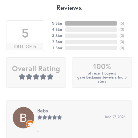
Reviews
5 Star
(
5
)
5
4 Star
(
0
)
3 Star
(
0
)
2 Star
(
0
)
OUT OF 5
1 Star
(
0
)
100%
Overall Rating
of recent buyers
gave Beckman Jewelers Inc 5
stars
Babs
June 27, 2026
-