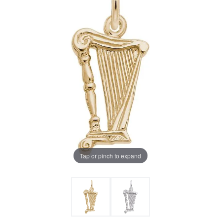
Tap or pinch to expand