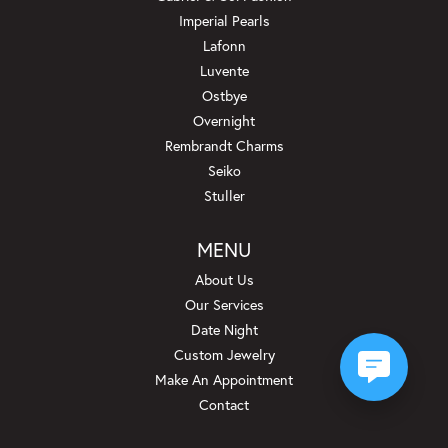
Imperial Pearls
Lafonn
Luvente
Ostbye
Overnight
Rembrandt Charms
Seiko
Stuller
MENU
About Us
Our Services
Date Night
Custom Jewelry
Make An Appointment
Contact