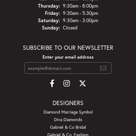
Thursday:
9:30am - 8:00pm
Friday:
9:30am - 5:30pm
Saturday:
9:30am - 3:00pm
Sunday:
Closed
SUBSCRIBE TO OUR NEWSLETTER
Enter your email address
DESIGNERS
Diamond Marriage Symbol
Diva Diamonds
Gabriel & Co Bridal
Gabriel & Co. Fashion