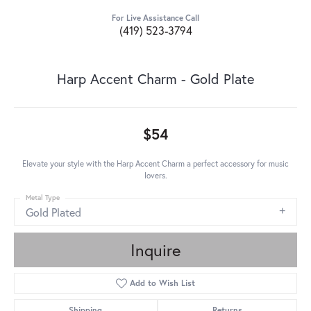
For Live Assistance Call
(419) 523-3794
Harp Accent Charm - Gold Plate
$54
Elevate your style with the Harp Accent Charm a perfect accessory for music
lovers.
Metal Type
Gold Plated
Inquire
Add to Wish List
Shipping
Returns