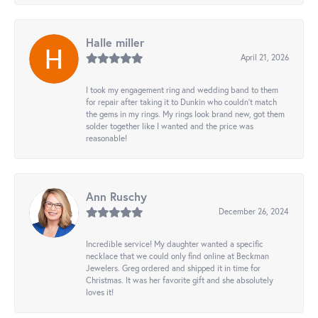
Halle miller
April 21, 2026
I took my engagement ring and wedding band to them
for repair after taking it to Dunkin who couldn't match
the gems in my rings. My rings look brand new, got them
solder together like I wanted and the price was
reasonable!
Ann Ruschy
December 26, 2024
Incredible service! My daughter wanted a specific
necklace that we could only find online at Beckman
Jewelers. Greg ordered and shipped it in time for
Christmas. It was her favorite gift and she absolutely
loves it!