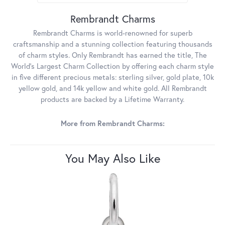
Rembrandt Charms
Rembrandt Charms is world-renowned for superb
craftsmanship and a stunning collection featuring thousands
of charm styles. Only Rembrandt has earned the title, The
World's Largest Charm Collection by offering each charm style
in five different precious metals: sterling silver, gold plate, 10k
yellow gold, and 14k yellow and white gold. All Rembrandt
products are backed by a Lifetime Warranty.
More from Rembrandt Charms:
You May Also Like