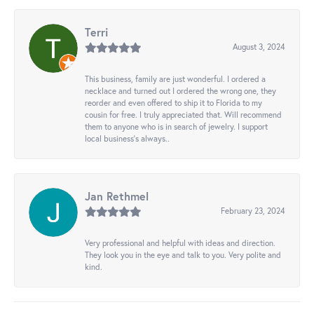
Terri
August 3, 2024
This business, family are just wonderful. I ordered a
necklace and turned out I ordered the wrong one, they
reorder and even offered to ship it to Florida to my
cousin for free. I truly appreciated that. Will recommend
them to anyone who is in search of jewelry. I support
local business's always..
Jan Rethmel
February 23, 2024
Very professional and helpful with ideas and direction.
They look you in the eye and talk to you. Very polite and
kind.