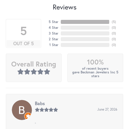
Reviews
5 Star
(
5
)
5
4 Star
(
0
)
3 Star
(
0
)
2 Star
(
0
)
OUT OF 5
1 Star
(
0
)
100%
Overall Rating
of recent buyers
gave Beckman Jewelers Inc 5
stars
Babs
June 27, 2026
-