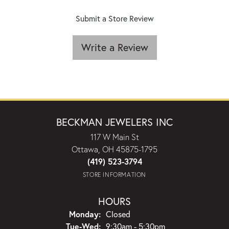
Submit a Store Review
Write a Review
BECKMAN JEWELERS INC
117 W Main St
Ottawa, OH 45875-1795
(419) 523-3794
STORE INFORMATION
HOURS
Monday:
Closed
Tuesday - Wednesday:
Tue-Wed:
9:30am - 5:30pm