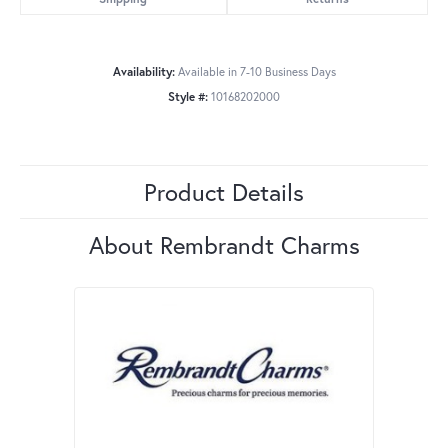
Availability:
Available in 7-10 Business Days
Style #:
10168202000
Product Details
About Rembrandt Charms