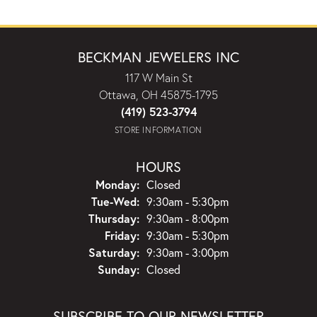
BECKMAN JEWELERS INC
117 W Main St
Ottawa, OH 45875-1795
(419) 523-3794
STORE INFORMATION
HOURS
Monday:
Closed
Tuesday - Wednesday:
Tue-Wed:
9:30am - 5:30pm
Thursday:
9:30am - 8:00pm
Friday:
9:30am - 5:30pm
Saturday:
9:30am - 3:00pm
Sunday:
Closed
SUBSCRIBE TO OUR NEWSLETTER