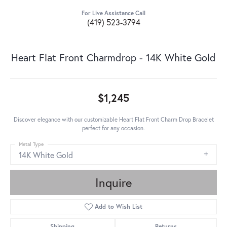
For Live Assistance Call
(419) 523-3794
Heart Flat Front Charmdrop - 14K White Gold
$1,245
Discover elegance with our customizable Heart Flat Front Charm Drop Bracelet
perfect for any occasion.
Metal Type
14K White Gold
Inquire
Add to Wish List
Shipping
Returns