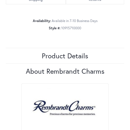
Availability:
Available in 7-10 Business Days
Style #:
10915710000
Product Details
About Rembrandt Charms