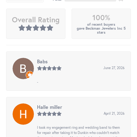
100%
Overall Rating
of recent buyers
gave Beckman Jewelers Inc 5
stars
Babs
June 27, 2026
-
Halle miller
April 21, 2026
I took my engagement ring and wedding band to them
for repair after taking it to Dunkin who couldn't match