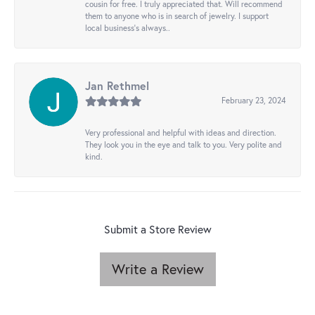
cousin for free. I truly appreciated that. Will recommend
them to anyone who is in search of jewelry. I support
local business's always..
Jan Rethmel
February 23, 2024
Very professional and helpful with ideas and direction.
They look you in the eye and talk to you. Very polite and
kind.
Submit a Store Review
Write a Review