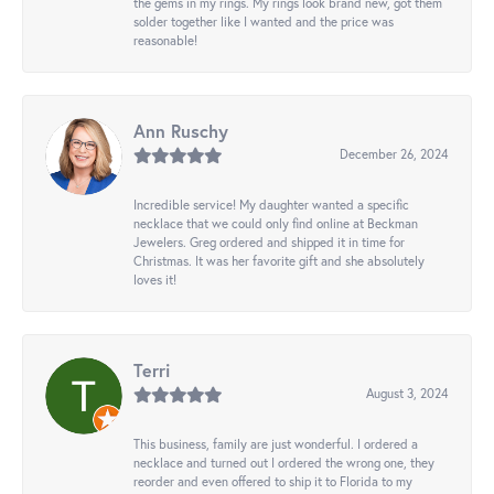
the gems in my rings. My rings look brand new, got them
solder together like I wanted and the price was
reasonable!
Ann Ruschy
December 26, 2024
Incredible service! My daughter wanted a specific
necklace that we could only find online at Beckman
Jewelers. Greg ordered and shipped it in time for
Christmas. It was her favorite gift and she absolutely
loves it!
Terri
August 3, 2024
This business, family are just wonderful. I ordered a
necklace and turned out I ordered the wrong one, they
reorder and even offered to ship it to Florida to my