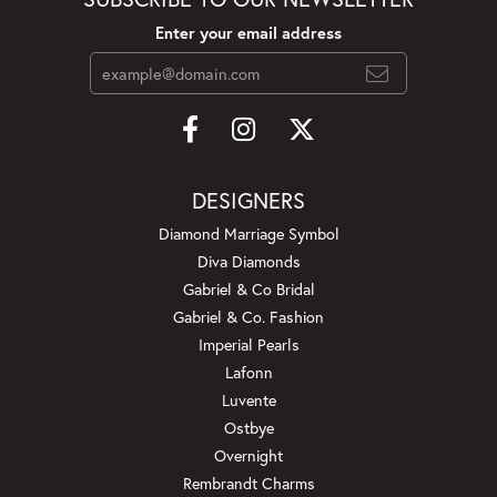
Enter your email address
DESIGNERS
Diamond Marriage Symbol
Diva Diamonds
Gabriel & Co Bridal
Gabriel & Co. Fashion
Imperial Pearls
Lafonn
Luvente
Ostbye
Overnight
Rembrandt Charms