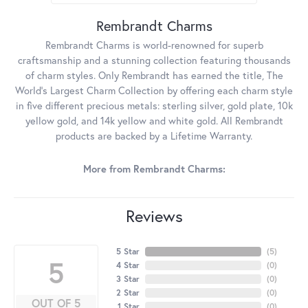
Rembrandt Charms
Rembrandt Charms is world-renowned for superb
craftsmanship and a stunning collection featuring thousands
of charm styles. Only Rembrandt has earned the title, The
World's Largest Charm Collection by offering each charm style
in five different precious metals: sterling silver, gold plate, 10k
yellow gold, and 14k yellow and white gold. All Rembrandt
products are backed by a Lifetime Warranty.
More from Rembrandt Charms:
Reviews
5 Star
(
5
)
5
4 Star
(
0
)
3 Star
(
0
)
2 Star
(
0
)
OUT OF 5
1 Star
(
0
)