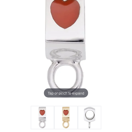
Tap or pinch to expand