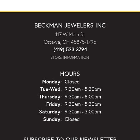
BECKMAN JEWELERS INC
117 W Main St
Ottawa, OH 45875-1795
(419) 523-3794
STORE INFORMATION
HOURS
Monday:
Closed
Tuesday - Wednesday:
Tue-Wed:
9:30am - 5:30pm
Thursday:
9:30am - 8:00pm
Friday:
9:30am - 5:30pm
Saturday:
9:30am - 3:00pm
Sunday:
Closed
SUBSCRIBE TO OUR NEWSLETTER