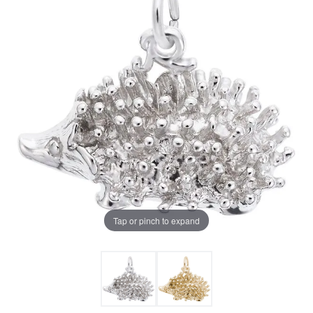
Tap or pinch to expand