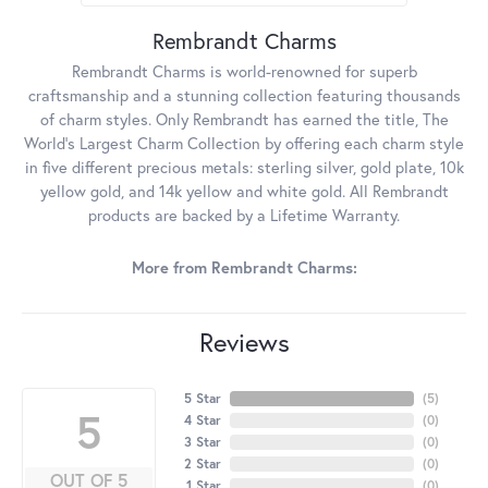
Rembrandt Charms
Rembrandt Charms is world-renowned for superb
craftsmanship and a stunning collection featuring thousands
of charm styles. Only Rembrandt has earned the title, The
World's Largest Charm Collection by offering each charm style
in five different precious metals: sterling silver, gold plate, 10k
yellow gold, and 14k yellow and white gold. All Rembrandt
products are backed by a Lifetime Warranty.
More from Rembrandt Charms:
Reviews
5 Star
(
5
)
5
4 Star
(
0
)
3 Star
(
0
)
2 Star
(
0
)
OUT OF 5
1 Star
(
0
)