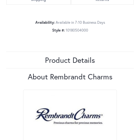
Availability:
Available in 7-10 Business Days
Style #:
10180504000
Product Details
About Rembrandt Charms