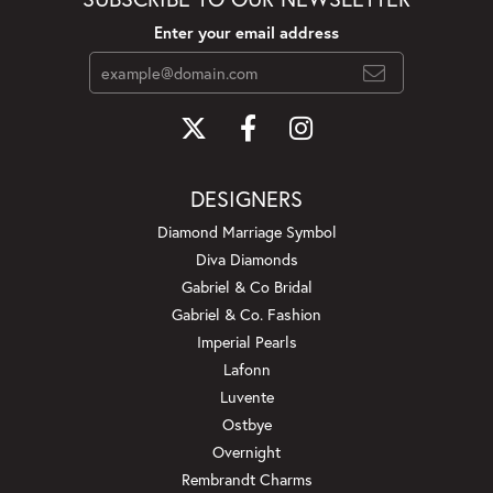
Enter your email address
DESIGNERS
Diamond Marriage Symbol
Diva Diamonds
Gabriel & Co Bridal
Gabriel & Co. Fashion
Imperial Pearls
Lafonn
Luvente
Ostbye
Overnight
Rembrandt Charms