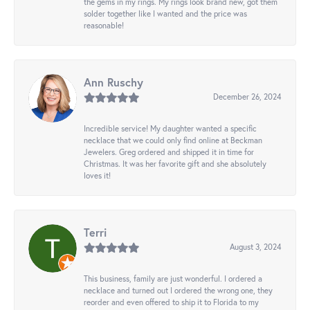
the gems in my rings. My rings look brand new, got them
solder together like I wanted and the price was
reasonable!
Ann Ruschy
December 26, 2024
Incredible service! My daughter wanted a specific
necklace that we could only find online at Beckman
Jewelers. Greg ordered and shipped it in time for
Christmas. It was her favorite gift and she absolutely
loves it!
Terri
August 3, 2024
This business, family are just wonderful. I ordered a
necklace and turned out I ordered the wrong one, they
reorder and even offered to ship it to Florida to my