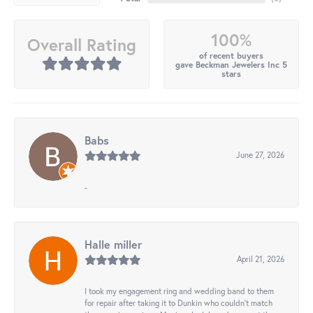
100%
Overall Rating
of recent buyers
gave Beckman Jewelers Inc 5
stars
Babs
June 27, 2026
-
Halle miller
April 21, 2026
I took my engagement ring and wedding band to them
for repair after taking it to Dunkin who couldn't match