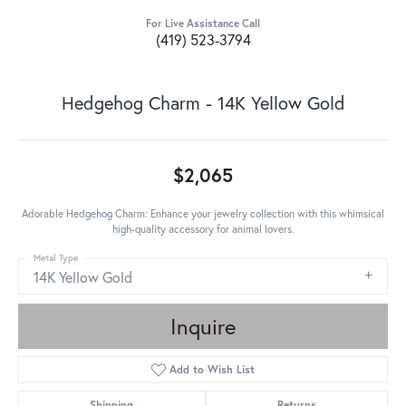
For Live Assistance Call
(419) 523-3794
Hedgehog Charm - 14K Yellow Gold
$2,065
Adorable Hedgehog Charm: Enhance your jewelry collection with this whimsical
high-quality accessory for animal lovers.
Metal Type
14K Yellow Gold
Inquire
Add to Wish List
Shipping
Returns