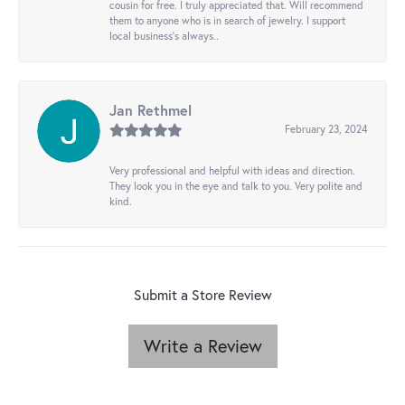
cousin for free. I truly appreciated that. Will recommend
them to anyone who is in search of jewelry. I support
local business's always..
Jan Rethmel
February 23, 2024
Very professional and helpful with ideas and direction.
They look you in the eye and talk to you. Very polite and
kind.
Submit a Store Review
Write a Review