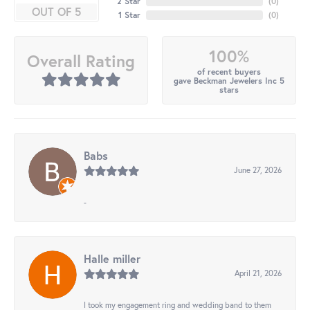
2 Star
(
0
)
OUT OF 5
1 Star
(
0
)
100%
Overall Rating
of recent buyers
gave Beckman Jewelers Inc 5
stars
Babs
June 27, 2026
-
Halle miller
April 21, 2026
I took my engagement ring and wedding band to them