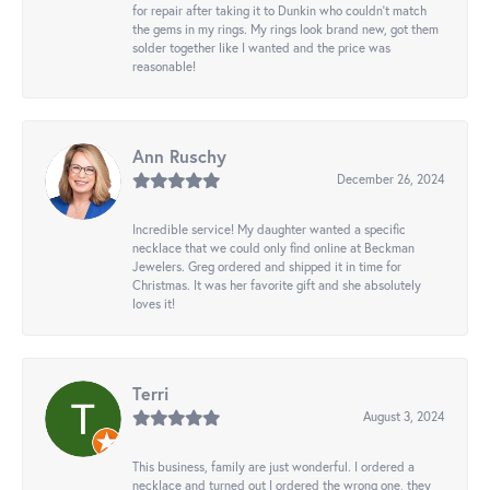
for repair after taking it to Dunkin who couldn't match
the gems in my rings. My rings look brand new, got them
solder together like I wanted and the price was
reasonable!
Ann Ruschy
December 26, 2024
Incredible service! My daughter wanted a specific
necklace that we could only find online at Beckman
Jewelers. Greg ordered and shipped it in time for
Christmas. It was her favorite gift and she absolutely
loves it!
Terri
August 3, 2024
This business, family are just wonderful. I ordered a
necklace and turned out I ordered the wrong one, they