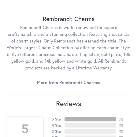
Rembrandt Charms
Rembrandt Charms is world-renowned for superb
craftsmanship and a stunning collection featuring thousands
of charm styles. Only Rembrandt has earned the title, The
World's Largest Charm Collection by offering each charm style
in five different precious metals: sterling silver, gold plate, 10k
yellow gold, and 14k yellow and white gold. All Rembrandt
products are backed by a Lifetime Warranty.
More from Rembrandt Charms:
Reviews
5 Star
(
5
)
5
4 Star
(
0
)
3 Star
(
0
)