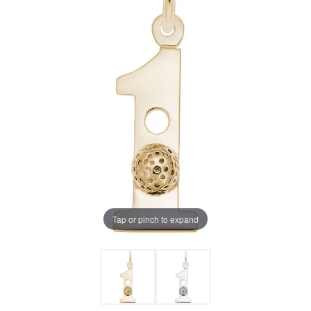
Tap or pinch to expand