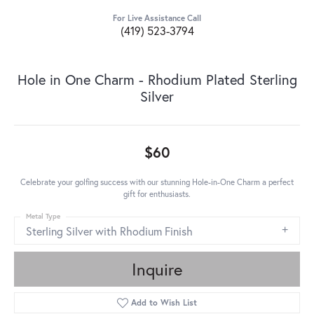
For Live Assistance Call
(419) 523-3794
Hole in One Charm - Rhodium Plated Sterling
Silver
$60
Celebrate your golfing success with our stunning Hole-in-One Charm a perfect
gift for enthusiasts.
Metal Type
Sterling Silver with Rhodium Finish
Inquire
Add to Wish List