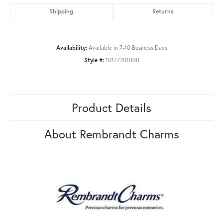
Shipping
Returns
Availability:
Available in 7-10 Business Days
Style #:
10177201000
Product Details
About Rembrandt Charms