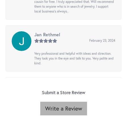
cousin for free. I truly appreciated that. Will recommend
them to anyone who is in search of jewelry. I support
local business's always..
Jan Rethmel
February 23, 2024
Very professional and helpful with ideas and direction.
They look you in the eye and talk to you. Very polite and
kind.
Submit a Store Review
Write a Review