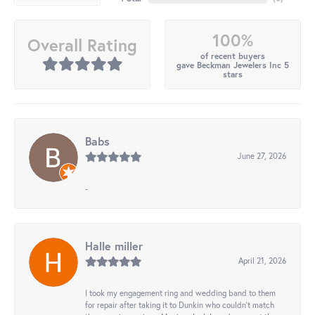
100%
Overall Rating
of recent buyers
gave Beckman Jewelers Inc 5
stars
Babs
June 27, 2026
-
Halle miller
April 21, 2026
I took my engagement ring and wedding band to them
for repair after taking it to Dunkin who couldn't match