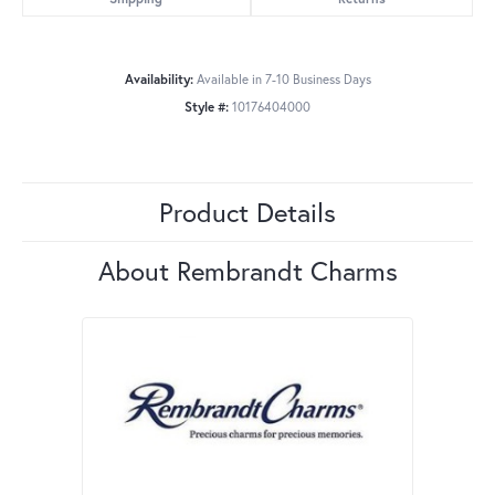
Availability:
Available in 7-10 Business Days
Style #:
10176404000
Product Details
About Rembrandt Charms