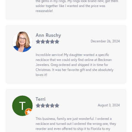
the gems in my rings. My rings look brand new, got them
solder together like I wanted and the price was
reasonable!
Ann Ruschy
December 26, 2024
Incredible service! My daughter wanted a specific
necklace that we could only find online at Beckman
Jewelers. Greg ordered and shipped it in time for
Christmas. It was her favorite gift and she absolutely
loves it!
Terri
August 3, 2024
This business, family are just wonderful. I ordered a
necklace and turned out I ordered the wrong one, they
reorder and even offered to ship it to Florida to my