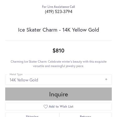
For Live Assistance Call
(419) 523-3794
Ice Skater Charm - 14K Yellow Gold
$810
Charming Ice Skater Charm: Celebrate winter's beauty with this exquisite
versatile and meaningful jewelry piece.
Metal Type
14K Yellow Gold
Inquire
Add to Wish List
Shipping
Returns