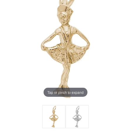
Tap or pinch to expand