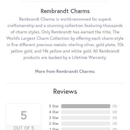
Rembrandt Charms
Rembrandt Charms is world-renowned for superb
craftsmanship and a stunning collection featuring thousands
of charm styles. Only Rembrandt has earned the title, The
World's Largest Charm Collection by offering each charm style
in five different precious metals: sterling silver, gold plate, 10k
yellow gold, and 14k yellow and white gold. All Rembrandt
products are backed by a Lifetime Warranty.
More from Rembrandt Charms:
Reviews
5 Star
(
5
)
5
4 Star
(
0
)
3 Star
(
0
)
2 Star
(
0
)
OUT OF 5
1 Star
(
0
)