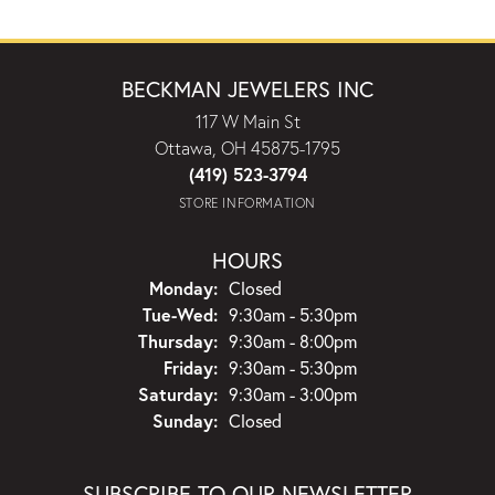
BECKMAN JEWELERS INC
117 W Main St
Ottawa, OH 45875-1795
(419) 523-3794
STORE INFORMATION
HOURS
Monday:
Closed
Tuesday - Wednesday:
Tue-Wed:
9:30am - 5:30pm
Thursday:
9:30am - 8:00pm
Friday:
9:30am - 5:30pm
Saturday:
9:30am - 3:00pm
Sunday:
Closed
SUBSCRIBE TO OUR NEWSLETTER