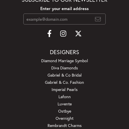
Enter your email address
DESIGNERS
Diamond Marriage Symbol
Diva Diamonds
Gabriel & Co Bridal
Gabriel & Co. Fashion
Imperial Pearls
Lafonn
Luvente
Ostbye
Overnight
Rembrandt Charms