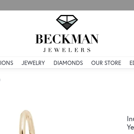
IONS
JEWELRY
DIAMONDS
OUR STORE
E
d
In
Ye