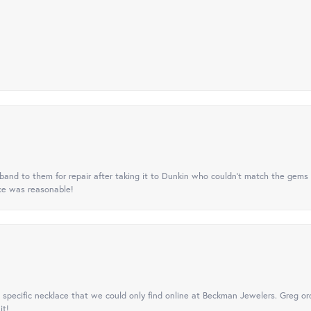
nd to them for repair after taking it to Dunkin who couldn't match the gems 
ice was reasonable!
specific necklace that we could only find online at Beckman Jewelers. Greg ord
it!