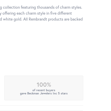
 collection featuring thousands of charm styles.
offering each charm style in five different
 and white gold. All Rembrandt products are backed
100%
of recent buyers
gave Beckman Jewelers Inc 5 stars