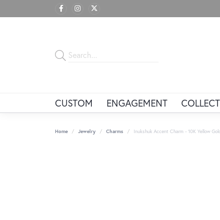
CUSTOM
ENGAGEMENT
COLLECT
Home
Jewelry
Charms
Inukshuk Accent Charm - 10K Yellow Gol