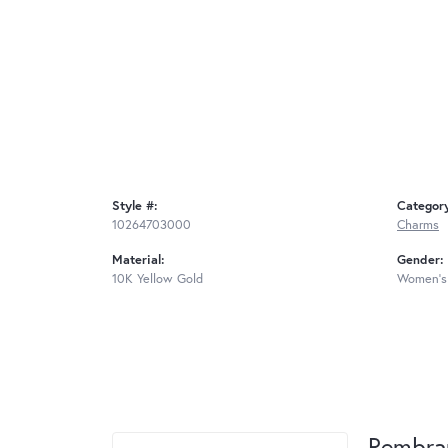
Style #:
Categor
10264703000
Charms
Material:
Gender:
10K Yellow Gold
Women's
Rembra