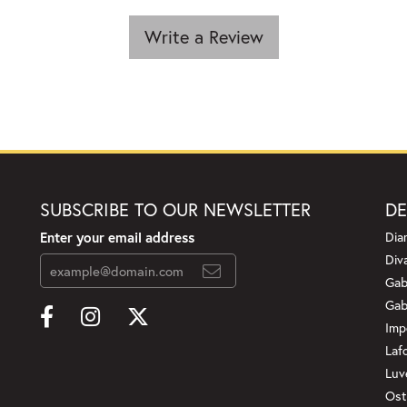
Write a Review
SUBSCRIBE TO OUR NEWSLETTER
DE
Enter your email address
Dia
Div
Gab
Gab
Imp
Laf
Luv
Ost