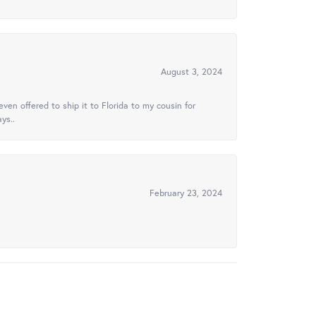
August 3, 2024
ven offered to ship it to Florida to my cousin for
ys..
February 23, 2024