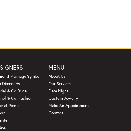
SIGNERS
MENU
mond Marriage Symbol
About Us
a Diamonds
Our Services
riel & Co Bridal
Date Night
riel & Co. Fashion
Custom Jewelry
erial Pearls
Make An Appointment
onn
Contact
ente
bye