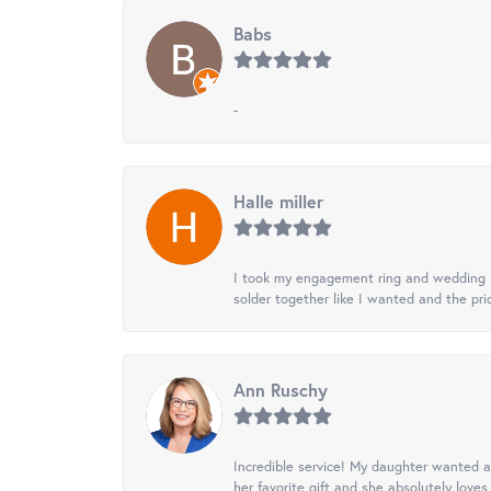
Babs
-
Halle miller
I took my engagement ring and wedding ba
solder together like I wanted and the pr
Ann Ruschy
Incredible service! My daughter wanted a 
her favorite gift and she absolutely loves 