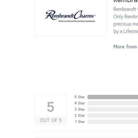
Rembrandt C
Only Rembra
precious me
by a Lifeti
More from
5 Star
5
4 Star
3 Star
2 Star
OUT OF 5
1 Star