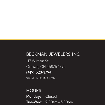
BECKMAN JEWELERS INC
117 W Main St
Ottawa, OH 45875-1795
(419) 523-3794
STORE INFORMATION
HOURS
Monday:
Closed
Tuesday - Wednesday:
Tue-Wed:
9:30am - 5:30pm