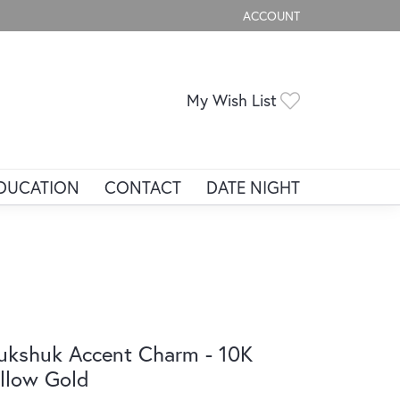
ACCOUNT
TOGGLE MY ACCOUNT ME
Toggle My Wis
My Wish List
DUCATION
CONTACT
DATE NIGHT
ukshuk Accent Charm - 10K
llow Gold