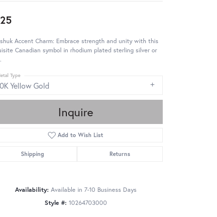
25
shuk Accent Charm: Embrace strength and unity with this
isite Canadian symbol in rhodium plated sterling silver or
.
etal Type
10K Yellow Gold
Inquire
Add to Wish List
Shipping
Returns
Availability:
Available in 7-10 Business Days
Style #:
10264703000
Click to zoom