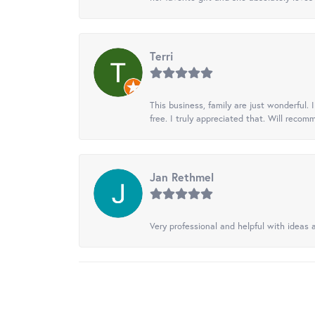
Terri
This business, family are just wonderful.
free. I truly appreciated that. Will recom
Jan Rethmel
Very professional and helpful with ideas a