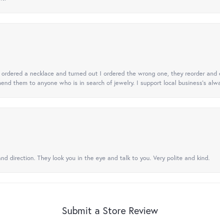
 I ordered a necklace and turned out I ordered the wrong one, they reorder and e
mend them to anyone who is in search of jewelry. I support local business's alwa
nd direction. They look you in the eye and talk to you. Very polite and kind.
Submit a Store Review