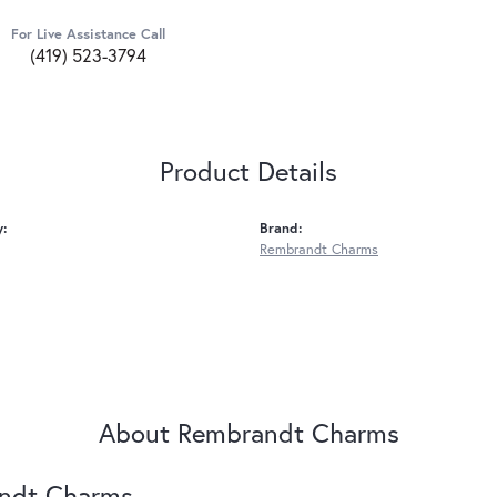
For Live Assistance Call
(419) 523-3794
Product Details
y:
Brand:
Rembrandt Charms
About Rembrandt Charms
ndt Charms