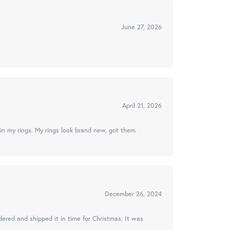
June 27, 2026
April 21, 2026
in my rings. My rings look brand new, got them
December 26, 2024
ered and shipped it in time for Christmas. It was