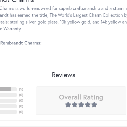
harms is world-renowned for superb craftsmanship and a stunning
ndt has earned the title, The World's Largest Charm Collection by 
tals: sterling silver, gold plate, 10k yellow gold, and 14k yellow
me Warranty.
 Rembrandt Charms:
Reviews
(
5
)
Overall Rating
(
0
)
(
0
)
(
0
)
(
0
)