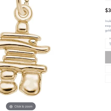
$3
Inuk
exqu
gold
M
Click to zoom