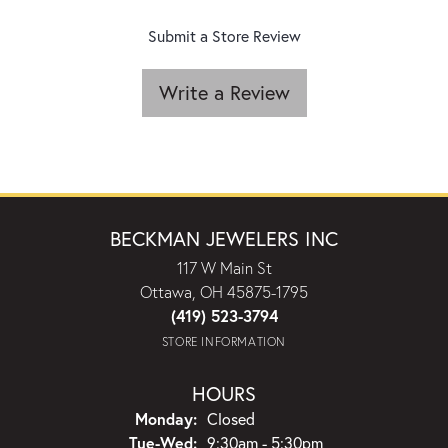
Submit a Store Review
Write a Review
BECKMAN JEWELERS INC
117 W Main St
Ottawa, OH 45875-1795
(419) 523-3794
STORE INFORMATION
HOURS
Monday:
Closed
Tuesday - Wednesday:
Tue-Wed:
9:30am - 5:30pm