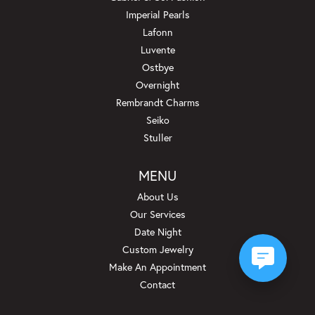
Imperial Pearls
Lafonn
Luvente
Ostbye
Overnight
Rembrandt Charms
Seiko
Stuller
MENU
About Us
Our Services
Date Night
Custom Jewelry
Make An Appointment
Contact