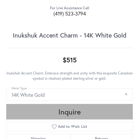
For Live Assistance Call
(419) 523-3794
Inukshuk Accent Charm - 14K White Gold
$515
Inukshuk Accent Charm: Embrace strength and unity with this exquisite Canadian
symbol in rhodium plated sterling silver or gold.
Metal Type
14K White Gold
Inquire
Add to Wish List
Shipping
Returns