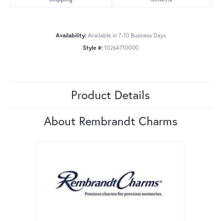
Availability:
Available in 7-10 Business Days
Style #:
10264710000
Product Details
About Rembrandt Charms