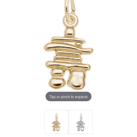
Tap or pinch to expand