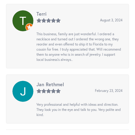
Terri
August 3, 2024
This business, family are just wonderful. I ordered a
necklace and turned out I ordered the wrong one, they
reorder and even offered to ship it to Florida to my
cousin for free. I truly appreciated that. Will recommend
them to anyone who is in search of jewelry. I support
local business's always..
Jan Rethmel
February 23, 2024
Very professional and helpful with ideas and direction.
They look you in the eye and talk to you. Very polite and
kind.