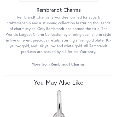
Rembrandt Charms
Rembrandt Charms is world-renowned for superb
craftsmanship and a stunning collection featuring thousands
of charm styles. Only Rembrandt has earned the title, The
World's Largest Charm Collection by offering each charm style
in five different precious metals: sterling silver, gold plate, 10k
yellow gold, and 14k yellow and white gold. All Rembrandt
products are backed by a Lifetime Warranty.
More from Rembrandt Charms:
You May Also Like