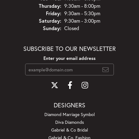
Thursday:
9:30am - 8:00pm
Friday:
9:30am - 5:30pm
Saturday:
9:30am - 3:00pm
Sunday:
Closed
SUBSCRIBE TO OUR NEWSLETTER
Enter your email address
DESIGNERS
Diamond Marriage Symbol
Diva Diamonds
Gabriel & Co Bridal
Gabriel & Co. Fashion