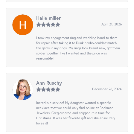
Halle miller
April 21, 2026
I took my engagement ring and wedding band to them
for repair after taking it to Dunkin who couldn't match
the gems in my rings. My rings look brand new, got them
solder together like I wanted and the price was
reasonable!
Ann Ruschy
December 26, 2024
Incredible service! My daughter wanted a specific
necklace that we could only find online at Beckman
Jewelers. Greg ordered and shipped it in time for
Christmas. It was her favorite gift and she absolutely
loves it!