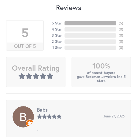
Reviews
5 Star
(
5
)
5
4 Star
(
0
)
3 Star
(
0
)
2 Star
(
0
)
OUT OF 5
1 Star
(
0
)
100%
Overall Rating
of recent buyers
gave Beckman Jewelers Inc 5
stars
Babs
June 27, 2026
-