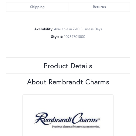
Shipping
Returns
Availability:
Available in 7-10 Business Days
Style #:
10264701000
Product Details
About Rembrandt Charms