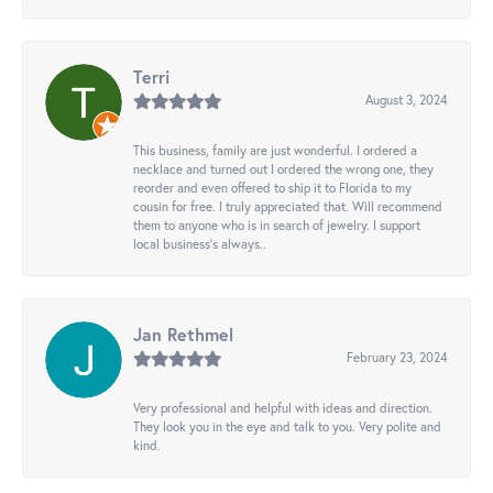
Terri
August 3, 2024
This business, family are just wonderful. I ordered a
necklace and turned out I ordered the wrong one, they
reorder and even offered to ship it to Florida to my
cousin for free. I truly appreciated that. Will recommend
them to anyone who is in search of jewelry. I support
local business's always..
Jan Rethmel
February 23, 2024
Very professional and helpful with ideas and direction.
They look you in the eye and talk to you. Very polite and
kind.