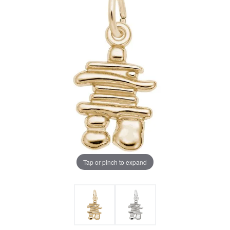
Tap or pinch to expand