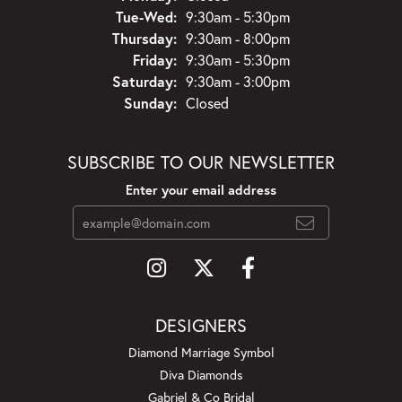
Tuesday - Wednesday:
Tue-Wed:
9:30am - 5:30pm
Thursday:
9:30am - 8:00pm
Friday:
9:30am - 5:30pm
Saturday:
9:30am - 3:00pm
Sunday:
Closed
SUBSCRIBE TO OUR NEWSLETTER
Enter your email address
DESIGNERS
Diamond Marriage Symbol
Diva Diamonds
Gabriel & Co Bridal