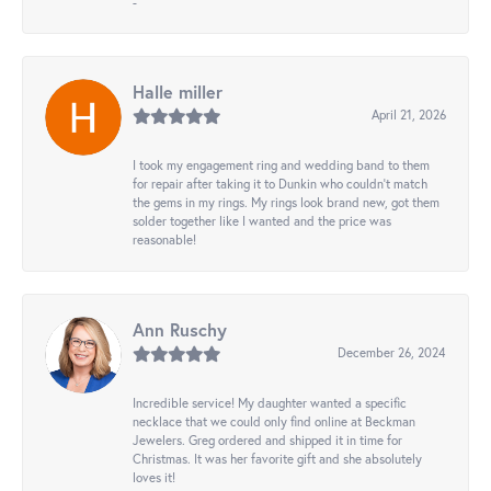
-
Halle miller
April 21, 2026
I took my engagement ring and wedding band to them
for repair after taking it to Dunkin who couldn't match
the gems in my rings. My rings look brand new, got them
solder together like I wanted and the price was
reasonable!
Ann Ruschy
December 26, 2024
Incredible service! My daughter wanted a specific
necklace that we could only find online at Beckman
Jewelers. Greg ordered and shipped it in time for
Christmas. It was her favorite gift and she absolutely
loves it!