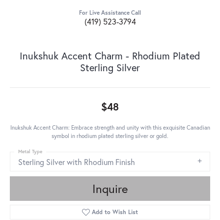
For Live Assistance Call
(419) 523-3794
Inukshuk Accent Charm - Rhodium Plated
Sterling Silver
$48
Inukshuk Accent Charm: Embrace strength and unity with this exquisite Canadian
symbol in rhodium plated sterling silver or gold.
Metal Type
Sterling Silver with Rhodium Finish
Inquire
Add to Wish List