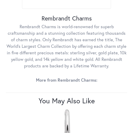
Rembrandt Charms
Rembrandt Charms is world-renowned for superb
craftsmanship and a stunning collection featuring thousands
of charm styles. Only Rembrandt has earned the title, The
World's Largest Charm Collection by offering each charm style
in five different precious metals: sterling silver, gold plate, 10k
yellow gold, and 14k yellow and white gold. All Rembrandt
products are backed by a Lifetime Warranty.
More from Rembrandt Charms:
You May Also Like