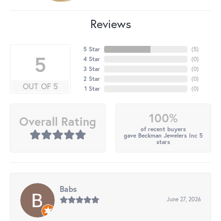
Reviews
5 Star
(
5
)
5
4 Star
(
0
)
3 Star
(
0
)
2 Star
(
0
)
OUT OF 5
1 Star
(
0
)
100%
Overall Rating
of recent buyers
gave Beckman Jewelers Inc 5
stars
Babs
June 27, 2026