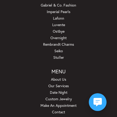
Gabriel & Co. Fashion
Imperial Pearls
Lafonn
Luvente
Ostbye
Overnight
Rembrandt Charms
Seiko
Stuller
MENU
About Us
Our Services
Date Night
Custom Jewelry
Make An Appointment
Contact