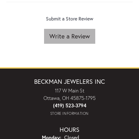
Submit a Store Review
Write a Review
BECKMAN JEWELERS INC
117 W Main St
Ottawa, OH 45875-1795
(419) 523-3794
STORE INFORMATION
HOURS
Monday:
Closed