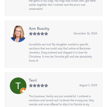
the gems in my rings. My rings look brand new, got them
solder together like I wanted and the price was
reasonable!
Ann Ruschy
December 26, 2024
Incredible service! My daughter wanted a specific
necklace that we could only find online at Beckman
Jewelers. Greg ordered and shipped it in time for
Christmas. It was her favorite gift and she absolutely
loves it!
Terri
August 3, 2024
This business, family are just wonderful. I ordered a
necklace and turned out I ordered the wrong one, they
reorder and even offered to ship it to Florida to my