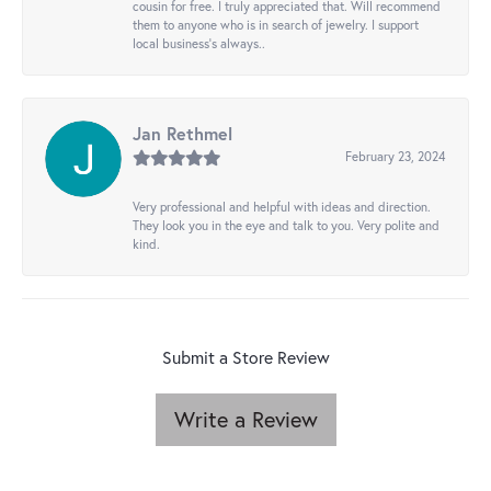
cousin for free. I truly appreciated that. Will recommend
them to anyone who is in search of jewelry. I support
local business's always..
Jan Rethmel
February 23, 2024
Very professional and helpful with ideas and direction.
They look you in the eye and talk to you. Very polite and
kind.
Submit a Store Review
Write a Review