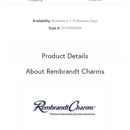
Availability:
Available in 7-10 Business Days
Style #:
10174504000
Product Details
About Rembrandt Charms