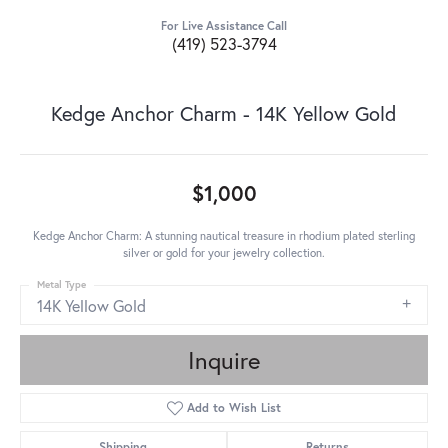
For Live Assistance Call
(419) 523-3794
Kedge Anchor Charm - 14K Yellow Gold
$1,000
Kedge Anchor Charm: A stunning nautical treasure in rhodium plated sterling
silver or gold for your jewelry collection.
Metal Type
14K Yellow Gold
Inquire
Add to Wish List
Shipping
Returns