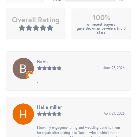
100%
Overall Rating
of recent buyers
gave Beckman Jewelers Inc 5
stars
Babs
June 27, 2026
-
Halle miller
April 21, 2026
I took my engagement ring and wedding band to them
for repair after taking it to Dunkin who couldn't match