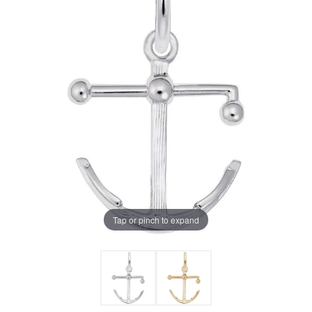
Tap or pinch to expand