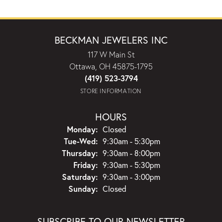
BECKMAN JEWELERS INC
117 W Main St
Ottawa, OH 45875-1795
(419) 523-3794
STORE INFORMATION
HOURS
Monday:
Closed
Tuesday - Wednesday:
Tue-Wed:
9:30am - 5:30pm
Thursday:
9:30am - 8:00pm
Friday:
9:30am - 5:30pm
Saturday:
9:30am - 3:00pm
Sunday:
Closed
SUBSCRIBE TO OUR NEWSLETTER