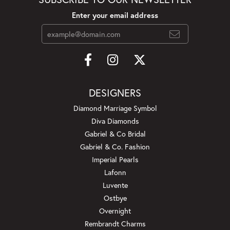
Enter your email address
DESIGNERS
Diamond Marriage Symbol
Diva Diamonds
Gabriel & Co Bridal
Gabriel & Co. Fashion
Imperial Pearls
Lafonn
Luvente
Ostbye
Overnight
Rembrandt Charms