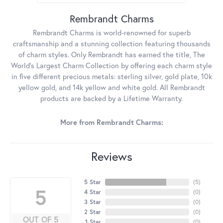
Rembrandt Charms
Rembrandt Charms is world-renowned for superb
craftsmanship and a stunning collection featuring thousands
of charm styles. Only Rembrandt has earned the title, The
World's Largest Charm Collection by offering each charm style
in five different precious metals: sterling silver, gold plate, 10k
yellow gold, and 14k yellow and white gold. All Rembrandt
products are backed by a Lifetime Warranty.
More from Rembrandt Charms:
Reviews
5 Star
(
5
)
5
4 Star
(
0
)
3 Star
(
0
)
2 Star
(
0
)
OUT OF 5
1 Star
(
0
)