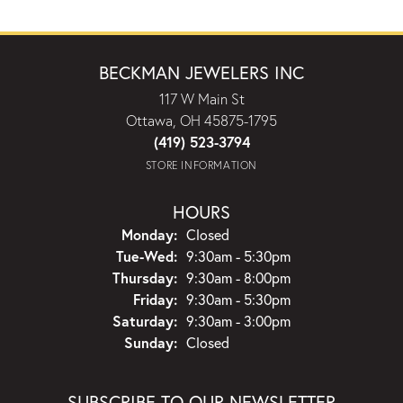
BECKMAN JEWELERS INC
117 W Main St
Ottawa, OH 45875-1795
(419) 523-3794
STORE INFORMATION
HOURS
Monday:
Closed
Tuesday - Wednesday:
Tue-Wed:
9:30am - 5:30pm
Thursday:
9:30am - 8:00pm
Friday:
9:30am - 5:30pm
Saturday:
9:30am - 3:00pm
Sunday:
Closed
SUBSCRIBE TO OUR NEWSLETTER