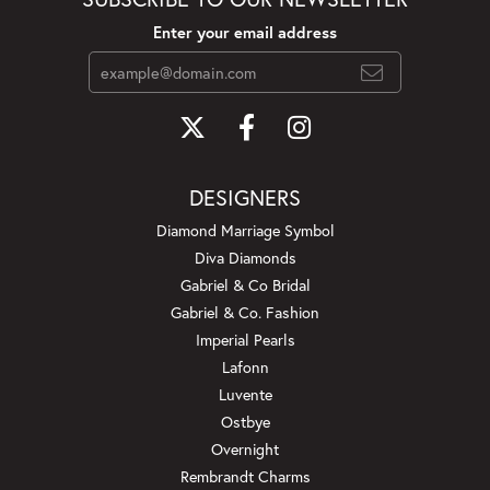
Enter your email address
DESIGNERS
Diamond Marriage Symbol
Diva Diamonds
Gabriel & Co Bridal
Gabriel & Co. Fashion
Imperial Pearls
Lafonn
Luvente
Ostbye
Overnight
Rembrandt Charms