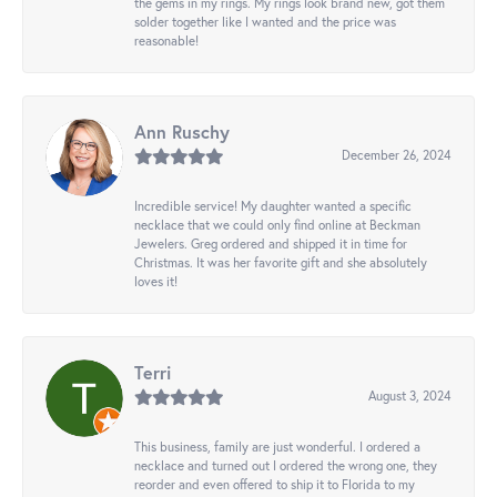
the gems in my rings. My rings look brand new, got them
solder together like I wanted and the price was
reasonable!
Ann Ruschy
December 26, 2024
Incredible service! My daughter wanted a specific
necklace that we could only find online at Beckman
Jewelers. Greg ordered and shipped it in time for
Christmas. It was her favorite gift and she absolutely
loves it!
Terri
August 3, 2024
This business, family are just wonderful. I ordered a
necklace and turned out I ordered the wrong one, they
reorder and even offered to ship it to Florida to my