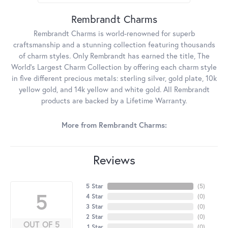
Rembrandt Charms
Rembrandt Charms is world-renowned for superb
craftsmanship and a stunning collection featuring thousands
of charm styles. Only Rembrandt has earned the title, The
World's Largest Charm Collection by offering each charm style
in five different precious metals: sterling silver, gold plate, 10k
yellow gold, and 14k yellow and white gold. All Rembrandt
products are backed by a Lifetime Warranty.
More from Rembrandt Charms:
Reviews
5 Star
(
5
)
5
4 Star
(
0
)
3 Star
(
0
)
2 Star
(
0
)
OUT OF 5
1 Star
(
0
)