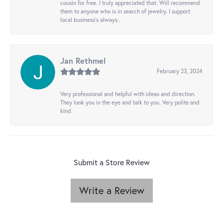
cousin for free. I truly appreciated that. Will recommend
them to anyone who is in search of jewelry. I support
local business's always..
Jan Rethmel
February 23, 2024
Very professional and helpful with ideas and direction.
They look you in the eye and talk to you. Very polite and
kind.
Submit a Store Review
Write a Review