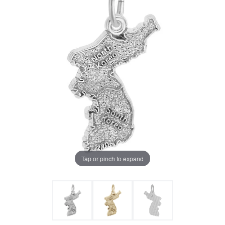
Tap or pinch to expand