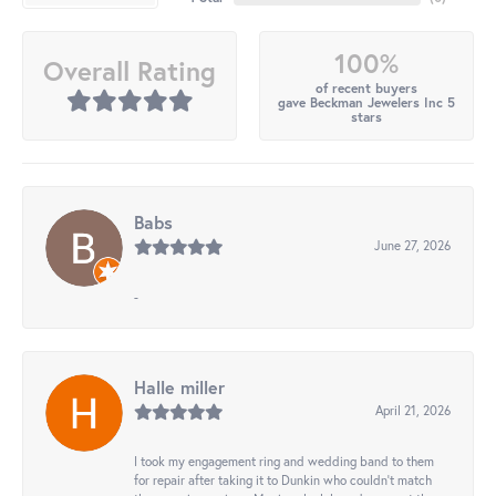
100%
Overall Rating
of recent buyers
gave Beckman Jewelers Inc 5
stars
Babs
June 27, 2026
-
Halle miller
April 21, 2026
I took my engagement ring and wedding band to them
for repair after taking it to Dunkin who couldn't match