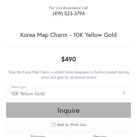
For Live Assistance Call
(419) 523-3794
Korea Map Charm - 10K Yellow Gold
$490
Shop the Korea Map Charm: a stylish travel keepsake in rhodium plated sterling
silver and gold for adventure lovers!
Metal Type
10K Yellow Gold
Inquire
Add to Wish List
Shipping
Returns