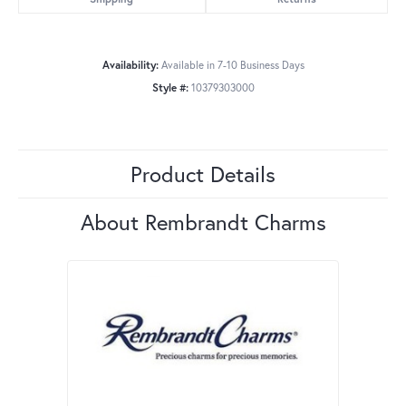
Availability:
Available in 7-10 Business Days
Style #:
10379303000
Product Details
About Rembrandt Charms