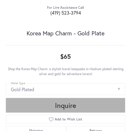
For Live Assistance Call
(419) 523-3794
Korea Map Charm - Gold Plate
$65
Shop the Korea Map Charm: a stylish travel keepsake in rhodium plated sterling
silver and gold for adventure lovers!
Metal Type
Gold Plated
Inquire
Add to Wish List
Shipping
Returns