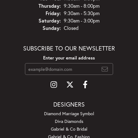
Thursday:
9:30am - 8:00pm
Friday:
9:30am - 5:30pm
Saturday:
9:30am - 3:00pm
Sunday:
Closed
SUBSCRIBE TO OUR NEWSLETTER
Enter your email address
DESIGNERS
Diamond Marriage Symbol
Diva Diamonds
Gabriel & Co Bridal
Gabriel & Co. Fashion