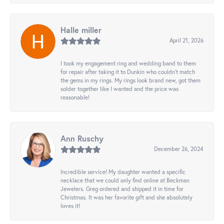
Halle miller
April 21, 2026
I took my engagement ring and wedding band to them
for repair after taking it to Dunkin who couldn't match
the gems in my rings. My rings look brand new, got them
solder together like I wanted and the price was
reasonable!
Ann Ruschy
December 26, 2024
Incredible service! My daughter wanted a specific
necklace that we could only find online at Beckman
Jewelers. Greg ordered and shipped it in time for
Christmas. It was her favorite gift and she absolutely
loves it!