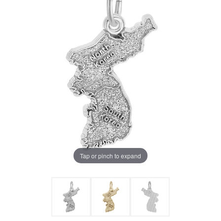
Tap or pinch to expand