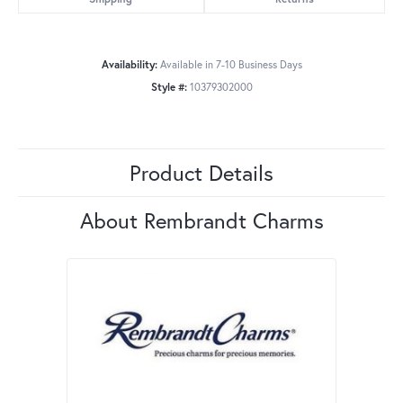
Availability:
Available in 7-10 Business Days
Style #:
10379302000
Product Details
About Rembrandt Charms