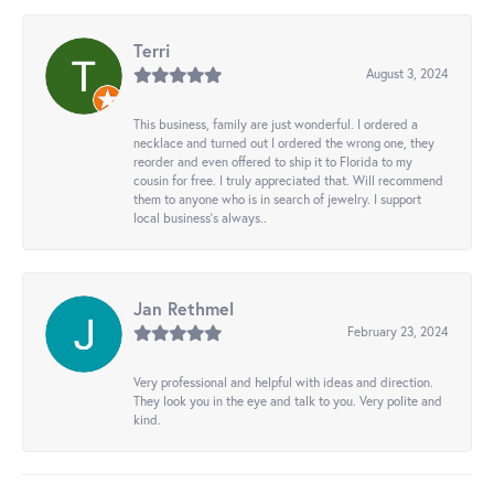
Terri
August 3, 2024
This business, family are just wonderful. I ordered a
necklace and turned out I ordered the wrong one, they
reorder and even offered to ship it to Florida to my
cousin for free. I truly appreciated that. Will recommend
them to anyone who is in search of jewelry. I support
local business's always..
Jan Rethmel
February 23, 2024
Very professional and helpful with ideas and direction.
They look you in the eye and talk to you. Very polite and
kind.