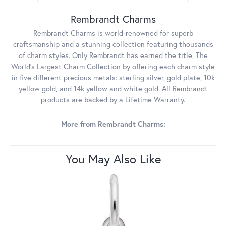
Rembrandt Charms
Rembrandt Charms is world-renowned for superb
craftsmanship and a stunning collection featuring thousands
of charm styles. Only Rembrandt has earned the title, The
World's Largest Charm Collection by offering each charm style
in five different precious metals: sterling silver, gold plate, 10k
yellow gold, and 14k yellow and white gold. All Rembrandt
products are backed by a Lifetime Warranty.
More from Rembrandt Charms:
You May Also Like