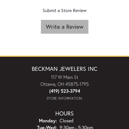
Submit a Store Review
Write a Review
BECKMAN JEWELERS INC
117 W Main St
Ottawa, OH 45875-1795
(419) 523-3794
STORE INFORMATION
HOURS
Monday:
Closed
Tuesday - Wednesday:
Tue-Wed:
9:30am - 5:30pm