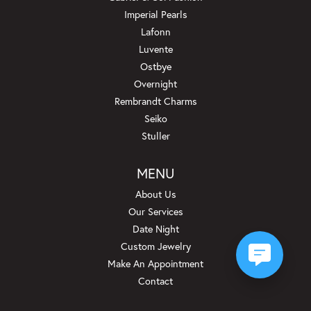
Imperial Pearls
Lafonn
Luvente
Ostbye
Overnight
Rembrandt Charms
Seiko
Stuller
MENU
About Us
Our Services
Date Night
Custom Jewelry
Make An Appointment
Contact