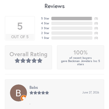
Reviews
5 Star
(
5
)
5
4 Star
(
0
)
3 Star
(
0
)
2 Star
(
0
)
OUT OF 5
1 Star
(
0
)
100%
Overall Rating
of recent buyers
gave Beckman Jewelers Inc 5
stars
Babs
June 27, 2026
-