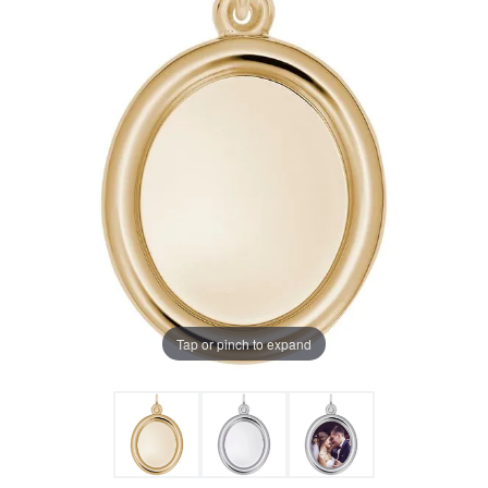
Tap or pinch to expand