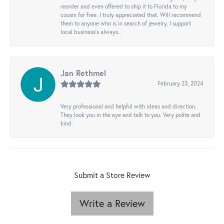
reorder and even offered to ship it to Florida to my
cousin for free. I truly appreciated that. Will recommend
them to anyone who is in search of jewelry. I support
local business's always..
Jan Rethmel
February 23, 2024
Very professional and helpful with ideas and direction.
They look you in the eye and talk to you. Very polite and
kind.
Submit a Store Review
Write a Review