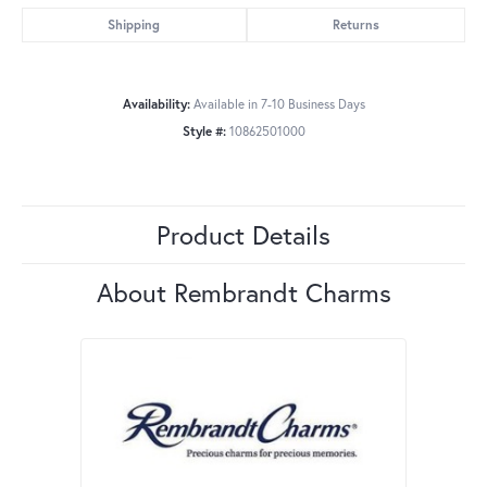
Shipping
Returns
Availability:
Available in 7-10 Business Days
Style #:
10862501000
Product Details
About Rembrandt Charms