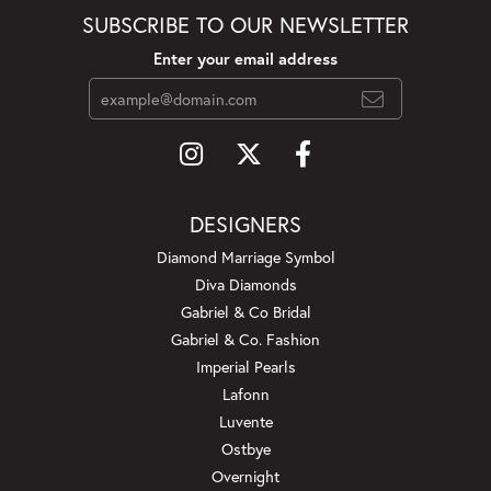
SUBSCRIBE TO OUR NEWSLETTER
Enter your email address
DESIGNERS
Diamond Marriage Symbol
Diva Diamonds
Gabriel & Co Bridal
Gabriel & Co. Fashion
Imperial Pearls
Lafonn
Luvente
Ostbye
Overnight