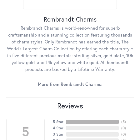
Rembrandt Charms
Rembrandt Charms is world-renowned for superb
craftsmanship and a stunning collection featuring thousands
of charm styles. Only Rembrandt has earned the title, The
World's Largest Charm Collection by offering each charm style
in five different precious metals: sterling silver, gold plate, 10k
yellow gold, and 14k yellow and white gold. All Rembrandt
products are backed by a Lifetime Warranty.
More from Rembrandt Charms:
Reviews
5 Star
(
5
)
5
4 Star
(
0
)
3 Star
(
0
)