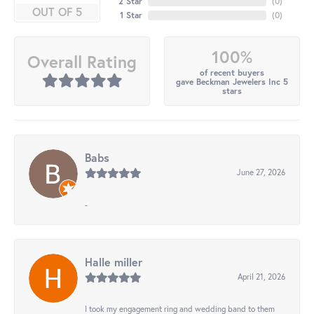
2 Star
(
0
)
OUT OF 5
1 Star
(
0
)
100%
Overall Rating
of recent buyers
gave Beckman Jewelers Inc 5
stars
Babs
June 27, 2026
-
Halle miller
April 21, 2026
I took my engagement ring and wedding band to them