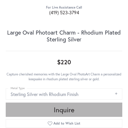
For Live Assistance Call
(419) 523-3794
Large Oval Photoart Charm - Rhodium Plated
Sterling Silver
$220
Capture cherished memories with the Large Oval PhotoArt Charm a personalized
keepsake in rhodium plated sterling silver or gold.
Metal Type
Sterling Silver with Rhodium Finish
Inquire
Add to Wish List