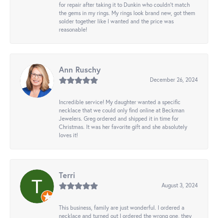
for repair after taking it to Dunkin who couldn't match
the gems in my rings. My rings look brand new, got them
solder together like I wanted and the price was
reasonable!
Ann Ruschy
December 26, 2024
Incredible service! My daughter wanted a specific
necklace that we could only find online at Beckman
Jewelers. Greg ordered and shipped it in time for
Christmas. It was her favorite gift and she absolutely
loves it!
Terri
August 3, 2024
This business, family are just wonderful. I ordered a
necklace and turned out I ordered the wrong one, they