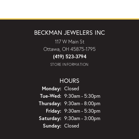
BECKMAN JEWELERS INC
117 W Main St
Ottawa, OH 45875-1795
(419) 523-3794
STORE INFORMATION
HOURS
Monday:
Closed
Tuesday - Wednesday:
Tue-Wed:
9:30am - 5:30pm
Thursday:
9:30am - 8:00pm
Friday:
9:30am - 5:30pm
Saturday:
9:30am - 3:00pm
Sunday:
Closed