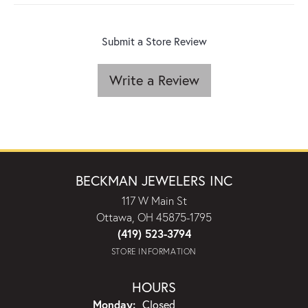
Submit a Store Review
Write a Review
BECKMAN JEWELERS INC
117 W Main St
Ottawa, OH 45875-1795
(419) 523-3794
STORE INFORMATION
HOURS
Monday:
Closed