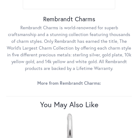
Rembrandt Charms
Rembrandt Charms is world-renowned for superb
craftsmanship and a stunning collection featuring thousands
of charm styles. Only Rembrandt has earned the title, The
World's Largest Charm Collection by offering each charm style
in five different precious metals: sterling silver, gold plate, 10k
yellow gold, and 14k yellow and white gold. All Rembrandt
products are backed by a Lifetime Warranty.
More from Rembrandt Charms:
You May Also Like