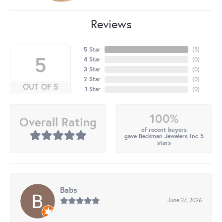
Reviews
5 Star
(
5
)
5
4 Star
(
0
)
3 Star
(
0
)
2 Star
(
0
)
OUT OF 5
1 Star
(
0
)
100%
Overall Rating
of recent buyers
gave Beckman Jewelers Inc 5
stars
Babs
June 27, 2026