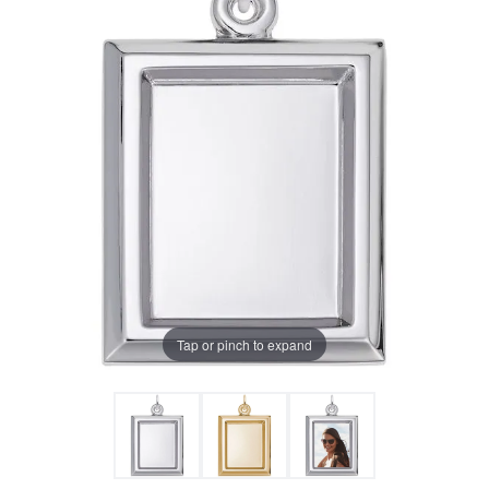
Tap or pinch to expand