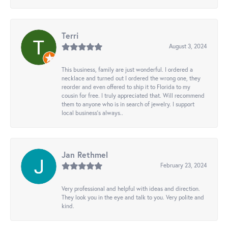
Terri
August 3, 2024
This business, family are just wonderful. I ordered a
necklace and turned out I ordered the wrong one, they
reorder and even offered to ship it to Florida to my
cousin for free. I truly appreciated that. Will recommend
them to anyone who is in search of jewelry. I support
local business's always..
Jan Rethmel
February 23, 2024
Very professional and helpful with ideas and direction.
They look you in the eye and talk to you. Very polite and
kind.