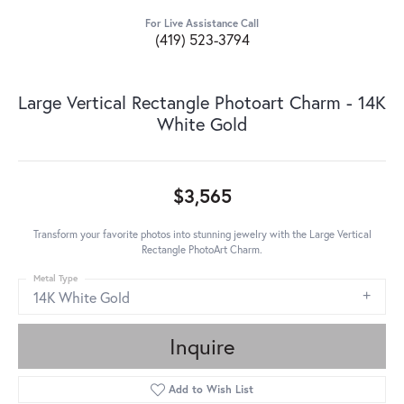
For Live Assistance Call
(419) 523-3794
Large Vertical Rectangle Photoart Charm - 14K
White Gold
$3,565
Transform your favorite photos into stunning jewelry with the Large Vertical
Rectangle PhotoArt Charm.
Metal Type
14K White Gold
Inquire
Add to Wish List