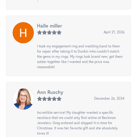
-
Halle miller
April 21, 2026
I took my engagement ring and wedding band to them
for repair after taking it to Dunkin who couldn't match
the gems in my rings. My rings look brand new, got them
solder together like I wanted and the price was
reasonable!
Ann Ruschy
December 26, 2024
Incredible service! My daughter wanted a specific
necklace that we could only find online at Beckman
Jewelers. Greg ordered and shipped it in time for
Christmas. It was her favorite gift and she absolutely
loves it!