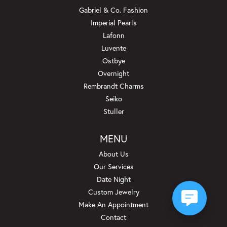
Gabriel & Co. Fashion
Imperial Pearls
Lafonn
Luvente
Ostbye
Overnight
Rembrandt Charms
Seiko
Stuller
MENU
About Us
Our Services
Date Night
Custom Jewelry
Make An Appointment
Contact