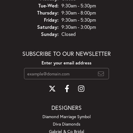
Tuesday - Wednesday:
Tue-Wed:
9:30am - 5:30pm
Thursday:
9:30am - 8:00pm
Friday:
9:30am - 5:30pm
Saturday:
9:30am - 3:00pm
Sunday:
Closed
SUBSCRIBE TO OUR NEWSLETTER
Enter your email address
DESIGNERS
Diamond Marriage Symbol
Diva Diamonds
Gabriel & Co Bridal