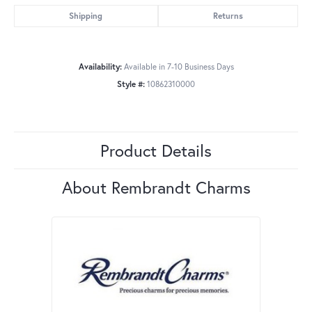
Shipping
Returns
Availability:
Available in 7-10 Business Days
Style #:
10862310000
Product Details
About Rembrandt Charms