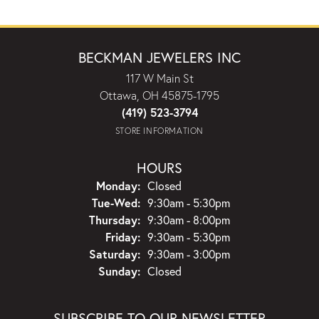
BECKMAN JEWELERS INC
117 W Main St
Ottawa, OH 45875-1795
(419) 523-3794
STORE INFORMATION
HOURS
Monday:
Closed
Tuesday - Wednesday:
Tue-Wed:
9:30am - 5:30pm
Thursday:
9:30am - 8:00pm
Friday:
9:30am - 5:30pm
Saturday:
9:30am - 3:00pm
Sunday:
Closed
SUBSCRIBE TO OUR NEWSLETTER