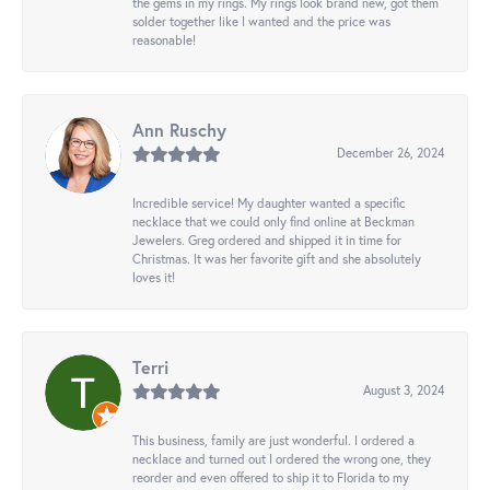
the gems in my rings. My rings look brand new, got them
solder together like I wanted and the price was
reasonable!
Ann Ruschy
December 26, 2024
Incredible service! My daughter wanted a specific
necklace that we could only find online at Beckman
Jewelers. Greg ordered and shipped it in time for
Christmas. It was her favorite gift and she absolutely
loves it!
Terri
August 3, 2024
This business, family are just wonderful. I ordered a
necklace and turned out I ordered the wrong one, they
reorder and even offered to ship it to Florida to my