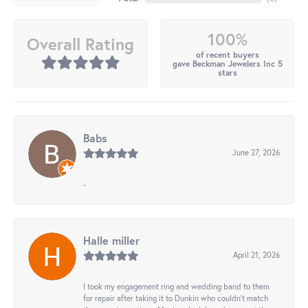
100%
Overall Rating
of recent buyers
gave Beckman Jewelers Inc 5
stars
Babs
June 27, 2026
-
Halle miller
April 21, 2026
I took my engagement ring and wedding band to them
for repair after taking it to Dunkin who couldn't match