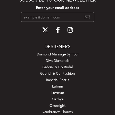
Enter your email address
DESIGNERS
Diamond Marriage Symbol
Diva Diamonds
Gabriel & Co Bridal
Gabriel & Co. Fashion
Imperial Pearls
Lafonn
Luvente
Ostbye
Overnight
Rembrandt Charms