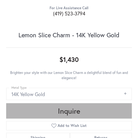
For Live Assistance Call
(419) 523-3794
Lemon Slice Charm - 14K Yellow Gold
$1,430
Brighten your style with our Lemon Slice Charm a delightful blend of fun and
elegance!
Metal Type
14K Yellow Gold
Inquire
Add to Wish List
Shipping
Returns