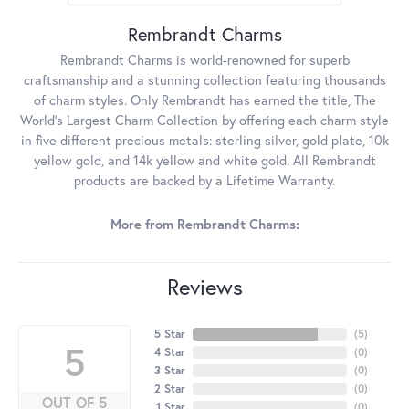
Rembrandt Charms
Rembrandt Charms is world-renowned for superb
craftsmanship and a stunning collection featuring thousands
of charm styles. Only Rembrandt has earned the title, The
World's Largest Charm Collection by offering each charm style
in five different precious metals: sterling silver, gold plate, 10k
yellow gold, and 14k yellow and white gold. All Rembrandt
products are backed by a Lifetime Warranty.
More from Rembrandt Charms:
Reviews
5 Star
(
5
)
5
4 Star
(
0
)
3 Star
(
0
)
2 Star
(
0
)
OUT OF 5
1 Star
(
0
)