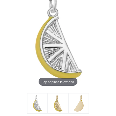
Tap or pinch to expand