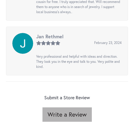
cousin for free. I truly appreciated that. Will recommend
them to anyone who is in search of jewelry. I support
local business's always..
Jan Rethmel
February 23, 2024
Very professional and helpful with ideas and direction.
They look you in the eye and talk to you. Very polite and
kind.
Submit a Store Review
Write a Review