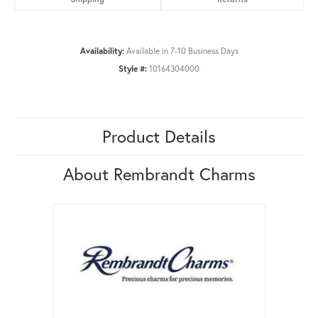
Availability:
Available in 7-10 Business Days
Style #:
10164304000
Product Details
About Rembrandt Charms