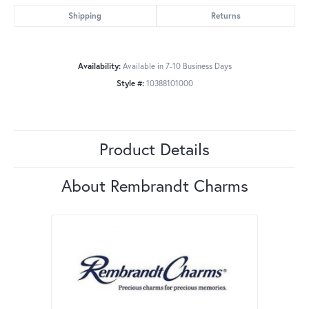
Shipping
Returns
Availability:
Available in 7-10 Business Days
Style #:
10388101000
Product Details
About Rembrandt Charms