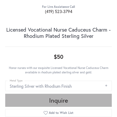
For Live Assistance Call
(419) 523-3794
Licensed Vocational Nurse Caduceus Charm -
Rhodium Plated Sterling Silver
$50
Honor nurses with our exquisite Licensed Vocational Nurse Caduceus Charm
available in rhodium plated sterling silver and gold.
Metal Type
Sterling Silver with Rhodium Finish
Inquire
Add to Wish List