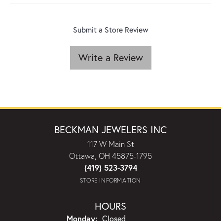
Submit a Store Review
Write a Review
BECKMAN JEWELERS INC
117 W Main St
Ottawa, OH 45875-1795
(419) 523-3794
STORE INFORMATION
HOURS
Monday:
Closed