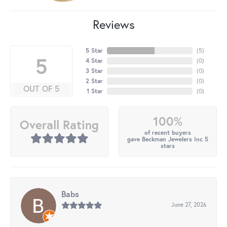
Reviews
5 Star
(
5
)
5
4 Star
(
0
)
3 Star
(
0
)
2 Star
(
0
)
OUT OF 5
1 Star
(
0
)
100%
Overall Rating
of recent buyers
gave Beckman Jewelers Inc 5
stars
Babs
June 27, 2026