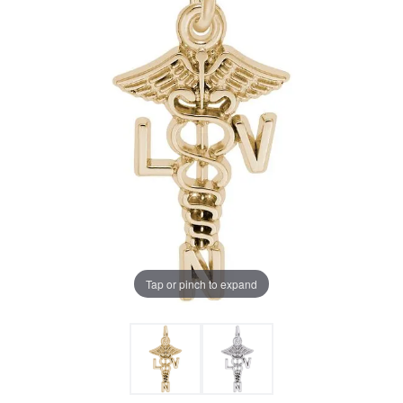
Tap or pinch to expand