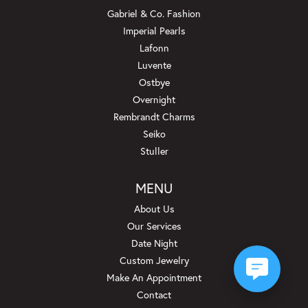
Gabriel & Co. Fashion
Imperial Pearls
Lafonn
Luvente
Ostbye
Overnight
Rembrandt Charms
Seiko
Stuller
MENU
About Us
Our Services
Date Night
Custom Jewelry
Make An Appointment
Contact