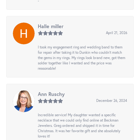
-
Halle miller
April 21, 2026
I took my engagement ring and wedding band to them
for repair after taking it to Dunkin who couldn't match
the gems in my rings. My rings look brand new, got them
solder together like I wanted and the price was
reasonable!
Ann Ruschy
December 26, 2024
Incredible service! My daughter wanted a specific
necklace that we could only find online at Beckman
Jewelers. Greg ordered and shipped it in time for
Christmas. It was her favorite gift and she absolutely
loves it!