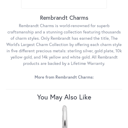
Rembrandt Charms
Rembrandt Charms is world-renowned for superb
craftsmanship and a stunning collection featuring thousands
of charm styles. Only Rembrandt has earned the title, The
World's Largest Charm Collection by offering each charm style
in five different precious metals: sterling silver, gold plate, 10k
yellow gold, and 14k yellow and white gold. All Rembrandt
products are backed by a Lifetime Warranty.
More from Rembrandt Charms:
You May Also Like