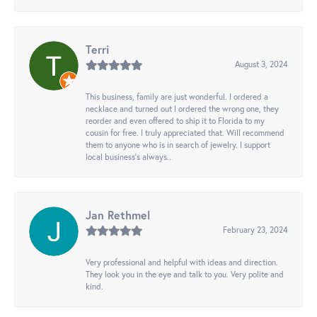
Terri
August 3, 2024
This business, family are just wonderful. I ordered a
necklace and turned out I ordered the wrong one, they
reorder and even offered to ship it to Florida to my
cousin for free. I truly appreciated that. Will recommend
them to anyone who is in search of jewelry. I support
local business's always..
Jan Rethmel
February 23, 2024
Very professional and helpful with ideas and direction.
They look you in the eye and talk to you. Very polite and
kind.