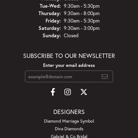
Tuesday - Wednesday:
Tue-Wed:
9:30am - 5:30pm
Thursday:
9:30am - 8:00pm
Friday:
9:30am - 5:30pm
Saturday:
9:30am - 3:00pm
Sunday:
Closed
SUBSCRIBE TO OUR NEWSLETTER
Enter your email address
DESIGNERS
Diamond Marriage Symbol
Diva Diamonds
Gabriel & Co Bridal