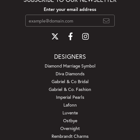
Enter your email address
DESIGNERS
Diamond Marriage Symbol
Diva Diamonds
Gabriel & Co Bridal
Gabriel & Co. Fashion
Imperial Pearls
Lafonn
Luvente
Ostbye
Overnight
Rembrandt Charms