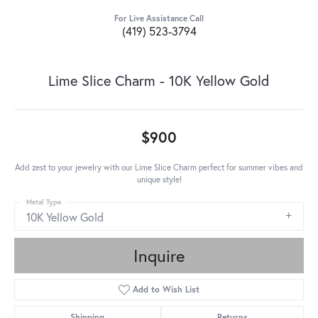
For Live Assistance Call
(419) 523-3794
Lime Slice Charm - 10K Yellow Gold
$900
Add zest to your jewelry with our Lime Slice Charm perfect for summer vibes and
unique style!
Metal Type
10K Yellow Gold
Inquire
Add to Wish List
Shipping
Returns