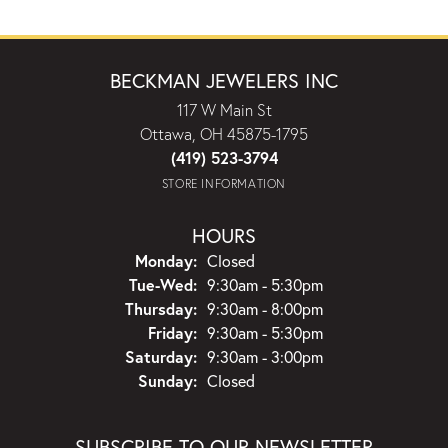
BECKMAN JEWELERS INC
117 W Main St
Ottawa, OH 45875-1795
(419) 523-3794
STORE INFORMATION
HOURS
Monday:
Closed
Tuesday - Wednesday:
Tue-Wed:
9:30am - 5:30pm
Thursday:
9:30am - 8:00pm
Friday:
9:30am - 5:30pm
Saturday:
9:30am - 3:00pm
Sunday:
Closed
SUBSCRIBE TO OUR NEWSLETTER