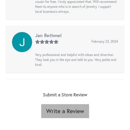
cousin for free. I truly appreciated that. Will recommend
them to anyone who is in search of jewelry. I support
local business's always..
Jan Rethmel
February 23, 2024
Very professional and helpful with ideas and direction.
They look you in the eye and talk to you. Very polite and
kind.
Submit a Store Review
Write a Review