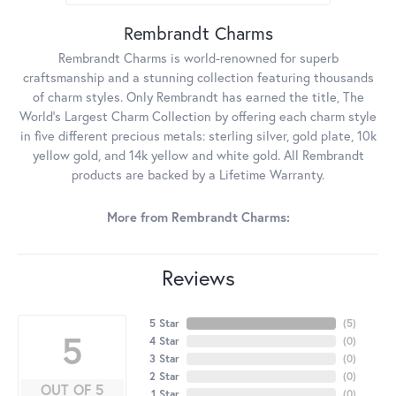
Rembrandt Charms
Rembrandt Charms is world-renowned for superb
craftsmanship and a stunning collection featuring thousands
of charm styles. Only Rembrandt has earned the title, The
World's Largest Charm Collection by offering each charm style
in five different precious metals: sterling silver, gold plate, 10k
yellow gold, and 14k yellow and white gold. All Rembrandt
products are backed by a Lifetime Warranty.
More from Rembrandt Charms:
Reviews
5 Star
(
5
)
5
4 Star
(
0
)
3 Star
(
0
)
2 Star
(
0
)
OUT OF 5
1 Star
(
0
)