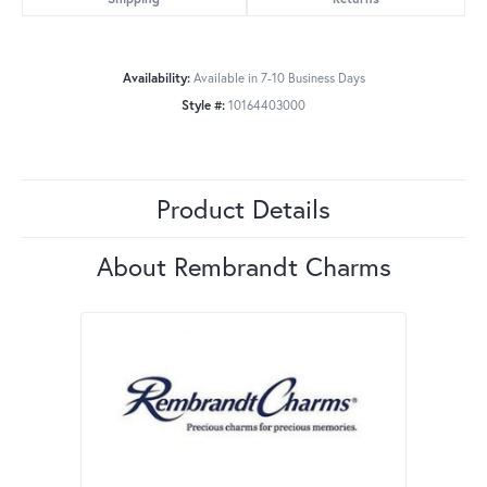
Availability:
Available in 7-10 Business Days
Style #:
10164403000
Product Details
About Rembrandt Charms