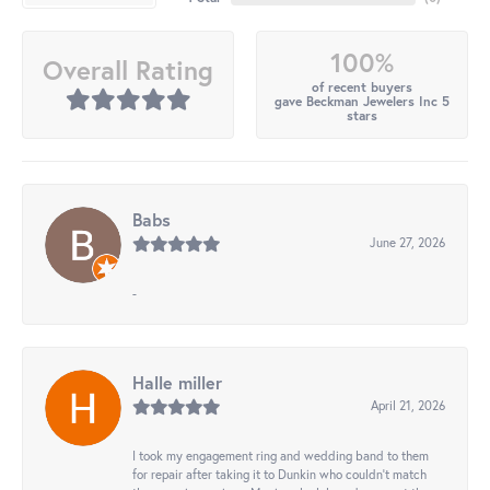
100%
Overall Rating
of recent buyers
gave Beckman Jewelers Inc 5
stars
Babs
June 27, 2026
-
Halle miller
April 21, 2026
I took my engagement ring and wedding band to them
for repair after taking it to Dunkin who couldn't match