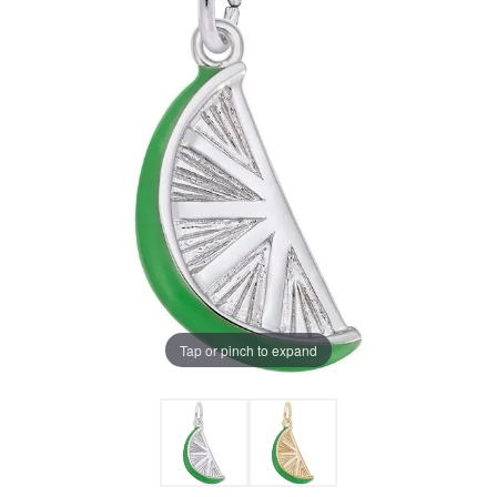
Tap or pinch to expand