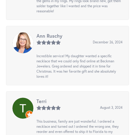
the gems in my rings. My rings look brand new, got them
solder together like I wanted and the price was
reasonable!
Ann Ruschy
December 26, 2024
Incredible service! My daughter wanted a specific
necklace that we could only find online at Beckman
Jewelers. Greg ordered and shipped it in time for
Christmas. It was her favorite gift and she absolutely
loves it!
Terri
August 3, 2024
This business, family are just wonderful. I ordered a
necklace and turned out I ordered the wrong one, they
reorder and even offered to ship it to Florida to my