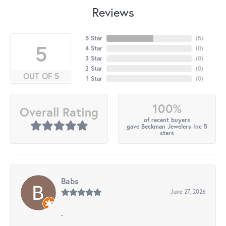
Reviews
5 Star
(
5
)
5
4 Star
(
0
)
3 Star
(
0
)
2 Star
(
0
)
OUT OF 5
1 Star
(
0
)
100%
Overall Rating
of recent buyers
gave Beckman Jewelers Inc 5
stars
Babs
June 27, 2026
-