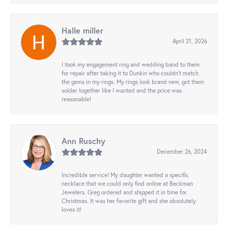
Halle miller
April 21, 2026
I took my engagement ring and wedding band to them
for repair after taking it to Dunkin who couldn't match
the gems in my rings. My rings look brand new, got them
solder together like I wanted and the price was
reasonable!
Ann Ruschy
December 26, 2024
Incredible service! My daughter wanted a specific
necklace that we could only find online at Beckman
Jewelers. Greg ordered and shipped it in time for
Christmas. It was her favorite gift and she absolutely
loves it!