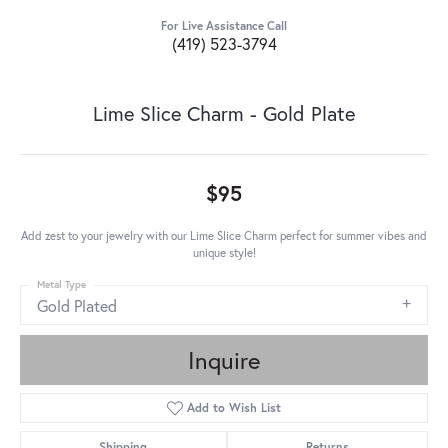
For Live Assistance Call
(419) 523-3794
Lime Slice Charm - Gold Plate
$95
Add zest to your jewelry with our Lime Slice Charm perfect for summer vibes and
unique style!
Metal Type
Gold Plated
Inquire
Add to Wish List
Shipping
Returns