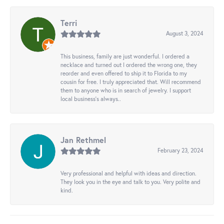
Terri
August 3, 2024
This business, family are just wonderful. I ordered a
necklace and turned out I ordered the wrong one, they
reorder and even offered to ship it to Florida to my
cousin for free. I truly appreciated that. Will recommend
them to anyone who is in search of jewelry. I support
local business's always..
Jan Rethmel
February 23, 2024
Very professional and helpful with ideas and direction.
They look you in the eye and talk to you. Very polite and
kind.