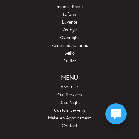
Imperial Pearls
Lafonn
Luvente
Ostbye
Overnight
Rembrandt Charms
Seiko
Stuller
MENU
About Us
Our Services
Date Night
Custom Jewelry
Make An Appointment
Contact