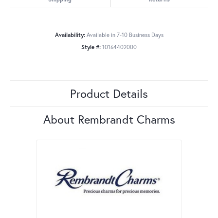
Availability:
Available in 7-10 Business Days
Style #:
10164402000
Product Details
About Rembrandt Charms