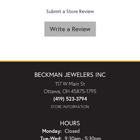
Submit a Store Review
Write a Review
BECKMAN JEWELERS INC
117 W Main St
Ottawa, OH 45875-1795
(419) 523-3794
STORE INFORMATION
HOURS
Monday:
Closed
Tuesday - Wednesday:
Tue-Wed:
9:30am - 5:30pm