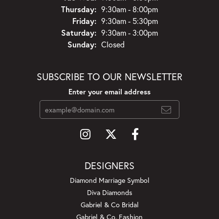
Thursday:
9:30am - 8:00pm
Friday:
9:30am - 5:30pm
Saturday:
9:30am - 3:00pm
Sunday:
Closed
SUBSCRIBE TO OUR NEWSLETTER
Enter your email address
DESIGNERS
Diamond Marriage Symbol
Diva Diamonds
Gabriel & Co Bridal
Gabriel & Co. Fashion