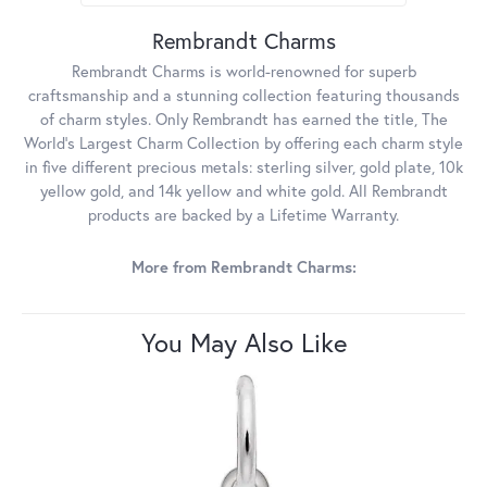
Rembrandt Charms
Rembrandt Charms is world-renowned for superb
craftsmanship and a stunning collection featuring thousands
of charm styles. Only Rembrandt has earned the title, The
World's Largest Charm Collection by offering each charm style
in five different precious metals: sterling silver, gold plate, 10k
yellow gold, and 14k yellow and white gold. All Rembrandt
products are backed by a Lifetime Warranty.
More from Rembrandt Charms:
You May Also Like