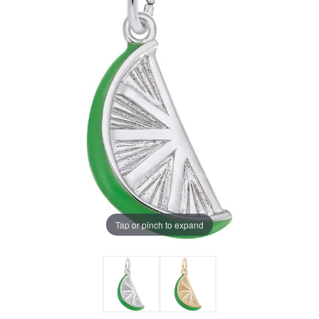
Tap or pinch to expand