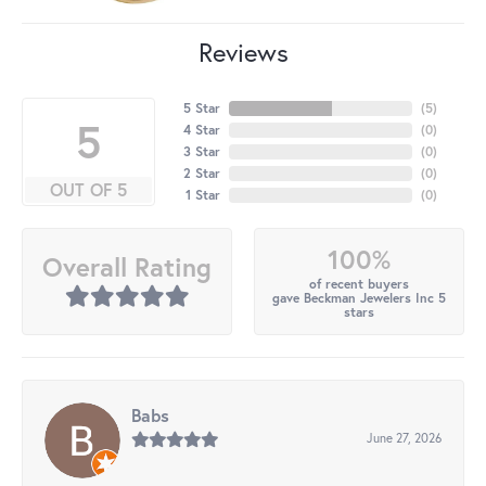
Reviews
5 Star
(
5
)
5
4 Star
(
0
)
3 Star
(
0
)
2 Star
(
0
)
OUT OF 5
1 Star
(
0
)
100%
Overall Rating
of recent buyers
gave Beckman Jewelers Inc 5
stars
Babs
June 27, 2026