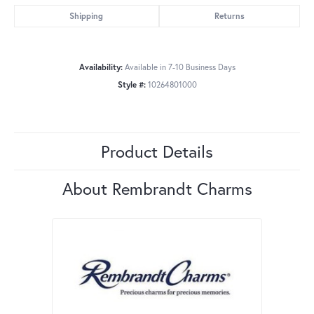
Shipping
Returns
Availability:
Available in 7-10 Business Days
Style #:
10264801000
Product Details
About Rembrandt Charms