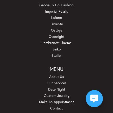
Gabriel & Co. Fashion
Imperial Pearls
Lafonn
Luvente
Ostbye
Overnight
Rembrandt Charms
Seiko
Stuller
MENU
About Us
Our Services
Date Night
Custom Jewelry
Make An Appointment
Contact