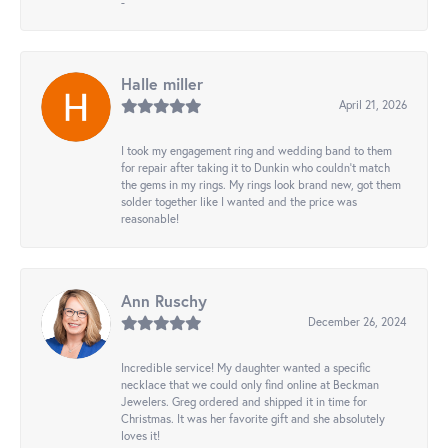
-
Halle miller
April 21, 2026
I took my engagement ring and wedding band to them
for repair after taking it to Dunkin who couldn't match
the gems in my rings. My rings look brand new, got them
solder together like I wanted and the price was
reasonable!
Ann Ruschy
December 26, 2024
Incredible service! My daughter wanted a specific
necklace that we could only find online at Beckman
Jewelers. Greg ordered and shipped it in time for
Christmas. It was her favorite gift and she absolutely
loves it!