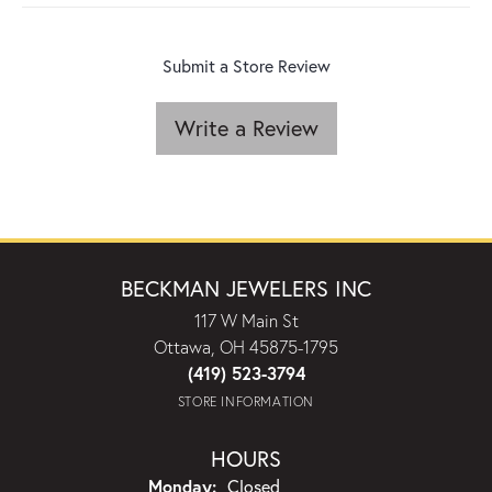
Submit a Store Review
Write a Review
BECKMAN JEWELERS INC
117 W Main St
Ottawa, OH 45875-1795
(419) 523-3794
STORE INFORMATION
HOURS
Monday:
Closed