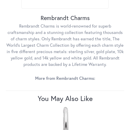
Rembrandt Charms
Rembrandt Charms is world-renowned for superb
craftsmanship and a stunning collection featuring thousands
of charm styles. Only Rembrandt has earned the title, The
World's Largest Charm Collection by offering each charm style
in five different precious metals: sterling silver, gold plate, 10k
yellow gold, and 14k yellow and white gold. All Rembrandt
products are backed by a Lifetime Warranty.
More from Rembrandt Charms:
You May Also Like