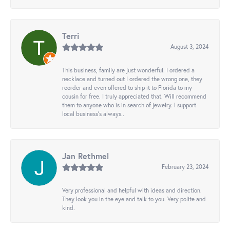
Terri
August 3, 2024
This business, family are just wonderful. I ordered a
necklace and turned out I ordered the wrong one, they
reorder and even offered to ship it to Florida to my
cousin for free. I truly appreciated that. Will recommend
them to anyone who is in search of jewelry. I support
local business's always..
Jan Rethmel
February 23, 2024
Very professional and helpful with ideas and direction.
They look you in the eye and talk to you. Very polite and
kind.