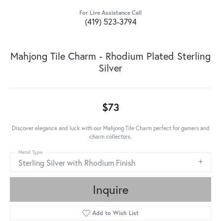
For Live Assistance Call
(419) 523-3794
Mahjong Tile Charm - Rhodium Plated Sterling
Silver
$73
Discover elegance and luck with our Mahjong Tile Charm perfect for gamers and
charm collectors.
Metal Type
Sterling Silver with Rhodium Finish
Inquire
Add to Wish List