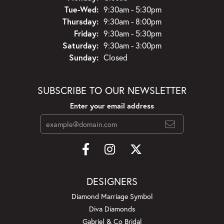
Tuesday - Wednesday:
Tue-Wed:
9:30am - 5:30pm
Thursday:
9:30am - 8:00pm
Friday:
9:30am - 5:30pm
Saturday:
9:30am - 3:00pm
Sunday:
Closed
SUBSCRIBE TO OUR NEWSLETTER
Enter your email address
DESIGNERS
Diamond Marriage Symbol
Diva Diamonds
Gabriel & Co Bridal