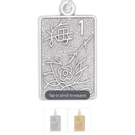
Tap or pinch to expand