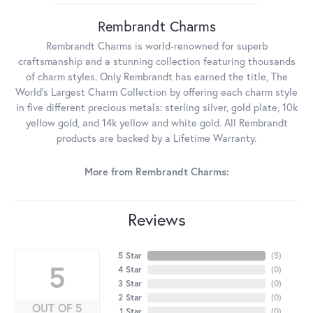
Rembrandt Charms
Rembrandt Charms is world-renowned for superb
craftsmanship and a stunning collection featuring thousands
of charm styles. Only Rembrandt has earned the title, The
World's Largest Charm Collection by offering each charm style
in five different precious metals: sterling silver, gold plate, 10k
yellow gold, and 14k yellow and white gold. All Rembrandt
products are backed by a Lifetime Warranty.
More from Rembrandt Charms:
Reviews
5 Star
(
5
)
5
4 Star
(
0
)
3 Star
(
0
)
2 Star
(
0
)
OUT OF 5
1 Star
(
0
)