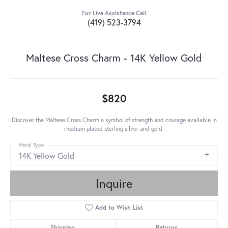
For Live Assistance Call
(419) 523-3794
Maltese Cross Charm - 14K Yellow Gold
$820
Discover the Maltese Cross Charm a symbol of strength and courage available in
rhodium plated sterling silver and gold.
Metal Type
14K Yellow Gold
Inquire
Add to Wish List
Shipping
Returns