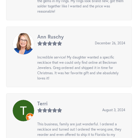
the gems in my rings. My rings look brand new, got them
solder together like I wanted and the price was
reasonable!
Ann Ruschy
December 26, 2024
Incredible service! My daughter wanted a specific
necklace that we could only find online at Beckman
Jewelers. Greg ordered and shipped it in time for
Christmas. It was her favorite gift and she absolutely
loves it!
Terri
August 3, 2024
This business, family are just wonderful. I ordered a
necklace and turned out I ordered the wrong one, they
reorder and even offered to ship it to Florida to my