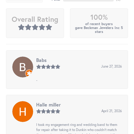
100%
Overall Rating
of recent buyers
gave Beckman Jewelers Inc 5
stars
Babs
June 27, 2026
-
Halle miller
April 21, 2026
I took my engagement ring and wedding band to them
for repair after taking it to Dunkin who couldn't match