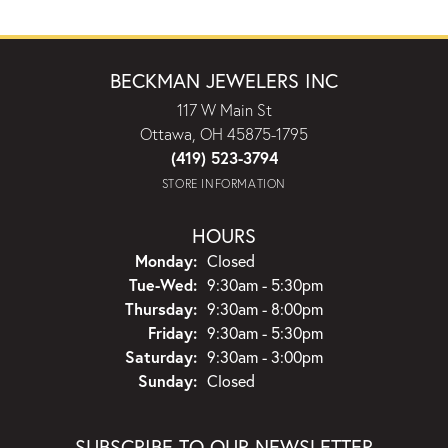
BECKMAN JEWELERS INC
117 W Main St
Ottawa, OH 45875-1795
(419) 523-3794
STORE INFORMATION
HOURS
Monday:
Closed
Tuesday - Wednesday:
Tue-Wed:
9:30am - 5:30pm
Thursday:
9:30am - 8:00pm
Friday:
9:30am - 5:30pm
Saturday:
9:30am - 3:00pm
Sunday:
Closed
SUBSCRIBE TO OUR NEWSLETTER