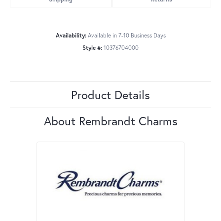
Availability:
Available in 7-10 Business Days
Style #:
10376704000
Product Details
About Rembrandt Charms