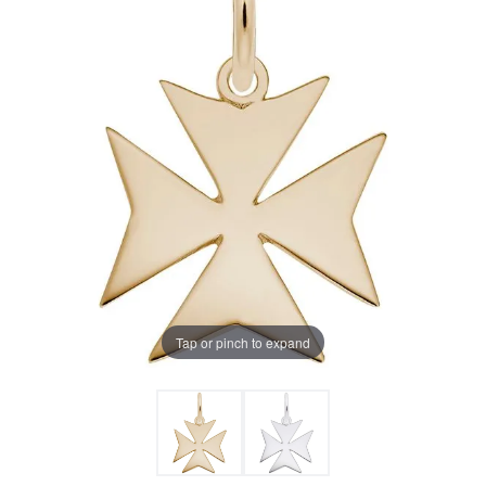
Tap or pinch to expand