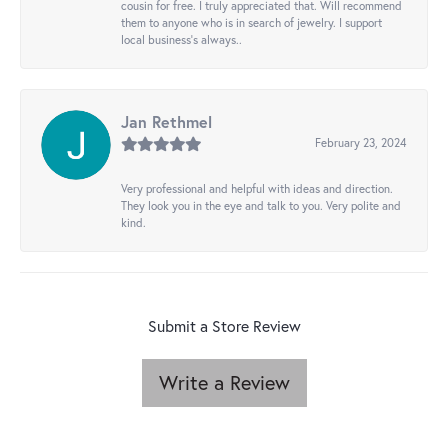
cousin for free. I truly appreciated that. Will recommend
them to anyone who is in search of jewelry. I support
local business's always..
Jan Rethmel
February 23, 2024
Very professional and helpful with ideas and direction.
They look you in the eye and talk to you. Very polite and
kind.
Submit a Store Review
Write a Review