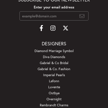
Enter your email address
DESIGNERS
Diamond Marriage Symbol
Diva Diamonds
Gabriel & Co Bridal
Gabriel & Co. Fashion
Imperial Pearls
Lafonn
Luvente
Ostbye
Overnight
Rembrandt Charms