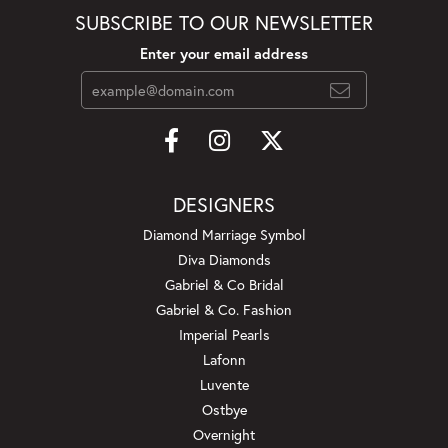
SUBSCRIBE TO OUR NEWSLETTER
Enter your email address
DESIGNERS
Diamond Marriage Symbol
Diva Diamonds
Gabriel & Co Bridal
Gabriel & Co. Fashion
Imperial Pearls
Lafonn
Luvente
Ostbye
Overnight