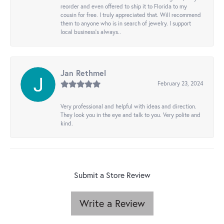
reorder and even offered to ship it to Florida to my
cousin for free. I truly appreciated that. Will recommend
them to anyone who is in search of jewelry. I support
local business's always..
Jan Rethmel
February 23, 2024
Very professional and helpful with ideas and direction.
They look you in the eye and talk to you. Very polite and
kind.
Submit a Store Review
Write a Review