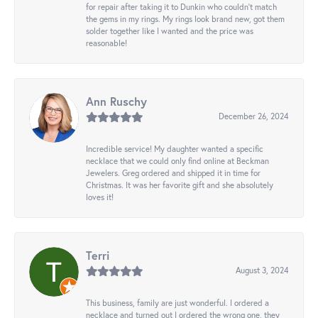
for repair after taking it to Dunkin who couldn't match
the gems in my rings. My rings look brand new, got them
solder together like I wanted and the price was
reasonable!
Ann Ruschy
December 26, 2024
Incredible service! My daughter wanted a specific
necklace that we could only find online at Beckman
Jewelers. Greg ordered and shipped it in time for
Christmas. It was her favorite gift and she absolutely
loves it!
Terri
August 3, 2024
This business, family are just wonderful. I ordered a
necklace and turned out I ordered the wrong one, they