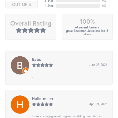
2 Star
(
0
)
OUT OF 5
1 Star
(
0
)
100%
Overall Rating
of recent buyers
gave Beckman Jewelers Inc 5
stars
Babs
June 27, 2026
-
Halle miller
April 21, 2026
I took my engagement ring and wedding band to them