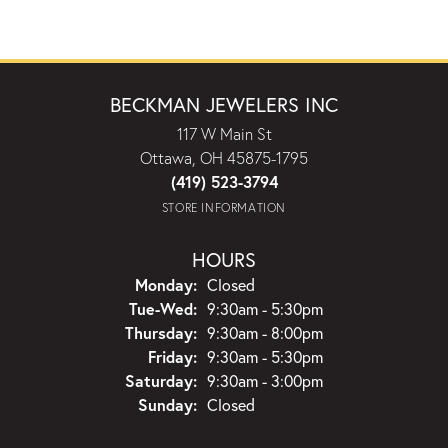
BECKMAN JEWELERS INC
117 W Main St
Ottawa, OH 45875-1795
(419) 523-3794
STORE INFORMATION
HOURS
Monday:
Closed
Tuesday - Wednesday:
Tue-Wed:
9:30am - 5:30pm
Thursday:
9:30am - 8:00pm
Friday:
9:30am - 5:30pm
Saturday:
9:30am - 3:00pm
Sunday:
Closed