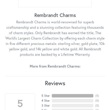
Rembrandt Charms
Rembrandt Charms is world-renowned for superb
craftsmanship and a stunning collection featuring thousands
of charm styles. Only Rembrandt has earned the title, The
World's Largest Charm Collection by offering each charm style
in five different precious metals: sterling silver, gold plate, 10k
yellow gold, and 14k yellow and white gold. All Rembrandt
products are backed by a Lifetime Warranty.
More from Rembrandt Charms:
Reviews
5 Star
(
5
)
5
4 Star
(
0
)
3 Star
(
0
)