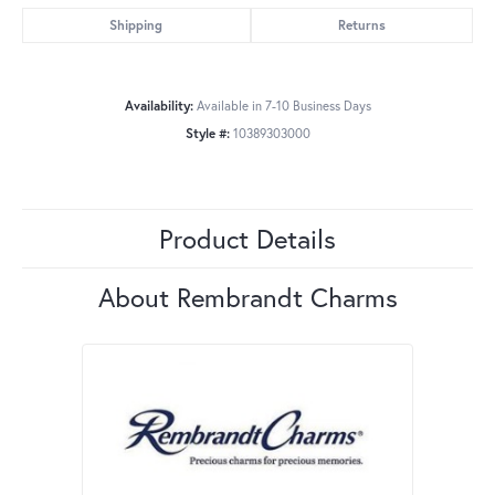
Shipping
Returns
Availability:
Available in 7-10 Business Days
Style #:
10389303000
Product Details
About Rembrandt Charms