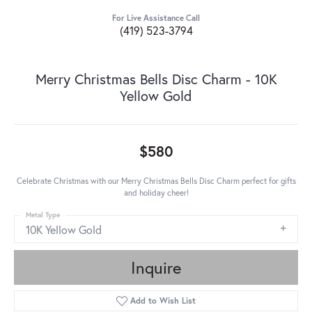
For Live Assistance Call
(419) 523-3794
Merry Christmas Bells Disc Charm - 10K
Yellow Gold
$580
Celebrate Christmas with our Merry Christmas Bells Disc Charm perfect for gifts
and holiday cheer!
Metal Type
10K Yellow Gold
Inquire
Add to Wish List