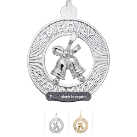
Tap or pinch to expand