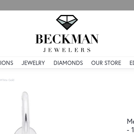
IONS
JEWELRY
DIAMONDS
OUR STORE
E
 White Gold
Me
- 