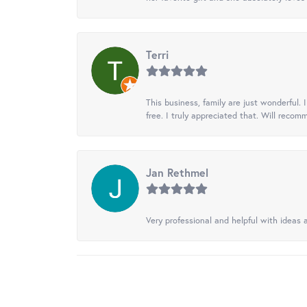
Terri
This business, family are just wonderful.
free. I truly appreciated that. Will recom
Jan Rethmel
Very professional and helpful with ideas a