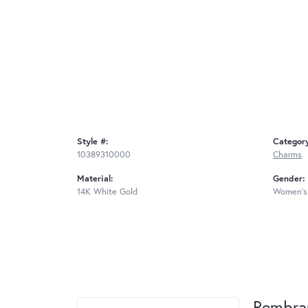
Style #:
Categor
10389310000
Charms
Material:
Gender:
14K White Gold
Women's
Rembra