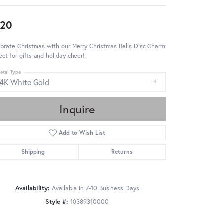
920
brate Christmas with our Merry Christmas Bells Disc Charm
ect for gifts and holiday cheer!
etal Type
14K White Gold
Inquire
Add to Wish List
Shipping
Returns
Availability:
Available in 7-10 Business Days
Style #:
10389310000
Click to zoom