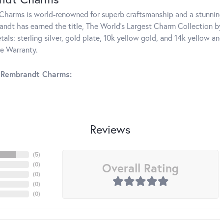
harms is world-renowned for superb craftsmanship and a stunning
ndt has earned the title, The World's Largest Charm Collection by 
tals: sterling silver, gold plate, 10k yellow gold, and 14k yellow
me Warranty.
 Rembrandt Charms:
Reviews
(
5
)
Overall Rating
(
0
)
(
0
)
(
0
)
(
0
)