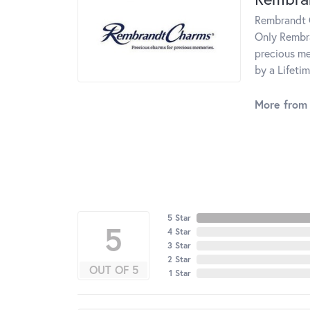
Rembrandt C
Only Rembra
precious me
by a Lifeti
More from
5 Star
5
4 Star
3 Star
2 Star
OUT OF 5
1 Star