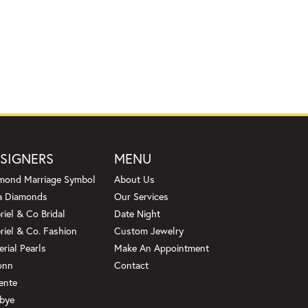
SIGNERS
MENU
mond Marriage Symbol
About Us
a Diamonds
Our Services
riel & Co Bridal
Date Night
riel & Co. Fashion
Custom Jewelry
erial Pearls
Make An Appointment
onn
Contact
ente
bye