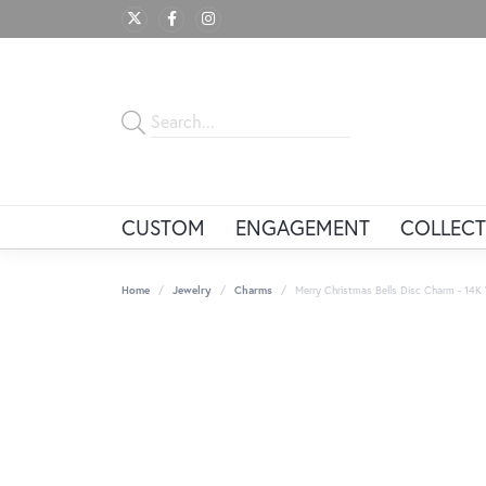
CUSTOM
ENGAGEMENT
COLLECT
Home
Jewelry
Charms
Merry Christmas Bells Disc Charm - 14K