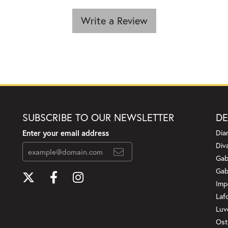
Write a Review
SUBSCRIBE TO OUR NEWSLETTER
DE
Enter your email address
Dia
Div
Gab
Gab
Imp
Laf
Luv
Ost