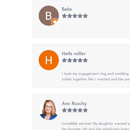
Babs
-
Halle miller
I took my engagement ring and wedding ba
solder together like I wanted and the pr
Ann Ruschy
Incredible service! My daughter wanted a 
her favorite gift and she absolutely loves 