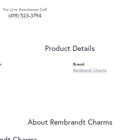
For Live Assistance Call
(419) 523-3794
Product Details
y:
Brand:
Rembrandt Charms
About Rembrandt Charms
ndt Charms