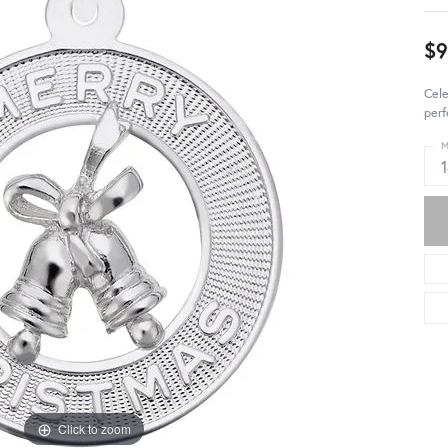
$
Cele
perf
M
Click to zoom