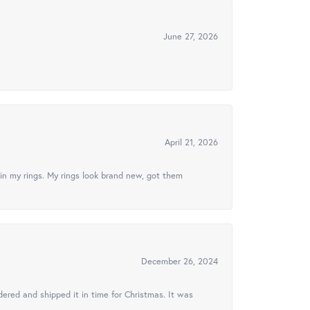
June 27, 2026
April 21, 2026
in my rings. My rings look brand new, got them
December 26, 2024
ered and shipped it in time for Christmas. It was