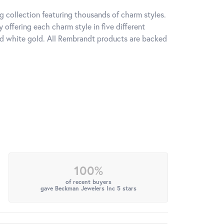
 collection featuring thousands of charm styles.
offering each charm style in five different
 and white gold. All Rembrandt products are backed
100%
of recent buyers
gave Beckman Jewelers Inc 5 stars