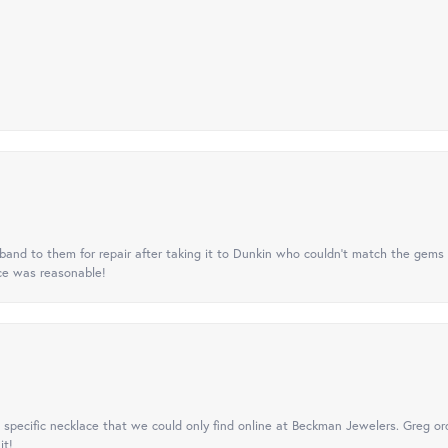
nd to them for repair after taking it to Dunkin who couldn't match the gems 
ice was reasonable!
specific necklace that we could only find online at Beckman Jewelers. Greg ord
it!