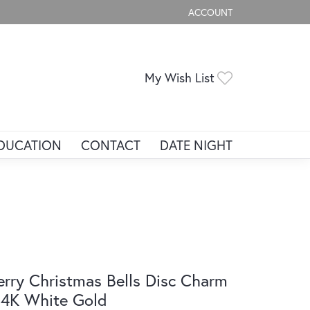
ACCOUNT
TOGGLE MY ACCOUNT ME
Toggle My Wis
My Wish List
DUCATION
CONTACT
DATE NIGHT
rry Christmas Bells Disc Charm
14K White Gold