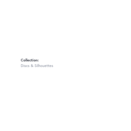
Collection:
Discs & Silhouettes