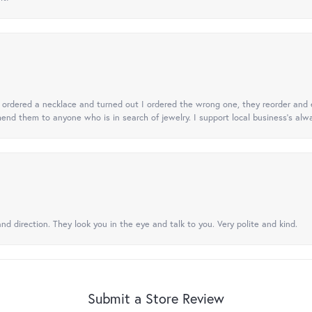
 I ordered a necklace and turned out I ordered the wrong one, they reorder and e
mend them to anyone who is in search of jewelry. I support local business's alwa
nd direction. They look you in the eye and talk to you. Very polite and kind.
Submit a Store Review