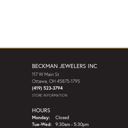
BECKMAN JEWELERS INC
117 W Main St
Ottawa, OH 45875-1795
(419) 523-3794
STORE INFORMATION
HOURS
Monday:
Closed
Tuesday - Wednesday:
Tue-Wed:
9:30am - 5:30pm