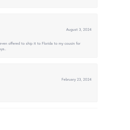
August 3, 2024
ven offered to ship it to Florida to my cousin for
ys..
February 23, 2024