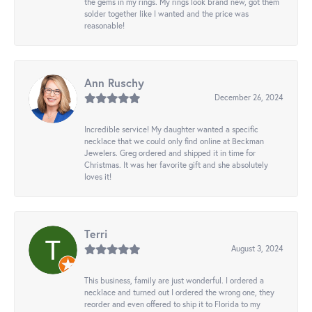
the gems in my rings. My rings look brand new, got them
solder together like I wanted and the price was
reasonable!
Ann Ruschy
December 26, 2024
Incredible service! My daughter wanted a specific
necklace that we could only find online at Beckman
Jewelers. Greg ordered and shipped it in time for
Christmas. It was her favorite gift and she absolutely
loves it!
Terri
August 3, 2024
This business, family are just wonderful. I ordered a
necklace and turned out I ordered the wrong one, they
reorder and even offered to ship it to Florida to my