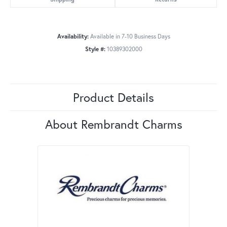
Availability:
Available in 7-10 Business Days
Style #:
10389302000
Product Details
About Rembrandt Charms