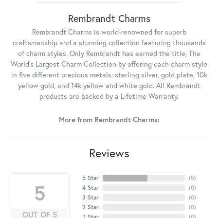
Rembrandt Charms
Rembrandt Charms is world-renowned for superb
craftsmanship and a stunning collection featuring thousands
of charm styles. Only Rembrandt has earned the title, The
World's Largest Charm Collection by offering each charm style
in five different precious metals: sterling silver, gold plate, 10k
yellow gold, and 14k yellow and white gold. All Rembrandt
products are backed by a Lifetime Warranty.
More from Rembrandt Charms:
Reviews
5 Star
(
5
)
5
4 Star
(
0
)
3 Star
(
0
)
2 Star
(
0
)
OUT OF 5
1 Star
(
0
)