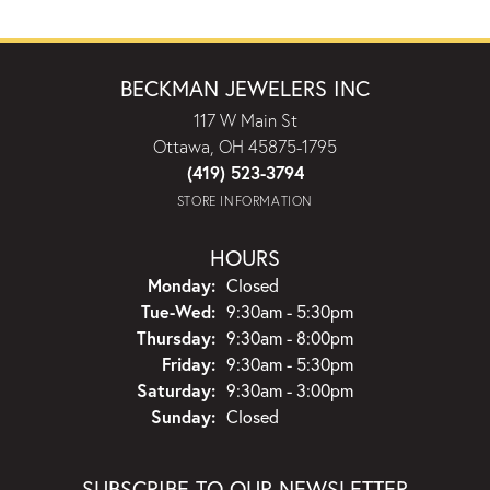
BECKMAN JEWELERS INC
117 W Main St
Ottawa, OH 45875-1795
(419) 523-3794
STORE INFORMATION
HOURS
Monday:
Closed
Tuesday - Wednesday:
Tue-Wed:
9:30am - 5:30pm
Thursday:
9:30am - 8:00pm
Friday:
9:30am - 5:30pm
Saturday:
9:30am - 3:00pm
Sunday:
Closed
SUBSCRIBE TO OUR NEWSLETTER