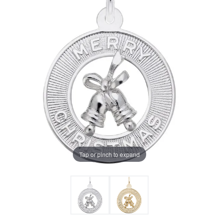
Tap or pinch to expand