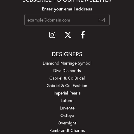
Enter your email address
DESIGNERS
Diamond Marriage Symbol
Diva Diamonds
Gabriel & Co Bridal
Gabriel & Co. Fashion
Imperial Pearls
Lafonn
Luvente
Ostbye
Overnight
Rembrandt Charms