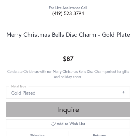
For Live Assistance Call
(419) 523-3794
Merry Christmas Bells Disc Charm - Gold Plate
$87
Celebrate Christmas with our Merry Christmas Bells Disc Charm perfect for gifts
and holiday cheer!
Metal Type
Gold Plated
Inquire
Add to Wish List
Shipping
Returns