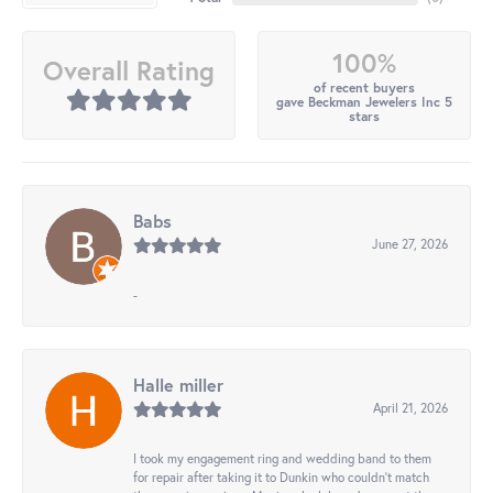
100%
Overall Rating
of recent buyers
gave Beckman Jewelers Inc 5
stars
Babs
June 27, 2026
-
Halle miller
April 21, 2026
I took my engagement ring and wedding band to them
for repair after taking it to Dunkin who couldn't match