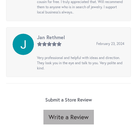
cousin for free. I truly appreciated that. Will recommend
them to anyone who is in search of jewelry. I support
local business's always..
Jan Rethmel
February 23, 2024
Very professional and helpful with ideas and direction.
They look you in the eye and talk to you. Very polite and
kind.
Submit a Store Review
Write a Review