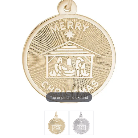
Tap or pinch to expand