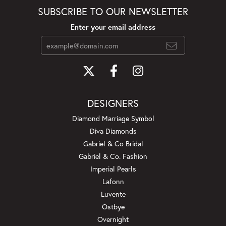
SUBSCRIBE TO OUR NEWSLETTER
Enter your email address
DESIGNERS
Diamond Marriage Symbol
Diva Diamonds
Gabriel & Co Bridal
Gabriel & Co. Fashion
Imperial Pearls
Lafonn
Luvente
Ostbye
Overnight