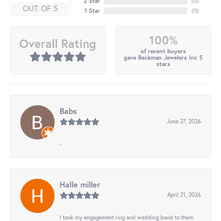
2 Star
(
0
)
OUT OF 5
1 Star
(
0
)
100%
Overall Rating
of recent buyers
gave Beckman Jewelers Inc 5
stars
Babs
June 27, 2026
-
Halle miller
April 21, 2026
I took my engagement ring and wedding band to them