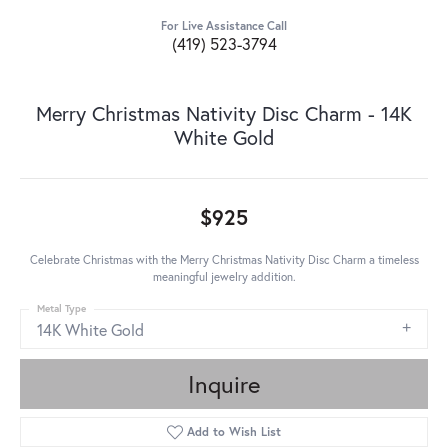
For Live Assistance Call
(419) 523-3794
Merry Christmas Nativity Disc Charm - 14K
White Gold
$925
Celebrate Christmas with the Merry Christmas Nativity Disc Charm a timeless
meaningful jewelry addition.
Metal Type
14K White Gold
Inquire
Add to Wish List