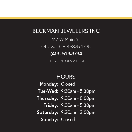
BECKMAN JEWELERS INC
117 W Main St
Ottawa, OH 45875-1795
(419) 523-3794
STORE INFORMATION
HOURS
Monday:
Closed
Tuesday - Wednesday:
Tue-Wed:
9:30am - 5:30pm
Thursday:
9:30am - 8:00pm
Friday:
9:30am - 5:30pm
Saturday:
9:30am - 3:00pm
Sunday:
Closed