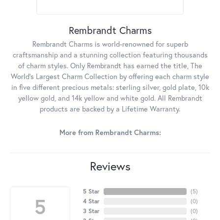
Rembrandt Charms
Rembrandt Charms is world-renowned for superb
craftsmanship and a stunning collection featuring thousands
of charm styles. Only Rembrandt has earned the title, The
World's Largest Charm Collection by offering each charm style
in five different precious metals: sterling silver, gold plate, 10k
yellow gold, and 14k yellow and white gold. All Rembrandt
products are backed by a Lifetime Warranty.
More from Rembrandt Charms:
Reviews
5 Star
(
5
)
5
4 Star
(
0
)
3 Star
(
0
)