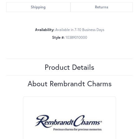
Shipping
Returns
Availability:
Available in 7-10 Business Days
Style #:
10389010000
Product Details
About Rembrandt Charms