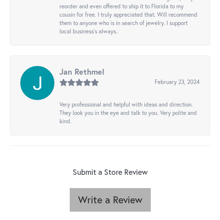
reorder and even offered to ship it to Florida to my
cousin for free. I truly appreciated that. Will recommend
them to anyone who is in search of jewelry. I support
local business's always..
Jan Rethmel
February 23, 2024
Very professional and helpful with ideas and direction.
They look you in the eye and talk to you. Very polite and
kind.
Submit a Store Review
Write a Review