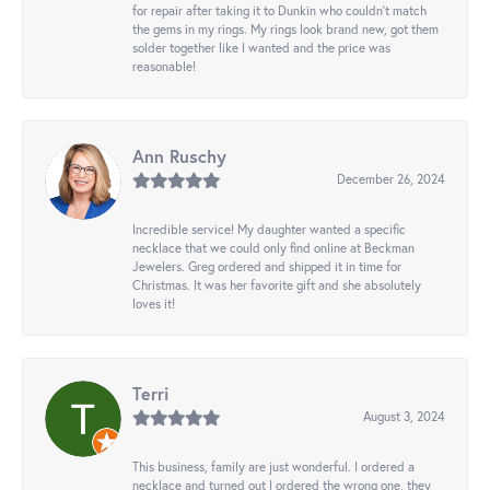
for repair after taking it to Dunkin who couldn't match
the gems in my rings. My rings look brand new, got them
solder together like I wanted and the price was
reasonable!
Ann Ruschy
December 26, 2024
Incredible service! My daughter wanted a specific
necklace that we could only find online at Beckman
Jewelers. Greg ordered and shipped it in time for
Christmas. It was her favorite gift and she absolutely
loves it!
Terri
August 3, 2024
This business, family are just wonderful. I ordered a
necklace and turned out I ordered the wrong one, they