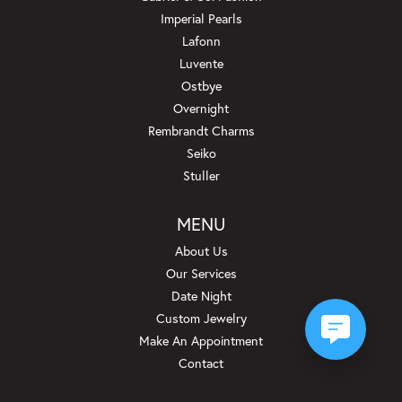
Imperial Pearls
Lafonn
Luvente
Ostbye
Overnight
Rembrandt Charms
Seiko
Stuller
MENU
About Us
Our Services
Date Night
Custom Jewelry
Make An Appointment
Contact