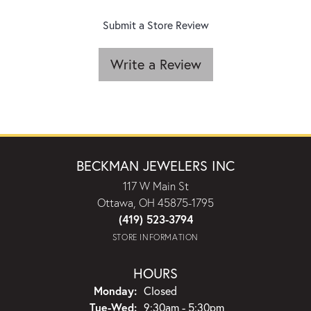
Submit a Store Review
Write a Review
BECKMAN JEWELERS INC
117 W Main St
Ottawa, OH 45875-1795
(419) 523-3794
STORE INFORMATION
HOURS
Monday:
Closed
Tuesday - Wednesday:
Tue-Wed:
9:30am - 5:30pm