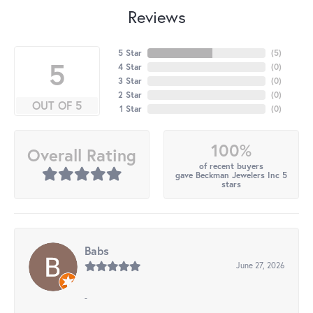
Reviews
5 Star
(
5
)
5
4 Star
(
0
)
3 Star
(
0
)
2 Star
(
0
)
OUT OF 5
1 Star
(
0
)
100%
Overall Rating
of recent buyers
gave Beckman Jewelers Inc 5
stars
Babs
June 27, 2026
-