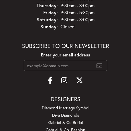
Thursday:
9:30am - 8:00pm
Friday:
9:30am - 5:30pm
Saturday:
9:30am - 3:00pm
Sunday:
Closed
SUBSCRIBE TO OUR NEWSLETTER
Enter your email address
DESIGNERS
Diamond Marriage Symbol
Diva Diamonds
Gabriel & Co Bridal
Gabriel & Co. Fashion