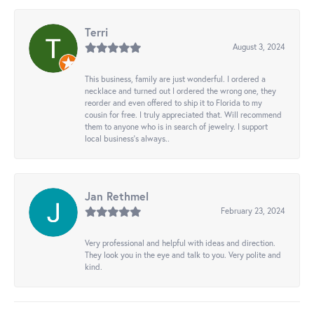
Terri
August 3, 2024
This business, family are just wonderful. I ordered a
necklace and turned out I ordered the wrong one, they
reorder and even offered to ship it to Florida to my
cousin for free. I truly appreciated that. Will recommend
them to anyone who is in search of jewelry. I support
local business's always..
Jan Rethmel
February 23, 2024
Very professional and helpful with ideas and direction.
They look you in the eye and talk to you. Very polite and
kind.