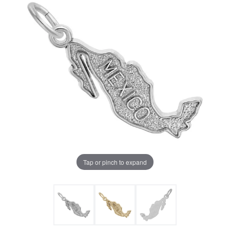
Tap or pinch to expand