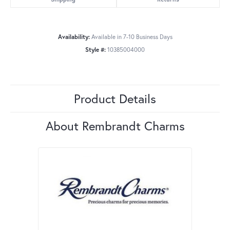
Availability:
Available in 7-10 Business Days
Style #:
10385004000
Product Details
About Rembrandt Charms