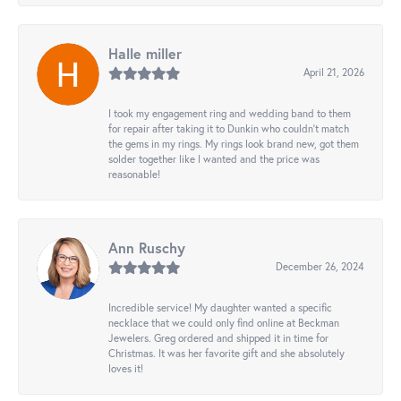
Halle miller
April 21, 2026
I took my engagement ring and wedding band to them
for repair after taking it to Dunkin who couldn't match
the gems in my rings. My rings look brand new, got them
solder together like I wanted and the price was
reasonable!
Ann Ruschy
December 26, 2024
Incredible service! My daughter wanted a specific
necklace that we could only find online at Beckman
Jewelers. Greg ordered and shipped it in time for
Christmas. It was her favorite gift and she absolutely
loves it!