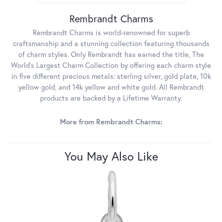
Rembrandt Charms
Rembrandt Charms is world-renowned for superb
craftsmanship and a stunning collection featuring thousands
of charm styles. Only Rembrandt has earned the title, The
World's Largest Charm Collection by offering each charm style
in five different precious metals: sterling silver, gold plate, 10k
yellow gold, and 14k yellow and white gold. All Rembrandt
products are backed by a Lifetime Warranty.
More from Rembrandt Charms:
You May Also Like