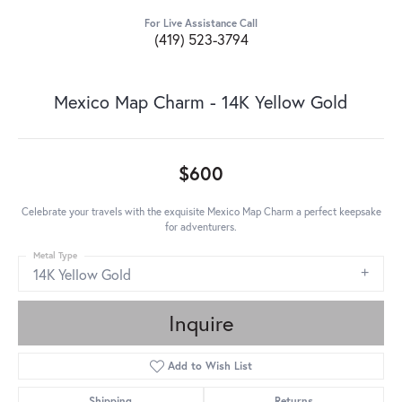
For Live Assistance Call
(419) 523-3794
Mexico Map Charm - 14K Yellow Gold
$600
Celebrate your travels with the exquisite Mexico Map Charm a perfect keepsake
for adventurers.
Metal Type
14K Yellow Gold
Inquire
Add to Wish List
Shipping
Returns