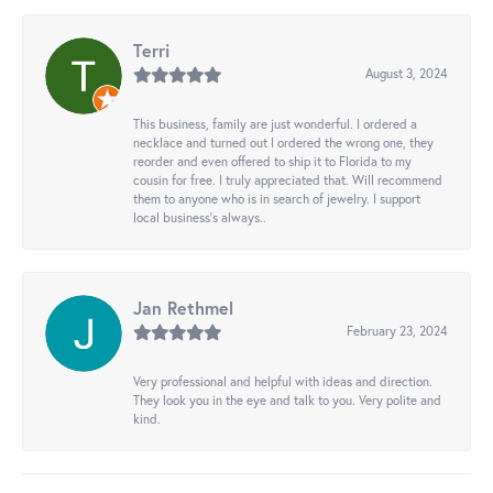
Terri
August 3, 2024
This business, family are just wonderful. I ordered a
necklace and turned out I ordered the wrong one, they
reorder and even offered to ship it to Florida to my
cousin for free. I truly appreciated that. Will recommend
them to anyone who is in search of jewelry. I support
local business's always..
Jan Rethmel
February 23, 2024
Very professional and helpful with ideas and direction.
They look you in the eye and talk to you. Very polite and
kind.