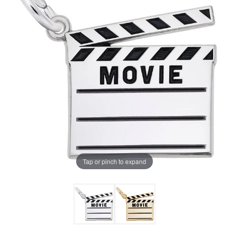
Tap or pinch to expand