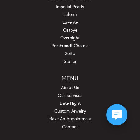
Imperial Pearls
Lafonn
Luvente
Ostbye
Overnight
Rembrandt Charms
Seiko
Stuller
MENU
About Us
Our Services
Date Night
Custom Jewelry
Make An Appointment
Contact