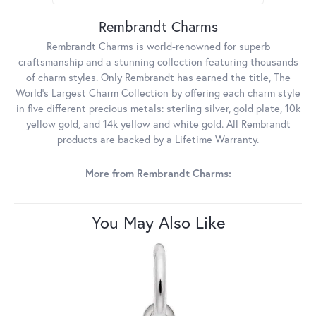
Rembrandt Charms
Rembrandt Charms is world-renowned for superb
craftsmanship and a stunning collection featuring thousands
of charm styles. Only Rembrandt has earned the title, The
World's Largest Charm Collection by offering each charm style
in five different precious metals: sterling silver, gold plate, 10k
yellow gold, and 14k yellow and white gold. All Rembrandt
products are backed by a Lifetime Warranty.
More from Rembrandt Charms:
You May Also Like