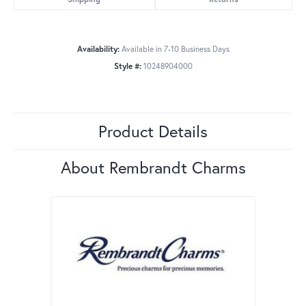
Availability:
Available in 7-10 Business Days
Style #:
10248904000
Product Details
About Rembrandt Charms