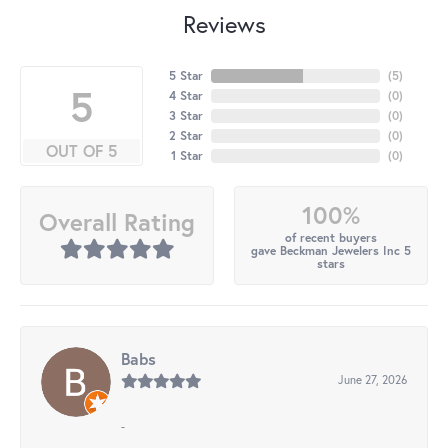
Reviews
5 Star
(
5
)
5
4 Star
(
0
)
3 Star
(
0
)
2 Star
(
0
)
OUT OF 5
1 Star
(
0
)
100%
Overall Rating
of recent buyers
gave Beckman Jewelers Inc 5
stars
Babs
June 27, 2026
-