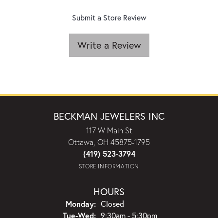
Submit a Store Review
Write a Review
BECKMAN JEWELERS INC
117 W Main St
Ottawa, OH 45875-1795
(419) 523-3794
STORE INFORMATION
HOURS
Monday:
Closed
Tuesday - Wednesday:
Tue-Wed:
9:30am - 5:30pm