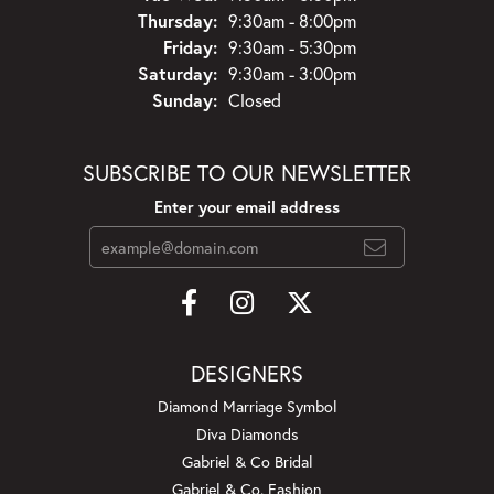
Thursday:
9:30am - 8:00pm
Friday:
9:30am - 5:30pm
Saturday:
9:30am - 3:00pm
Sunday:
Closed
SUBSCRIBE TO OUR NEWSLETTER
Enter your email address
DESIGNERS
Diamond Marriage Symbol
Diva Diamonds
Gabriel & Co Bridal
Gabriel & Co. Fashion