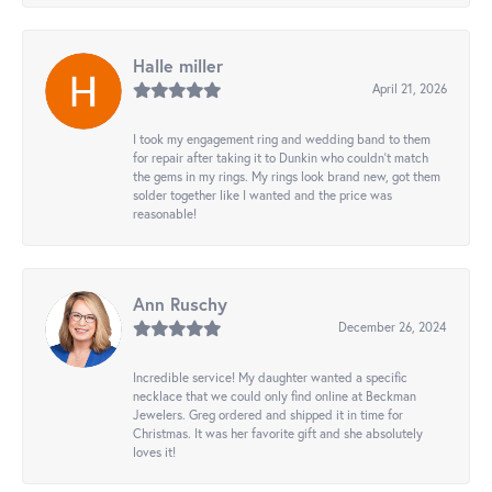
Halle miller
April 21, 2026
I took my engagement ring and wedding band to them
for repair after taking it to Dunkin who couldn't match
the gems in my rings. My rings look brand new, got them
solder together like I wanted and the price was
reasonable!
Ann Ruschy
December 26, 2024
Incredible service! My daughter wanted a specific
necklace that we could only find online at Beckman
Jewelers. Greg ordered and shipped it in time for
Christmas. It was her favorite gift and she absolutely
loves it!