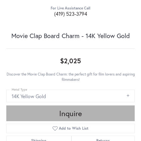
For Live Assistance Call
(419) 523-3794
Movie Clap Board Charm - 14K Yellow Gold
$2,025
Discover the Movie Clap Board Charm: the perfect gift for film lovers and aspiring
filmmakers!
Metal Type
14K Yellow Gold
Inquire
Add to Wish List
Shipping
Returns