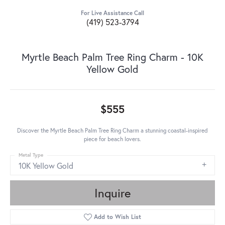
For Live Assistance Call
(419) 523-3794
Myrtle Beach Palm Tree Ring Charm - 10K
Yellow Gold
$555
Discover the Myrtle Beach Palm Tree Ring Charm a stunning coastal-inspired
piece for beach lovers.
Metal Type
10K Yellow Gold
Inquire
Add to Wish List