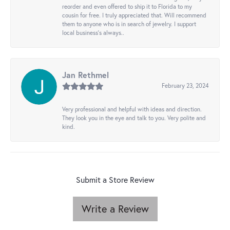
reorder and even offered to ship it to Florida to my
cousin for free. I truly appreciated that. Will recommend
them to anyone who is in search of jewelry. I support
local business's always..
Jan Rethmel
February 23, 2024
Very professional and helpful with ideas and direction.
They look you in the eye and talk to you. Very polite and
kind.
Submit a Store Review
Write a Review