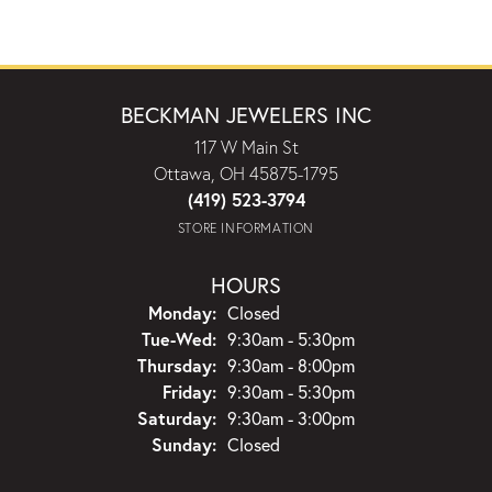
BECKMAN JEWELERS INC
117 W Main St
Ottawa, OH 45875-1795
(419) 523-3794
STORE INFORMATION
HOURS
Monday:
Closed
Tuesday - Wednesday:
Tue-Wed:
9:30am - 5:30pm
Thursday:
9:30am - 8:00pm
Friday:
9:30am - 5:30pm
Saturday:
9:30am - 3:00pm
Sunday:
Closed