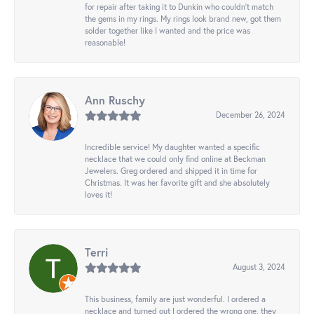
for repair after taking it to Dunkin who couldn't match
the gems in my rings. My rings look brand new, got them
solder together like I wanted and the price was
reasonable!
Ann Ruschy
December 26, 2024
Incredible service! My daughter wanted a specific
necklace that we could only find online at Beckman
Jewelers. Greg ordered and shipped it in time for
Christmas. It was her favorite gift and she absolutely
loves it!
Terri
August 3, 2024
This business, family are just wonderful. I ordered a
necklace and turned out I ordered the wrong one, they