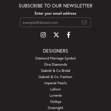
SUBSCRIBE TO OUR NEWSLETTER
Enter your email address
DESIGNERS
Diamond Marriage Symbol
Diva Diamonds
Gabriel & Co Bridal
Gabriel & Co. Fashion
Imperial Pearls
Lafonn
Luvente
Ostbye
Overnight