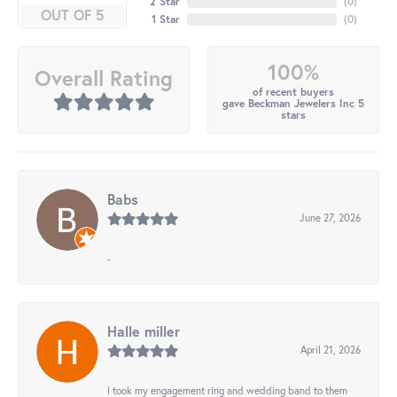
2 Star
(
0
)
OUT OF 5
1 Star
(
0
)
100%
Overall Rating
of recent buyers
gave Beckman Jewelers Inc 5
stars
Babs
June 27, 2026
-
Halle miller
April 21, 2026
I took my engagement ring and wedding band to them