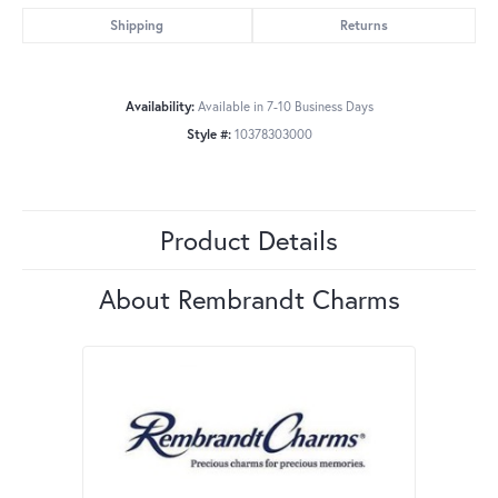
Shipping
Returns
Availability:
Available in 7-10 Business Days
Style #:
10378303000
Product Details
About Rembrandt Charms