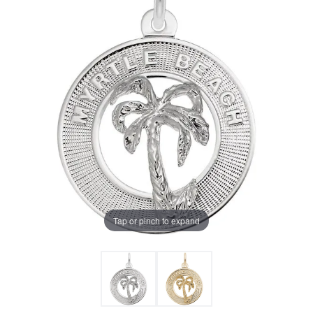
Tap or pinch to expand