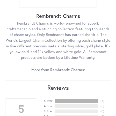
Rembrandt Charms
Rembrandt Charms is world-renowned for superb
craftsmanship and a stunning collection featuring thousands
of charm styles. Only Rembrandt has earned the title, The
World's Largest Charm Collection by offering each charm style
in five different precious metals: sterling silver, gold plate, 10k
yellow gold, and 14k yellow and white gold. All Rembrandt
products are backed by a Lifetime Warranty.
More from Rembrandt Charms:
Reviews
5 Star
(
5
)
5
4 Star
(
0
)
3 Star
(
0
)