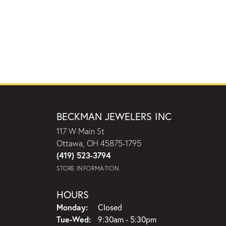
BECKMAN JEWELERS INC
117 W Main St
Ottawa, OH 45875-1795
(419) 523-3794
STORE INFORMATION
HOURS
Monday:
Closed
Tuesday - Wednesday:
Tue-Wed:
9:30am - 5:30pm