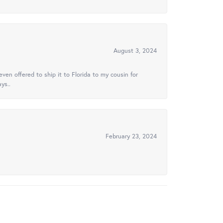
August 3, 2024
ven offered to ship it to Florida to my cousin for
ys..
February 23, 2024