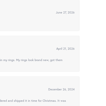
June 27, 2026
April 21, 2026
in my rings. My rings look brand new, got them
December 26, 2024
ered and shipped it in time for Christmas. It was