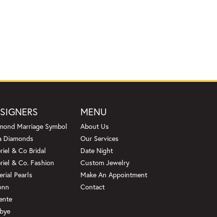
SIGNERS
MENU
mond Marriage Symbol
About Us
a Diamonds
Our Services
riel & Co Bridal
Date Night
riel & Co. Fashion
Custom Jewelry
erial Pearls
Make An Appointment
onn
Contact
ente
bye