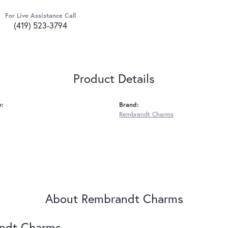
For Live Assistance Call
(419) 523-3794
Product Details
y:
Brand:
Rembrandt Charms
About Rembrandt Charms
ndt Charms