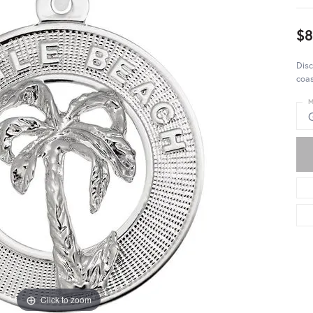
$8
Disc
coas
M
Click to zoom