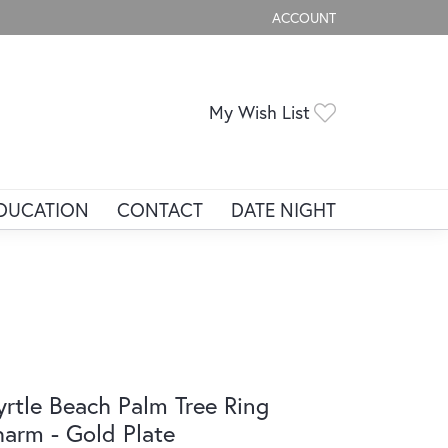
ACCOUNT
TOGGLE MY ACCOUNT ME
Toggle My Wis
My Wish List
DUCATION
CONTACT
DATE NIGHT
rtle Beach Palm Tree Ring
arm - Gold Plate