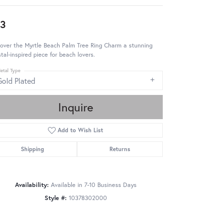
3
over the Myrtle Beach Palm Tree Ring Charm a stunning
tal-inspired piece for beach lovers.
etal Type
Gold Plated
Inquire
Add to Wish List
Shipping
Returns
Availability:
Available in 7-10 Business Days
Style #:
10378302000
Click to zoom