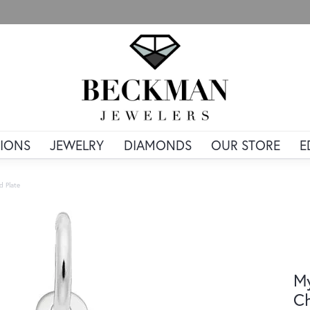
IONS
JEWELRY
DIAMONDS
OUR STORE
E
d Plate
My
Ch