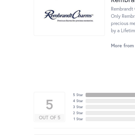
Rembrandt C
Only Rembra
precious me
by a Lifeti
More from
5 Star
5
4 Star
3 Star
2 Star
OUT OF 5
1 Star