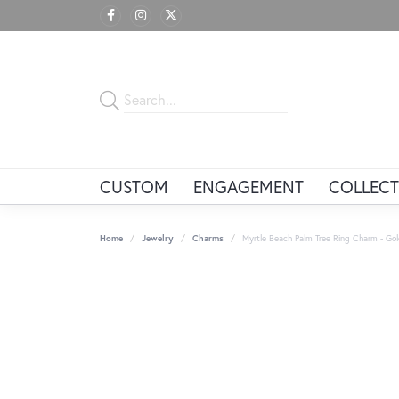
CUSTOM
ENGAGEMENT
COLLECT
Home
Jewelry
Charms
Myrtle Beach Palm Tree Ring Charm - Gol