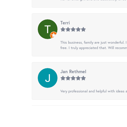
Terri
This business, family are just wonderful.
free. I truly appreciated that. Will recom
Jan Rethmel
Very professional and helpful with ideas a