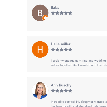
Babs
-
Halle miller
I took my engagement ring and wedding ba
solder together like I wanted and the pr
Ann Ruschy
Incredible service! My daughter wanted a 
her favorite gift and she absolutely loves 