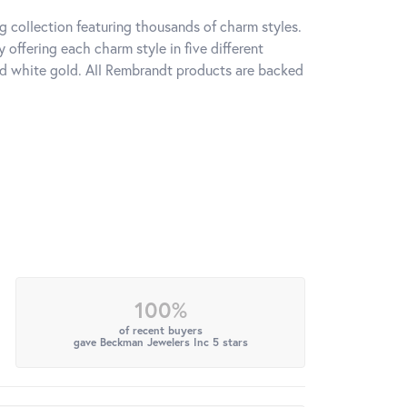
 collection featuring thousands of charm styles.
offering each charm style in five different
 and white gold. All Rembrandt products are backed
100%
of recent buyers
gave Beckman Jewelers Inc 5 stars