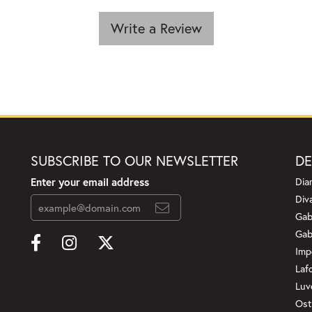
Write a Review
SUBSCRIBE TO OUR NEWSLETTER
DE
Enter your email address
Dia
Div
Gab
Gab
Imp
Laf
Luv
Ost