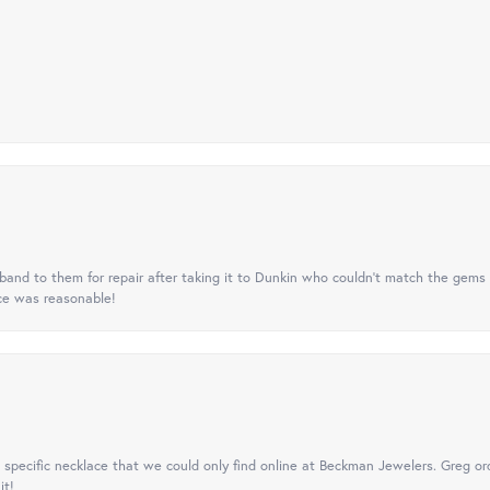
nd to them for repair after taking it to Dunkin who couldn't match the gems 
ice was reasonable!
specific necklace that we could only find online at Beckman Jewelers. Greg ord
it!