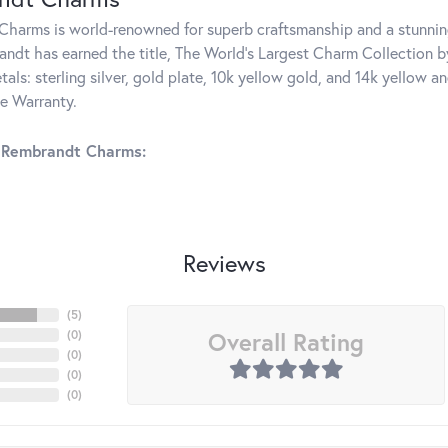
harms is world-renowned for superb craftsmanship and a stunning
ndt has earned the title, The World's Largest Charm Collection by 
tals: sterling silver, gold plate, 10k yellow gold, and 14k yellow
me Warranty.
 Rembrandt Charms:
Reviews
(
5
)
Overall Rating
(
0
)
(
0
)
(
0
)
(
0
)