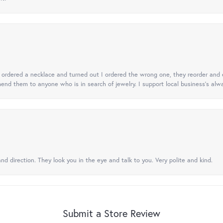
 I ordered a necklace and turned out I ordered the wrong one, they reorder and e
mend them to anyone who is in search of jewelry. I support local business's alwa
nd direction. They look you in the eye and talk to you. Very polite and kind.
Submit a Store Review