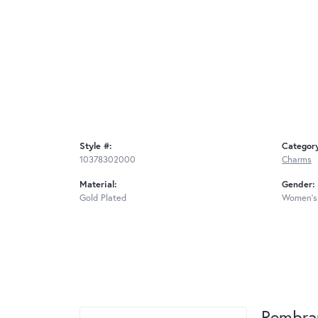
Style #:
Categor
10378302000
Charms
Material:
Gender:
Gold Plated
Women's
Rembra