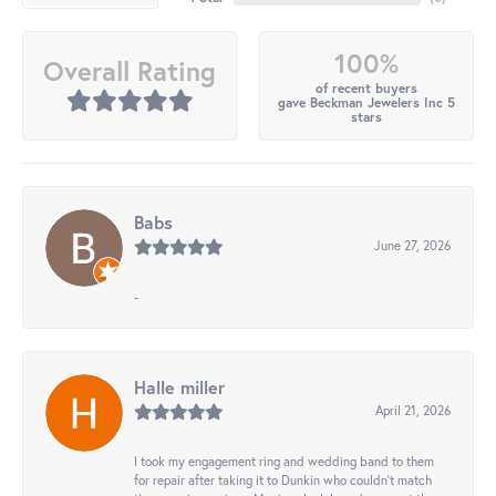
100%
Overall Rating
of recent buyers
gave Beckman Jewelers Inc 5
stars
Babs
June 27, 2026
-
Halle miller
April 21, 2026
I took my engagement ring and wedding band to them
for repair after taking it to Dunkin who couldn't match