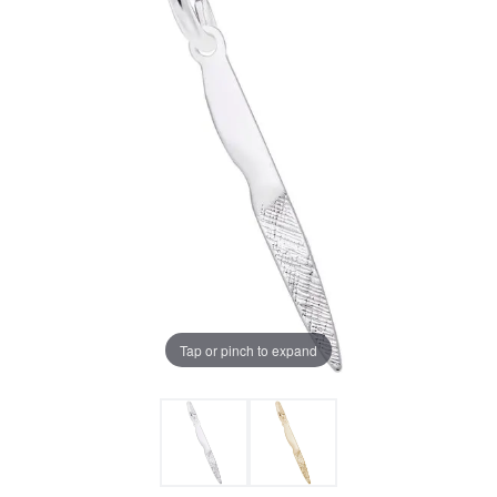
Tap or pinch to expand