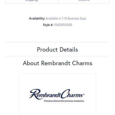
Availability:
Available in 7-10 Business Days
Style #:
10402910000
Product Details
About Rembrandt Charms