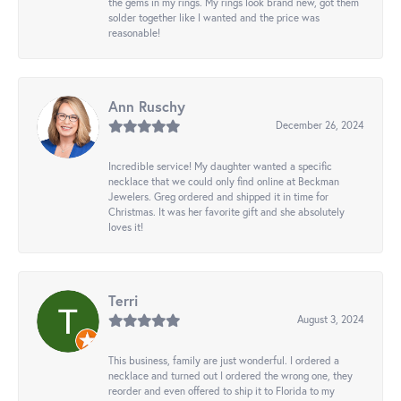
the gems in my rings. My rings look brand new, got them
solder together like I wanted and the price was
reasonable!
Ann Ruschy
December 26, 2024
Incredible service! My daughter wanted a specific
necklace that we could only find online at Beckman
Jewelers. Greg ordered and shipped it in time for
Christmas. It was her favorite gift and she absolutely
loves it!
Terri
August 3, 2024
This business, family are just wonderful. I ordered a
necklace and turned out I ordered the wrong one, they
reorder and even offered to ship it to Florida to my