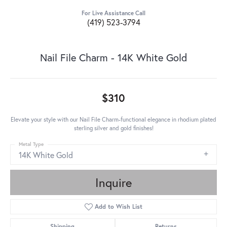
For Live Assistance Call
(419) 523-3794
Nail File Charm - 14K White Gold
$310
Elevate your style with our Nail File Charm-functional elegance in rhodium plated
sterling silver and gold finishes!
Metal Type
14K White Gold
Inquire
Add to Wish List
Shipping
Returns