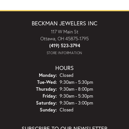
BECKMAN JEWELERS INC
117 W Main St
Ottawa, OH 45875-1795
(419) 523-3794
STORE INFORMATION
HOURS
Monday:
Closed
Tuesday - Wednesday:
Tue-Wed:
9:30am - 5:30pm
Thursday:
9:30am - 8:00pm
Friday:
9:30am - 5:30pm
Saturday:
9:30am - 3:00pm
Sunday:
Closed
SUBSCRIBE TO OUR NEWSLETTER