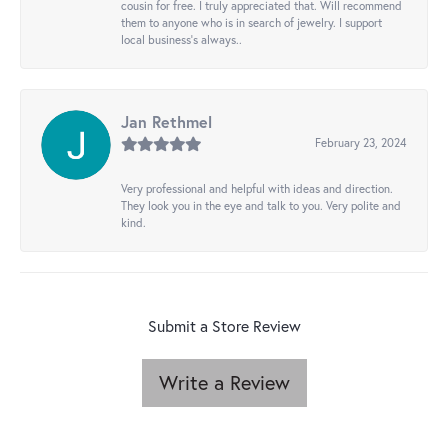
cousin for free. I truly appreciated that. Will recommend
them to anyone who is in search of jewelry. I support
local business's always..
Jan Rethmel
February 23, 2024
Very professional and helpful with ideas and direction.
They look you in the eye and talk to you. Very polite and
kind.
Submit a Store Review
Write a Review