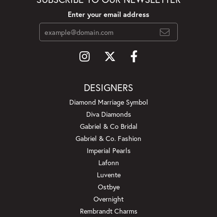
Enter your email address
DESIGNERS
Diamond Marriage Symbol
Diva Diamonds
Gabriel & Co Bridal
Gabriel & Co. Fashion
Imperial Pearls
Lafonn
Luvente
Ostbye
Overnight
Rembrandt Charms