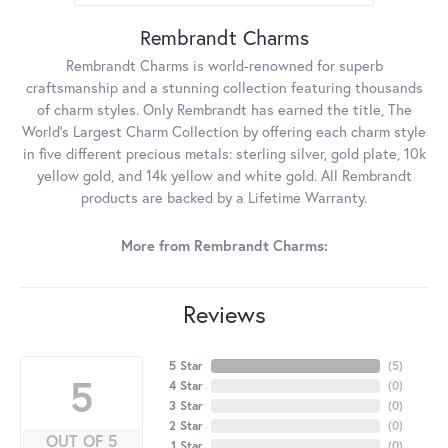
Rembrandt Charms
Rembrandt Charms is world-renowned for superb
craftsmanship and a stunning collection featuring thousands
of charm styles. Only Rembrandt has earned the title, The
World's Largest Charm Collection by offering each charm style
in five different precious metals: sterling silver, gold plate, 10k
yellow gold, and 14k yellow and white gold. All Rembrandt
products are backed by a Lifetime Warranty.
More from Rembrandt Charms:
Reviews
5 Star
(
5
)
5
4 Star
(
0
)
3 Star
(
0
)
2 Star
(
0
)
OUT OF 5
1 Star
(
0
)