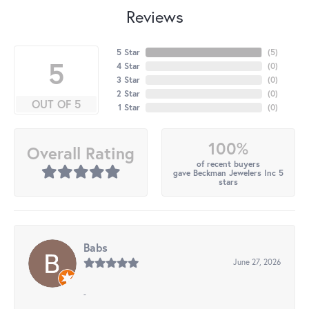
Reviews
5 Star
(
5
)
5
4 Star
(
0
)
3 Star
(
0
)
2 Star
(
0
)
OUT OF 5
1 Star
(
0
)
100%
Overall Rating
of recent buyers
gave Beckman Jewelers Inc 5
stars
Babs
June 27, 2026
-