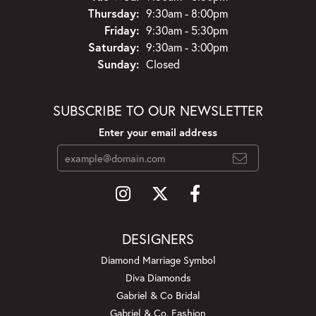
Thursday:
9:30am - 8:00pm
Friday:
9:30am - 5:30pm
Saturday:
9:30am - 3:00pm
Sunday:
Closed
SUBSCRIBE TO OUR NEWSLETTER
Enter your email address
DESIGNERS
Diamond Marriage Symbol
Diva Diamonds
Gabriel & Co Bridal
Gabriel & Co. Fashion