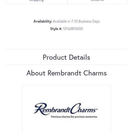
Availability:
Available in 7-10 Business Days
Style #:
10163810000
Product Details
About Rembrandt Charms