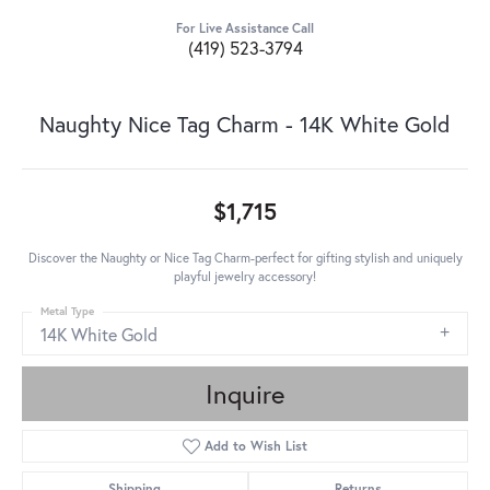
For Live Assistance Call
(419) 523-3794
Naughty Nice Tag Charm - 14K White Gold
$1,715
Discover the Naughty or Nice Tag Charm-perfect for gifting stylish and uniquely
playful jewelry accessory!
Metal Type
14K White Gold
Inquire
Add to Wish List
Shipping
Returns