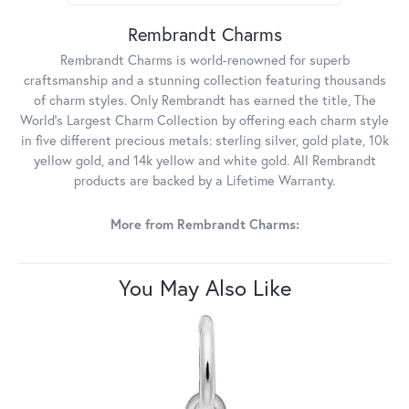
Rembrandt Charms
Rembrandt Charms is world-renowned for superb
craftsmanship and a stunning collection featuring thousands
of charm styles. Only Rembrandt has earned the title, The
World's Largest Charm Collection by offering each charm style
in five different precious metals: sterling silver, gold plate, 10k
yellow gold, and 14k yellow and white gold. All Rembrandt
products are backed by a Lifetime Warranty.
More from Rembrandt Charms:
You May Also Like