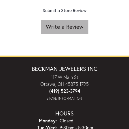
Submit a Store Review
Write a Review
BECKMAN JEWELERS INC
117 W Main St
Ottawa, OH 45875-1795
(419) 523-3794
STORE INFORMATION
HOURS
Monday:
Closed
Tuesday - Wednesday:
Tue-Wed:
9:30am - 5:30pm