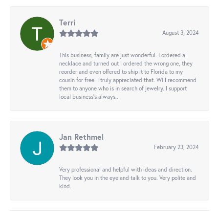
Terri
August 3, 2024
This business, family are just wonderful. I ordered a
necklace and turned out I ordered the wrong one, they
reorder and even offered to ship it to Florida to my
cousin for free. I truly appreciated that. Will recommend
them to anyone who is in search of jewelry. I support
local business's always..
Jan Rethmel
February 23, 2024
Very professional and helpful with ideas and direction.
They look you in the eye and talk to you. Very polite and
kind.