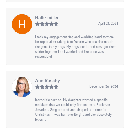
Halle miller
April 21, 2026
I took my engagement ring and wedding band to them
for repair after taking it to Dunkin who couldn't match
the gems in my rings. My rings look brand new, got them
solder together like I wanted and the price was
reasonable!
Ann Ruschy
December 26, 2024
Incredible service! My daughter wanted a specific
necklace that we could only find online at Beckman
Jewelers. Greg ordered and shipped it in time for
Christmas. It was her favorite gift and she absolutely
loves it!