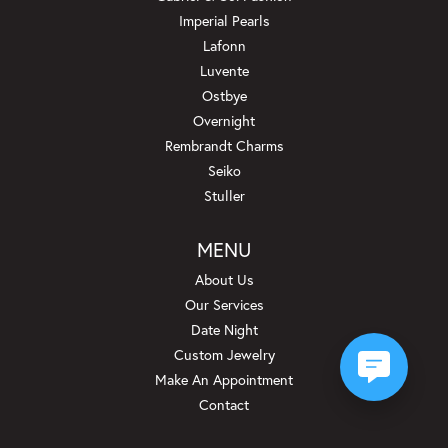
Imperial Pearls
Lafonn
Luvente
Ostbye
Overnight
Rembrandt Charms
Seiko
Stuller
MENU
About Us
Our Services
Date Night
Custom Jewelry
Make An Appointment
Contact