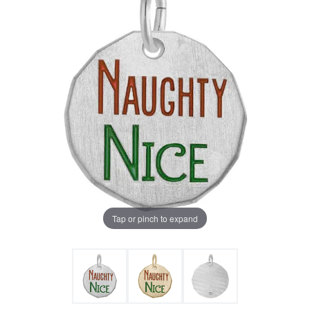
Tap or pinch to expand