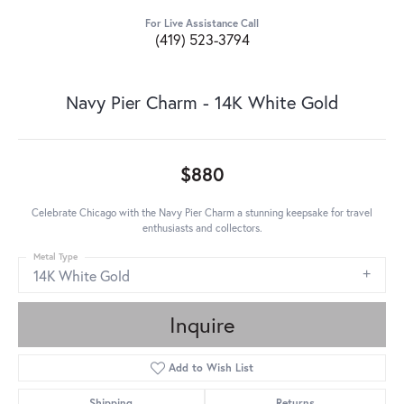
For Live Assistance Call
(419) 523-3794
Navy Pier Charm - 14K White Gold
$880
Celebrate Chicago with the Navy Pier Charm a stunning keepsake for travel
enthusiasts and collectors.
Metal Type
14K White Gold
Inquire
Add to Wish List
Shipping
Returns