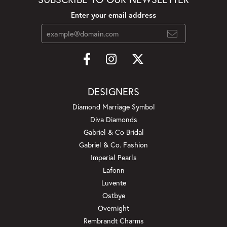
Enter your email address
DESIGNERS
Diamond Marriage Symbol
Diva Diamonds
Gabriel & Co Bridal
Gabriel & Co. Fashion
Imperial Pearls
Lafonn
Luvente
Ostbye
Overnight
Rembrandt Charms