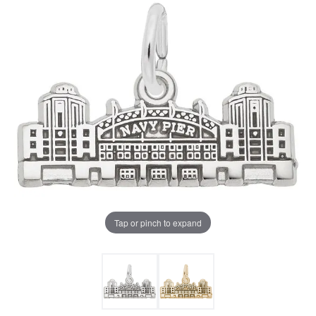
Tap or pinch to expand