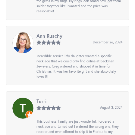
the gems in my rings. My rings look brand new, got them
solder together like I wanted and the price was
reasonable!
Ann Ruschy
December 26, 2024
Incredible service! My daughter wanted a specific
necklace that we could only find online at Beckman
Jewelers. Greg ordered and shipped it in time for
Christmas. It was her favorite gift and she absolutely
loves it!
Terri
August 3, 2024
This business, family are just wonderful. I ordered a
necklace and turned out I ordered the wrong one, they
reorder and even offered to ship it to Florida to my