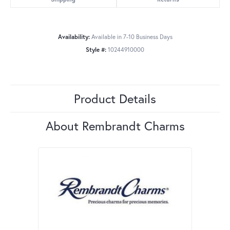
Availability:
Available in 7-10 Business Days
Style #:
10244910000
Product Details
About Rembrandt Charms