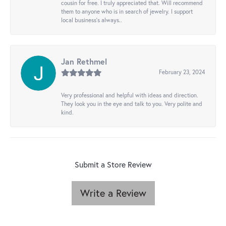
cousin for free. I truly appreciated that. Will recommend
them to anyone who is in search of jewelry. I support
local business's always..
Jan Rethmel
February 23, 2024
Very professional and helpful with ideas and direction.
They look you in the eye and talk to you. Very polite and
kind.
Submit a Store Review
Write a Review