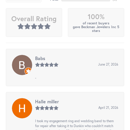
100%
Overall Rating
of recent buyers
gave Beckman Jewelers Inc 5
stars
Babs
June 27, 2026
-
Halle miller
April 21, 2026
I took my engagement ring and wedding band to them
for repair after taking it to Dunkin who couldn't match