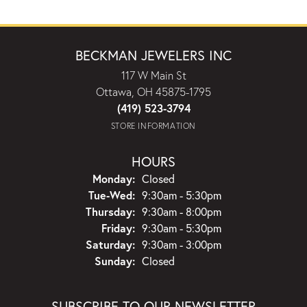
BECKMAN JEWELERS INC
117 W Main St
Ottawa, OH 45875-1795
(419) 523-3794
STORE INFORMATION
HOURS
Monday:
Closed
Tuesday - Wednesday:
Tue-Wed:
9:30am - 5:30pm
Thursday:
9:30am - 8:00pm
Friday:
9:30am - 5:30pm
Saturday:
9:30am - 3:00pm
Sunday:
Closed
SUBSCRIBE TO OUR NEWSLETTER