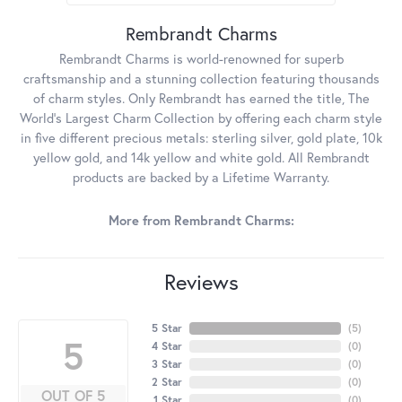
Rembrandt Charms
Rembrandt Charms is world-renowned for superb
craftsmanship and a stunning collection featuring thousands
of charm styles. Only Rembrandt has earned the title, The
World's Largest Charm Collection by offering each charm style
in five different precious metals: sterling silver, gold plate, 10k
yellow gold, and 14k yellow and white gold. All Rembrandt
products are backed by a Lifetime Warranty.
More from Rembrandt Charms:
Reviews
5 Star
(
5
)
5
4 Star
(
0
)
3 Star
(
0
)
2 Star
(
0
)
OUT OF 5
1 Star
(
0
)