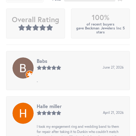
100%
Overall Rating
of recent buyers
gave Beckman Jewelers Inc 5
stars
Babs
June 27, 2026
-
Halle miller
April 21, 2026
I took my engagement ring and wedding band to them
for repair after taking it to Dunkin who couldn't match