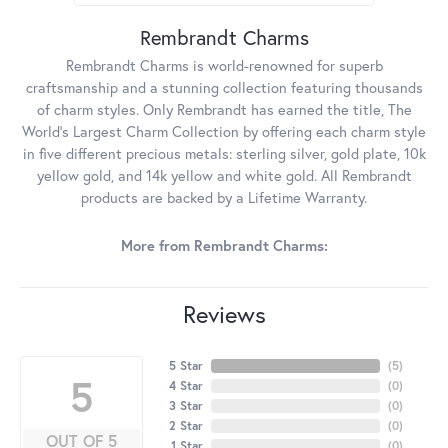
Rembrandt Charms
Rembrandt Charms is world-renowned for superb
craftsmanship and a stunning collection featuring thousands
of charm styles. Only Rembrandt has earned the title, The
World's Largest Charm Collection by offering each charm style
in five different precious metals: sterling silver, gold plate, 10k
yellow gold, and 14k yellow and white gold. All Rembrandt
products are backed by a Lifetime Warranty.
More from Rembrandt Charms:
Reviews
5 Star
(
5
)
5
4 Star
(
0
)
3 Star
(
0
)
2 Star
(
0
)
OUT OF 5
1 Star
(
0
)