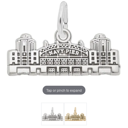
Tap or pinch to expand