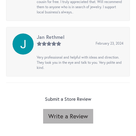
cousin for free. I truly appreciated that. Will recommend
them to anyone who is in search of jewelry. I support
local business's always..
Jan Rethmel
February 23, 2024
Very professional and helpful with ideas and direction.
They look you in the eye and talk to you. Very polite and
kind.
Submit a Store Review
Write a Review