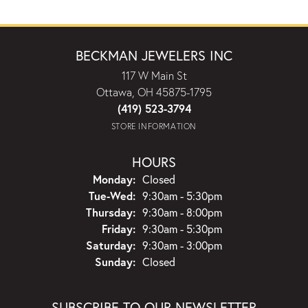
BECKMAN JEWELERS INC
117 W Main St
Ottawa, OH 45875-1795
(419) 523-3794
STORE INFORMATION
HOURS
Monday:
Closed
Tuesday - Wednesday:
Tue-Wed:
9:30am - 5:30pm
Thursday:
9:30am - 8:00pm
Friday:
9:30am - 5:30pm
Saturday:
9:30am - 3:00pm
Sunday:
Closed
SUBSCRIBE TO OUR NEWSLETTER