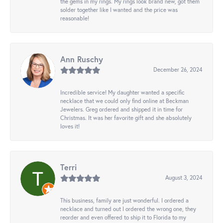
the gems in my rings. My rings look brand new, got them
solder together like I wanted and the price was
reasonable!
Ann Ruschy
December 26, 2024
Incredible service! My daughter wanted a specific
necklace that we could only find online at Beckman
Jewelers. Greg ordered and shipped it in time for
Christmas. It was her favorite gift and she absolutely
loves it!
Terri
August 3, 2024
This business, family are just wonderful. I ordered a
necklace and turned out I ordered the wrong one, they
reorder and even offered to ship it to Florida to my