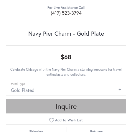
For Live Assistance Call
(419) 523-3794
Navy Pier Charm - Gold Plate
$68
Celebrate Chicago with the Navy Pier Charm a stunning keepsake for travel
enthusiasts and collectors.
Metal Type
Gold Plated
Inquire
Add to Wish List
Shipping
Returns