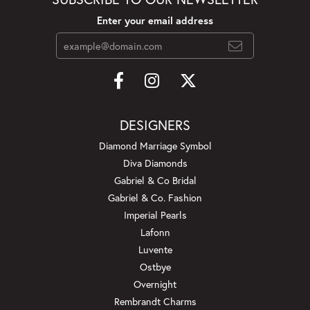
Enter your email address
DESIGNERS
Diamond Marriage Symbol
Diva Diamonds
Gabriel & Co Bridal
Gabriel & Co. Fashion
Imperial Pearls
Lafonn
Luvente
Ostbye
Overnight
Rembrandt Charms