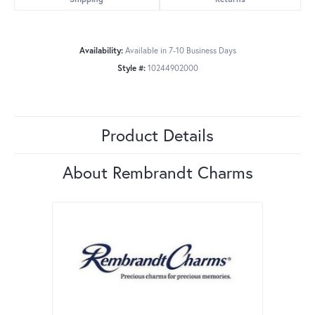
Availability:
Available in 7-10 Business Days
Style #:
10244902000
Product Details
About Rembrandt Charms