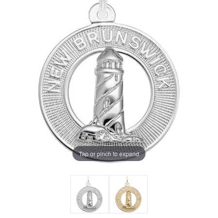
Tap or pinch to expand