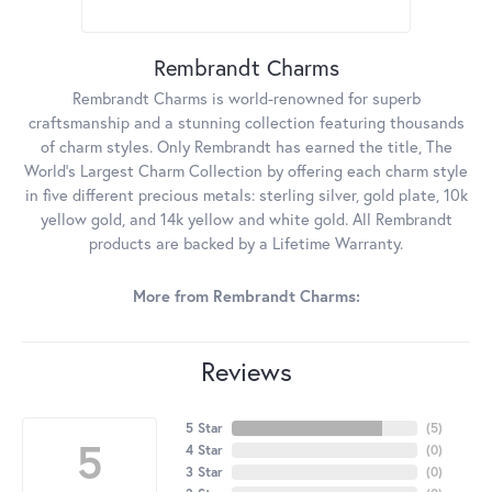
Rembrandt Charms
Rembrandt Charms is world-renowned for superb
craftsmanship and a stunning collection featuring thousands
of charm styles. Only Rembrandt has earned the title, The
World's Largest Charm Collection by offering each charm style
in five different precious metals: sterling silver, gold plate, 10k
yellow gold, and 14k yellow and white gold. All Rembrandt
products are backed by a Lifetime Warranty.
More from Rembrandt Charms:
Reviews
5 Star
(
5
)
5
4 Star
(
0
)
3 Star
(
0
)