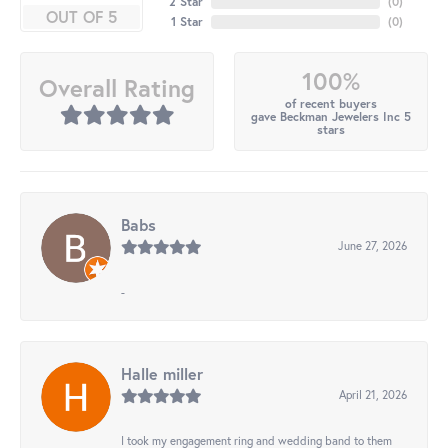
2 Star
(
0
)
OUT OF 5
1 Star
(
0
)
100%
Overall Rating
of recent buyers
gave Beckman Jewelers Inc 5
stars
Babs
June 27, 2026
-
Halle miller
April 21, 2026
I took my engagement ring and wedding band to them