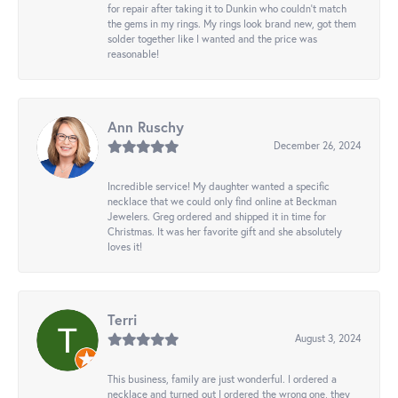
for repair after taking it to Dunkin who couldn't match
the gems in my rings. My rings look brand new, got them
solder together like I wanted and the price was
reasonable!
Ann Ruschy
December 26, 2024
Incredible service! My daughter wanted a specific
necklace that we could only find online at Beckman
Jewelers. Greg ordered and shipped it in time for
Christmas. It was her favorite gift and she absolutely
loves it!
Terri
August 3, 2024
This business, family are just wonderful. I ordered a
necklace and turned out I ordered the wrong one, they