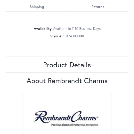
Shipping
Returns
Availability:
Available in 7-10 Business Days
Style #:
10174303000
Product Details
About Rembrandt Charms