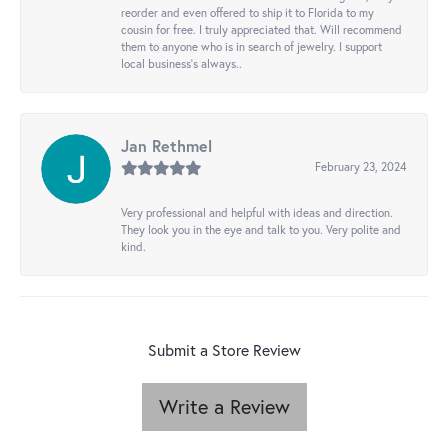
reorder and even offered to ship it to Florida to my
cousin for free. I truly appreciated that. Will recommend
them to anyone who is in search of jewelry. I support
local business's always..
Jan Rethmel
February 23, 2024
Very professional and helpful with ideas and direction.
They look you in the eye and talk to you. Very polite and
kind.
Submit a Store Review
Write a Review