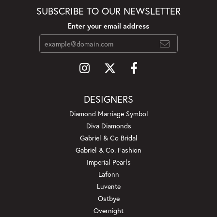
SUBSCRIBE TO OUR NEWSLETTER
Enter your email address
DESIGNERS
Diamond Marriage Symbol
Diva Diamonds
Gabriel & Co Bridal
Gabriel & Co. Fashion
Imperial Pearls
Lafonn
Luvente
Ostbye
Overnight