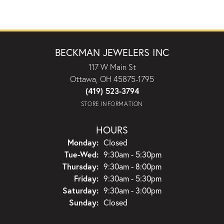
BECKMAN JEWELERS INC
117 W Main St
Ottawa, OH 45875-1795
(419) 523-3794
STORE INFORMATION
HOURS
Monday:
Closed
Tuesday - Wednesday:
Tue-Wed:
9:30am - 5:30pm
Thursday:
9:30am - 8:00pm
Friday:
9:30am - 5:30pm
Saturday:
9:30am - 3:00pm
Sunday:
Closed