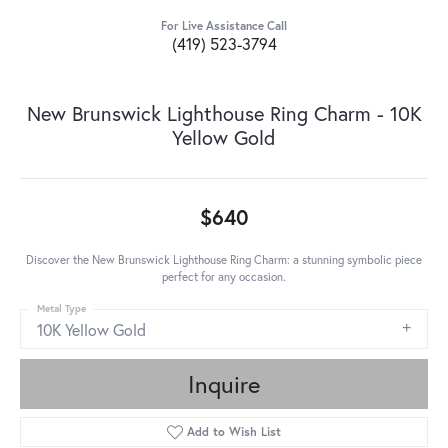
For Live Assistance Call
(419) 523-3794
New Brunswick Lighthouse Ring Charm - 10K
Yellow Gold
$640
Discover the New Brunswick Lighthouse Ring Charm: a stunning symbolic piece
perfect for any occasion.
Metal Type
10K Yellow Gold
Inquire
Add to Wish List