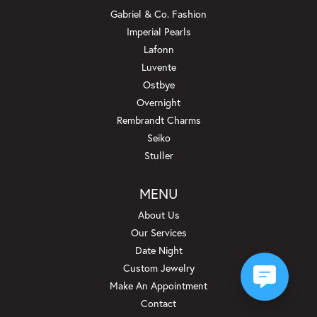
Gabriel & Co. Fashion
Imperial Pearls
Lafonn
Luvente
Ostbye
Overnight
Rembrandt Charms
Seiko
Stuller
MENU
About Us
Our Services
Date Night
Custom Jewelry
Make An Appointment
Contact