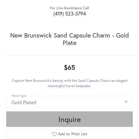
For Live Assistance Call
(419) 523-3794
New Brunswick Sand Capsule Charm - Gold
Plate
$65
Capture New Brunswick's beauty with the Sand Capsule Charm-an elegant
meaningful travel keepsake.
Metal Type
Gold Plated
Inquire
Add to Wish List