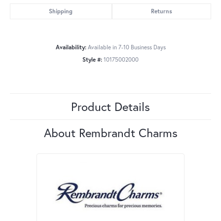
Shipping
Returns
Availability:
Available in 7-10 Business Days
Style #:
10175002000
Product Details
About Rembrandt Charms