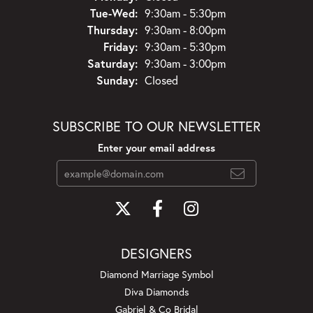
Tuesday - Wednesday:
Tue-Wed:
9:30am - 5:30pm
Thursday:
9:30am - 8:00pm
Friday:
9:30am - 5:30pm
Saturday:
9:30am - 3:00pm
Sunday:
Closed
SUBSCRIBE TO OUR NEWSLETTER
Enter your email address
DESIGNERS
Diamond Marriage Symbol
Diva Diamonds
Gabriel & Co Bridal