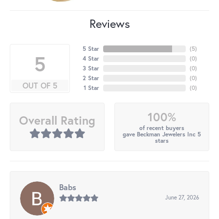
Reviews
5 Star
(
5
)
5
4 Star
(
0
)
3 Star
(
0
)
2 Star
(
0
)
OUT OF 5
1 Star
(
0
)
100%
Overall Rating
of recent buyers
gave Beckman Jewelers Inc 5
stars
Babs
June 27, 2026