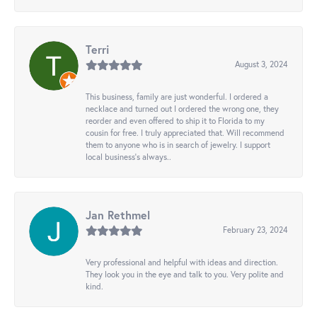
Terri
August 3, 2024
This business, family are just wonderful. I ordered a
necklace and turned out I ordered the wrong one, they
reorder and even offered to ship it to Florida to my
cousin for free. I truly appreciated that. Will recommend
them to anyone who is in search of jewelry. I support
local business's always..
Jan Rethmel
February 23, 2024
Very professional and helpful with ideas and direction.
They look you in the eye and talk to you. Very polite and
kind.