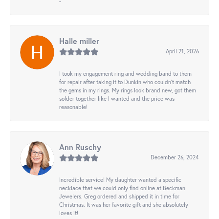
-
Halle miller
April 21, 2026
I took my engagement ring and wedding band to them
for repair after taking it to Dunkin who couldn't match
the gems in my rings. My rings look brand new, got them
solder together like I wanted and the price was
reasonable!
Ann Ruschy
December 26, 2024
Incredible service! My daughter wanted a specific
necklace that we could only find online at Beckman
Jewelers. Greg ordered and shipped it in time for
Christmas. It was her favorite gift and she absolutely
loves it!