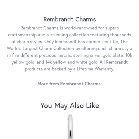
Rembrandt Charms
Rembrandt Charms is world-renowned for superb
craftsmanship and a stunning collection featuring thousands
of charm styles. Only Rembrandt has earned the title, The
World's Largest Charm Collection by offering each charm style
in five different precious metals: sterling silver, gold plate, 10k
yellow gold, and 14k yellow and white gold. All Rembrandt
products are backed by a Lifetime Warranty.
More from Rembrandt Charms:
You May Also Like