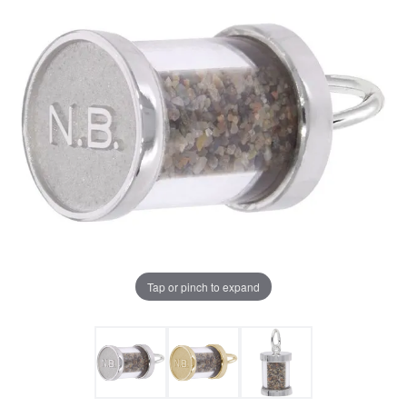
Tap or pinch to expand