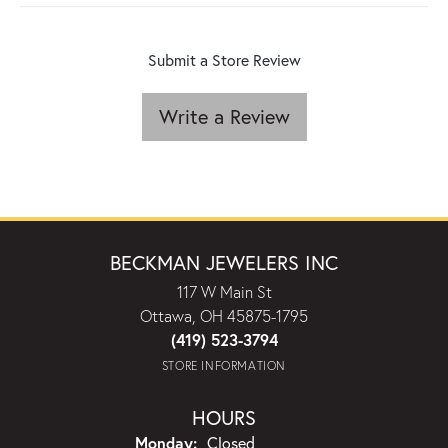
Submit a Store Review
Write a Review
BECKMAN JEWELERS INC
117 W Main St
Ottawa, OH 45875-1795
(419) 523-3794
STORE INFORMATION
HOURS
Monday:
Closed