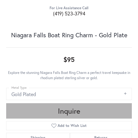
For Live Assistance Call
(419) 523-3794
Niagara Falls Boat Ring Charm - Gold Plate
$95
Explore the stunning Niagara Falls Boat Ring Charm a perfect travel keepsake in
rhodium plated sterling silver or gold.
Metal Type
Gold Plated
Inquire
Add to Wish List
Shipping
Returns