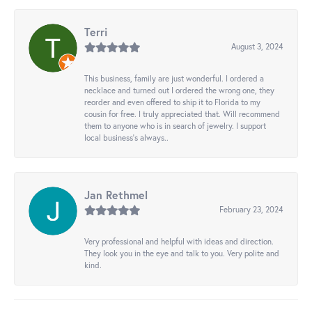
Terri
August 3, 2024
This business, family are just wonderful. I ordered a
necklace and turned out I ordered the wrong one, they
reorder and even offered to ship it to Florida to my
cousin for free. I truly appreciated that. Will recommend
them to anyone who is in search of jewelry. I support
local business's always..
Jan Rethmel
February 23, 2024
Very professional and helpful with ideas and direction.
They look you in the eye and talk to you. Very polite and
kind.