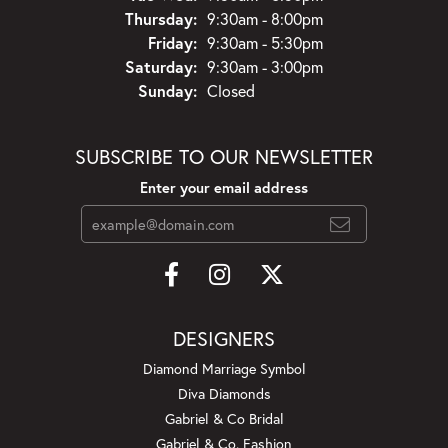
Thursday:
9:30am - 8:00pm
Friday:
9:30am - 5:30pm
Saturday:
9:30am - 3:00pm
Sunday:
Closed
SUBSCRIBE TO OUR NEWSLETTER
Enter your email address
DESIGNERS
Diamond Marriage Symbol
Diva Diamonds
Gabriel & Co Bridal
Gabriel & Co. Fashion