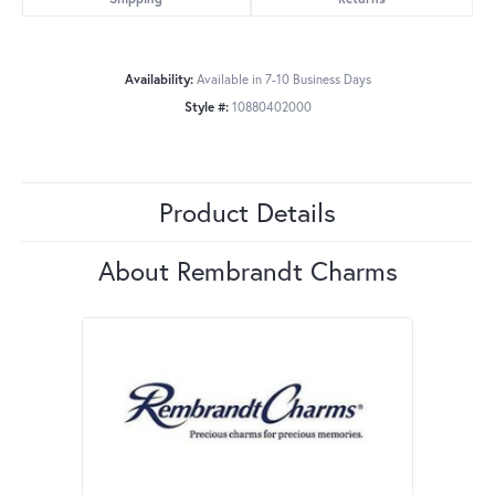
Availability:
Available in 7-10 Business Days
Style #:
10880402000
Product Details
About Rembrandt Charms