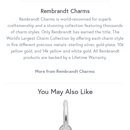
Rembrandt Charms
Rembrandt Charms is world-renowned for superb
craftsmanship and a stunning collection featuring thousands
of charm styles. Only Rembrandt has earned the title, The
World's Largest Charm Collection by offering each charm style
in five different precious metals: sterling silver, gold plate, 10k
yellow gold, and 14k yellow and white gold. All Rembrandt
products are backed by a Lifetime Warranty.
More from Rembrandt Charms:
You May Also Like