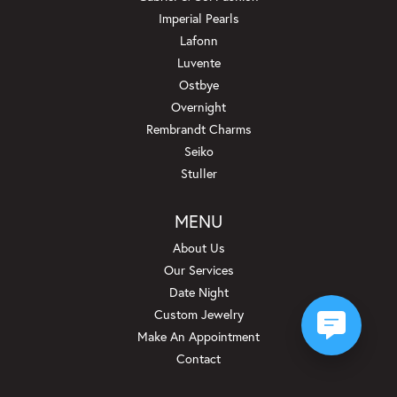
Imperial Pearls
Lafonn
Luvente
Ostbye
Overnight
Rembrandt Charms
Seiko
Stuller
MENU
About Us
Our Services
Date Night
Custom Jewelry
Make An Appointment
Contact