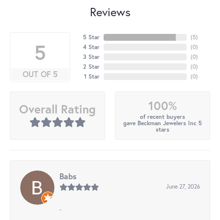
Reviews
5 Star
(
5
)
5
4 Star
(
0
)
3 Star
(
0
)
2 Star
(
0
)
OUT OF 5
1 Star
(
0
)
100%
Overall Rating
of recent buyers
gave Beckman Jewelers Inc 5
stars
Babs
June 27, 2026
-