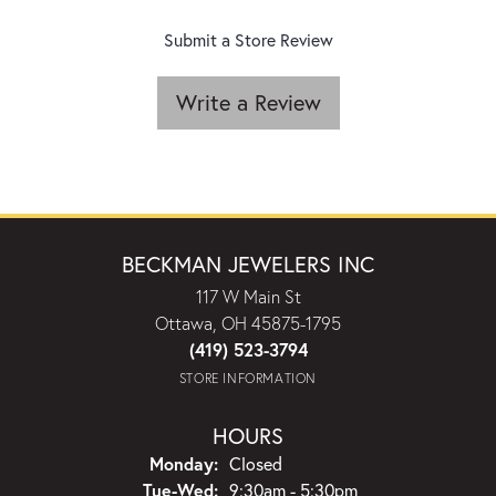
Submit a Store Review
Write a Review
BECKMAN JEWELERS INC
117 W Main St
Ottawa, OH 45875-1795
(419) 523-3794
STORE INFORMATION
HOURS
Monday:
Closed
Tuesday - Wednesday:
Tue-Wed:
9:30am - 5:30pm