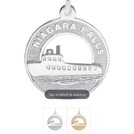
Tap or pinch to expand