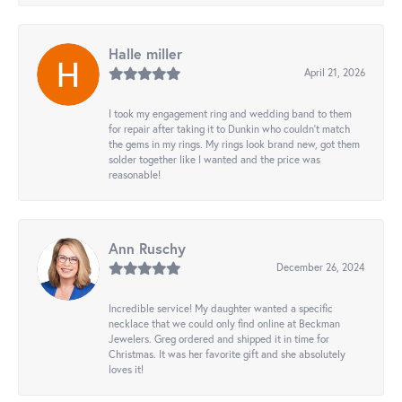
Halle miller
April 21, 2026
I took my engagement ring and wedding band to them
for repair after taking it to Dunkin who couldn't match
the gems in my rings. My rings look brand new, got them
solder together like I wanted and the price was
reasonable!
Ann Ruschy
December 26, 2024
Incredible service! My daughter wanted a specific
necklace that we could only find online at Beckman
Jewelers. Greg ordered and shipped it in time for
Christmas. It was her favorite gift and she absolutely
loves it!