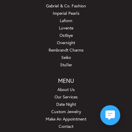
Gabriel & Co. Fashion
Imperial Pearls
Lafonn
Luvente
Ostbye
Overnight
Rembrandt Charms
Seiko
Stuller
MENU
About Us
Our Services
Date Night
Custom Jewelry
Make An Appointment
Contact