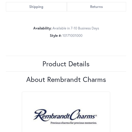
Shipping
Returns
Availability:
Available in 7-10 Business Days
Style #:
10171001000
Product Details
About Rembrandt Charms