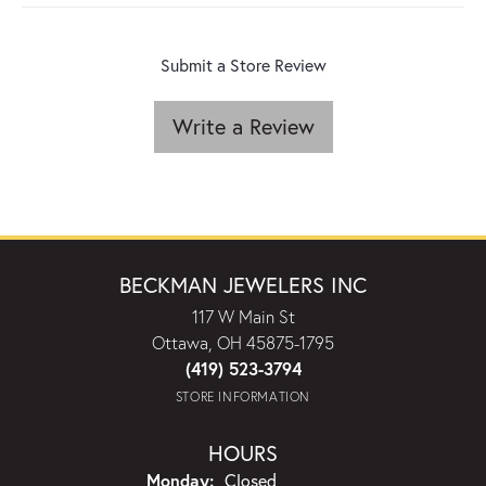
Submit a Store Review
Write a Review
BECKMAN JEWELERS INC
117 W Main St
Ottawa, OH 45875-1795
(419) 523-3794
STORE INFORMATION
HOURS
Monday:
Closed