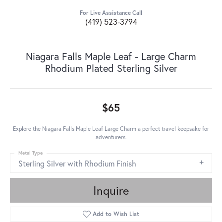
For Live Assistance Call
(419) 523-3794
Niagara Falls Maple Leaf - Large Charm
Rhodium Plated Sterling Silver
$65
Explore the Niagara Falls Maple Leaf Large Charm a perfect travel keepsake for
adventurers.
Metal Type
Sterling Silver with Rhodium Finish
Inquire
Add to Wish List