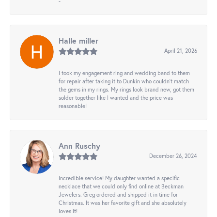
-
Halle miller
April 21, 2026
I took my engagement ring and wedding band to them
for repair after taking it to Dunkin who couldn't match
the gems in my rings. My rings look brand new, got them
solder together like I wanted and the price was
reasonable!
Ann Ruschy
December 26, 2024
Incredible service! My daughter wanted a specific
necklace that we could only find online at Beckman
Jewelers. Greg ordered and shipped it in time for
Christmas. It was her favorite gift and she absolutely
loves it!