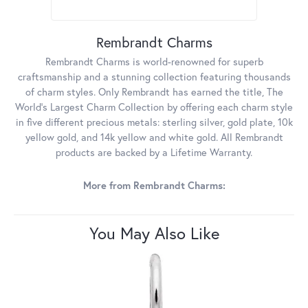
Rembrandt Charms
Rembrandt Charms is world-renowned for superb
craftsmanship and a stunning collection featuring thousands
of charm styles. Only Rembrandt has earned the title, The
World's Largest Charm Collection by offering each charm style
in five different precious metals: sterling silver, gold plate, 10k
yellow gold, and 14k yellow and white gold. All Rembrandt
products are backed by a Lifetime Warranty.
More from Rembrandt Charms:
You May Also Like