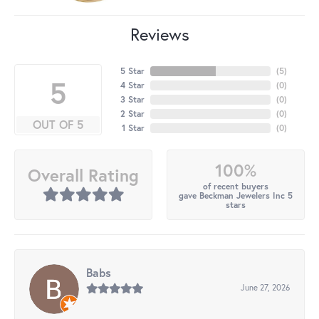
Reviews
5 Star
(
5
)
5
4 Star
(
0
)
3 Star
(
0
)
2 Star
(
0
)
OUT OF 5
1 Star
(
0
)
100%
Overall Rating
of recent buyers
gave Beckman Jewelers Inc 5
stars
Babs
June 27, 2026