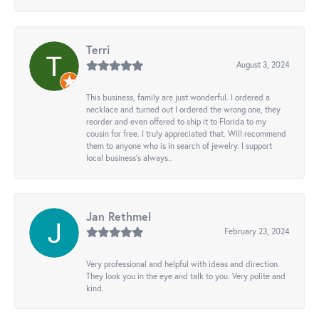
Terri
August 3, 2024
This business, family are just wonderful. I ordered a
necklace and turned out I ordered the wrong one, they
reorder and even offered to ship it to Florida to my
cousin for free. I truly appreciated that. Will recommend
them to anyone who is in search of jewelry. I support
local business's always..
Jan Rethmel
February 23, 2024
Very professional and helpful with ideas and direction.
They look you in the eye and talk to you. Very polite and
kind.