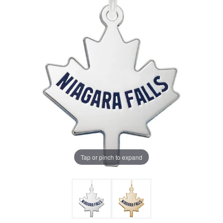
Tap or pinch to expand