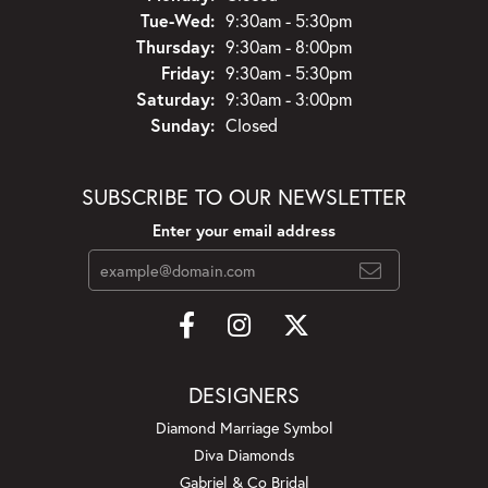
Tuesday - Wednesday:
Tue-Wed:
9:30am - 5:30pm
Thursday:
9:30am - 8:00pm
Friday:
9:30am - 5:30pm
Saturday:
9:30am - 3:00pm
Sunday:
Closed
SUBSCRIBE TO OUR NEWSLETTER
Enter your email address
DESIGNERS
Diamond Marriage Symbol
Diva Diamonds
Gabriel & Co Bridal