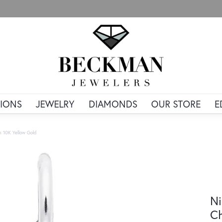
IONS
JEWELRY
DIAMONDS
OUR STORE
E
m 10K Yellow Gold
Ni
Ch