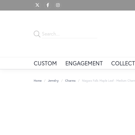
CUSTOM
ENGAGEMENT
COLLECT
Home
Jewelry
Charms
Niagara Falls Maple Leaf - Medium Char