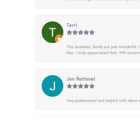
Terri
This business, family are just wonderful.
free. I truly appreciated that. Will recom
Jan Rethmel
Very professional and helpful with ideas a