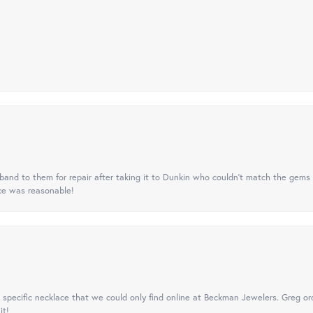
nd to them for repair after taking it to Dunkin who couldn't match the gems 
ice was reasonable!
specific necklace that we could only find online at Beckman Jewelers. Greg ord
it!