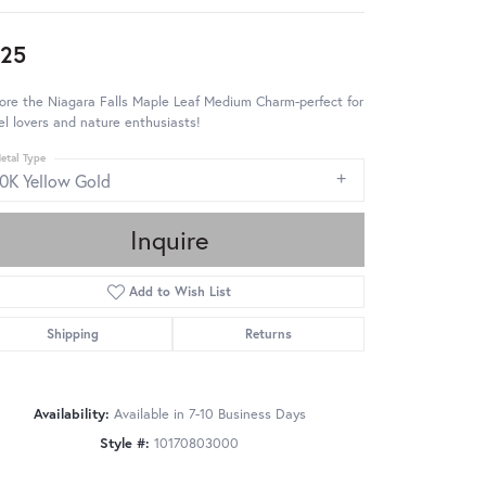
25
ore the Niagara Falls Maple Leaf Medium Charm-perfect for
el lovers and nature enthusiasts!
etal Type
10K Yellow Gold
Inquire
Add to Wish List
Shipping
Returns
Availability:
Available in 7-10 Business Days
Style #:
10170803000
Click to zoom