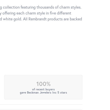
 collection featuring thousands of charm styles.
offering each charm style in five different
 and white gold. All Rembrandt products are backed
100%
of recent buyers
gave Beckman Jewelers Inc 5 stars