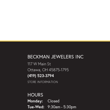
BECKMAN JEWELERS INC
117 W Main St
Ottawa, OH 45875-1795
(419) 523-3794
STORE INFORMATION
HOURS
Monday:
Closed
Tuesday - Wednesday:
Tue-Wed:
9:30am - 5:30pm