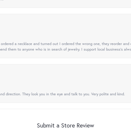
 I ordered a necklace and turned out I ordered the wrong one, they reorder and e
mend them to anyone who is in search of jewelry. I support local business's alwa
nd direction. They look you in the eye and talk to you. Very polite and kind.
Submit a Store Review