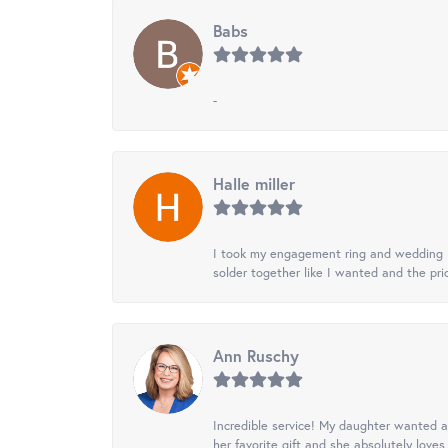
Babs
-
Halle miller
I took my engagement ring and wedding ba
solder together like I wanted and the pr
Ann Ruschy
Incredible service! My daughter wanted a 
her favorite gift and she absolutely loves 