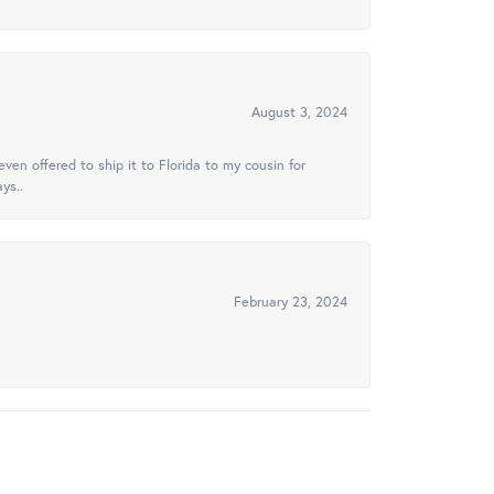
August 3, 2024
ven offered to ship it to Florida to my cousin for
ys..
February 23, 2024