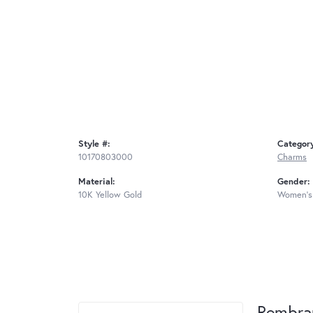
Style #:
Categor
10170803000
Charms
Material:
Gender:
10K Yellow Gold
Women's
Rembra