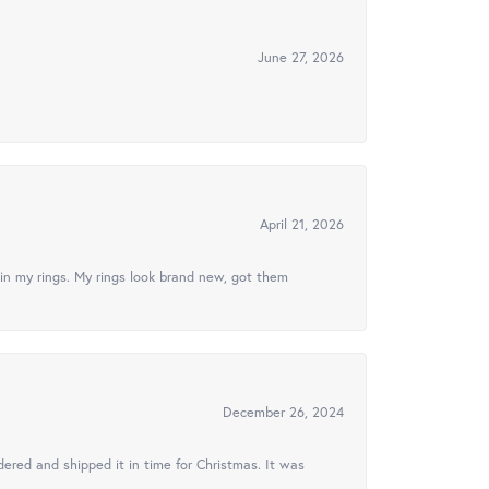
June 27, 2026
April 21, 2026
in my rings. My rings look brand new, got them
December 26, 2024
ered and shipped it in time for Christmas. It was