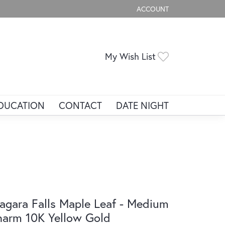
ACCOUNT
TOGGLE MY ACCOUNT ME
Toggle My Wis
My Wish List
DUCATION
CONTACT
DATE NIGHT
agara Falls Maple Leaf - Medium
arm 10K Yellow Gold