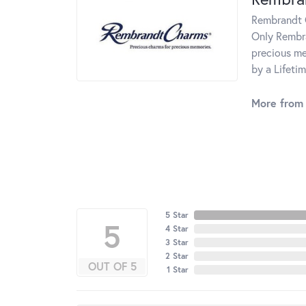
Rembrandt C
Only Rembra
precious me
by a Lifeti
More from
5 Star
5
4 Star
3 Star
2 Star
OUT OF 5
1 Star