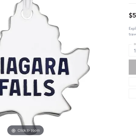
$5
Expl
trav
M
Click to zoom