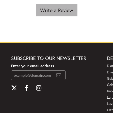
Write a Review
SUBSCRIBE TO OUR NEWSLETTER
DE
Enter your email address
Dia
Div
Gab
Gab
Imp
Laf
Luv
Ost