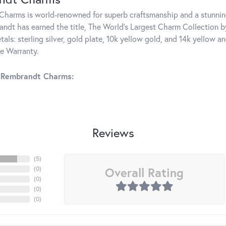
harms is world-renowned for superb craftsmanship and a stunning
ndt has earned the title, The World's Largest Charm Collection by 
tals: sterling silver, gold plate, 10k yellow gold, and 14k yellow
me Warranty.
 Rembrandt Charms:
Reviews
(
5
)
Overall Rating
(
0
)
(
0
)
(
0
)
(
0
)