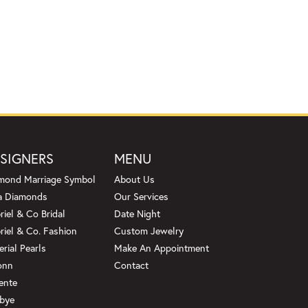
SIGNERS
MENU
mond Marriage Symbol
About Us
a Diamonds
Our Services
riel & Co Bridal
Date Night
riel & Co. Fashion
Custom Jewelry
erial Pearls
Make An Appointment
onn
Contact
ente
bye