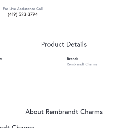
For Live Assistance Call
(419) 523-3794
Product Details
y:
Brand:
Rembrandt Charms
About Rembrandt Charms
ndt Charms