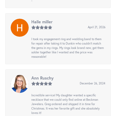
-
Halle miller
April 21, 2026
I took my engagement ring and wedding band to them
for repair after taking it to Dunkin who couldn't match
the gems in my rings. My rings look brand new, got them
solder together like I wanted and the price was
reasonable!
Ann Ruschy
December 26, 2024
Incredible service! My daughter wanted a specific
necklace that we could only find online at Beckman
Jewelers. Greg ordered and shipped it in time for
Christmas. It was her favorite gift and she absolutely
loves it!