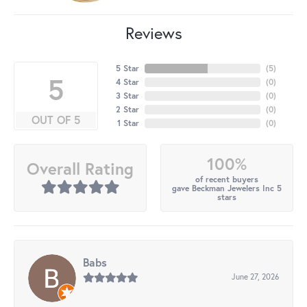
Reviews
5 Star
(
5
)
5
4 Star
(
0
)
3 Star
(
0
)
2 Star
(
0
)
OUT OF 5
1 Star
(
0
)
100%
Overall Rating
of recent buyers
gave Beckman Jewelers Inc 5
stars
Babs
June 27, 2026