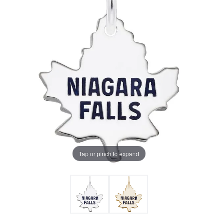
Tap or pinch to expand