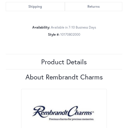
Shipping
Returns
Availability:
Available in 7-10 Business Days
Style #:
10170802000
Product Details
About Rembrandt Charms