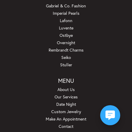
Gabriel & Co. Fashion
Imperial Pearls
Lafonn
Luvente
Ostbye
Overnight
Rembrandt Charms
Seiko
Stuller
MENU
About Us
Our Services
Date Night
Custom Jewelry
Make An Appointment
Contact