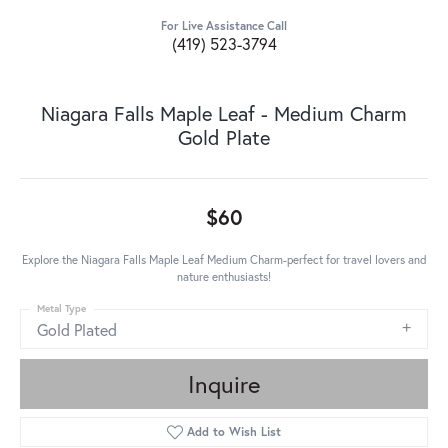
For Live Assistance Call
(419) 523-3794
Niagara Falls Maple Leaf - Medium Charm
Gold Plate
$60
Explore the Niagara Falls Maple Leaf Medium Charm-perfect for travel lovers and
nature enthusiasts!
Metal Type
Gold Plated
Inquire
Add to Wish List