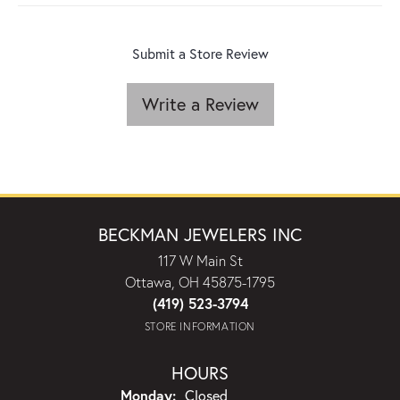
Submit a Store Review
Write a Review
BECKMAN JEWELERS INC
117 W Main St
Ottawa, OH 45875-1795
(419) 523-3794
STORE INFORMATION
HOURS
Monday:
Closed