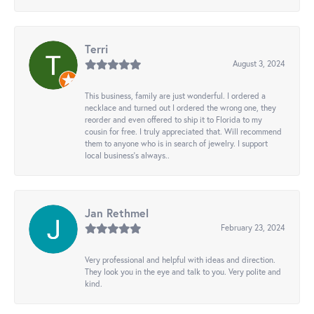
Terri
August 3, 2024
This business, family are just wonderful. I ordered a
necklace and turned out I ordered the wrong one, they
reorder and even offered to ship it to Florida to my
cousin for free. I truly appreciated that. Will recommend
them to anyone who is in search of jewelry. I support
local business's always..
Jan Rethmel
February 23, 2024
Very professional and helpful with ideas and direction.
They look you in the eye and talk to you. Very polite and
kind.