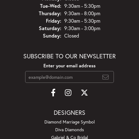
Tuesday - Wednesday:
Tue-Wed:
9:30am - 5:30pm
Thursday:
9:30am - 8:00pm
Friday:
9:30am - 5:30pm
Saturday:
9:30am - 3:00pm
Sunday:
Closed
SUBSCRIBE TO OUR NEWSLETTER
Enter your email address
DESIGNERS
Diamond Marriage Symbol
Diva Diamonds
Gabriel & Co Bridal