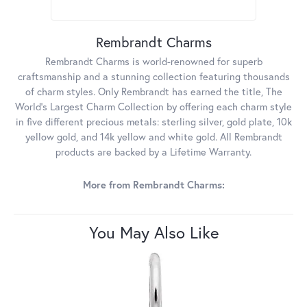
Rembrandt Charms
Rembrandt Charms is world-renowned for superb
craftsmanship and a stunning collection featuring thousands
of charm styles. Only Rembrandt has earned the title, The
World's Largest Charm Collection by offering each charm style
in five different precious metals: sterling silver, gold plate, 10k
yellow gold, and 14k yellow and white gold. All Rembrandt
products are backed by a Lifetime Warranty.
More from Rembrandt Charms:
You May Also Like