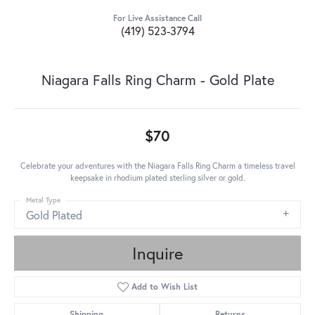
For Live Assistance Call
(419) 523-3794
Niagara Falls Ring Charm - Gold Plate
$70
Celebrate your adventures with the Niagara Falls Ring Charm a timeless travel
keepsake in rhodium plated sterling silver or gold.
Metal Type
Gold Plated
Inquire
Add to Wish List
Shipping
Returns