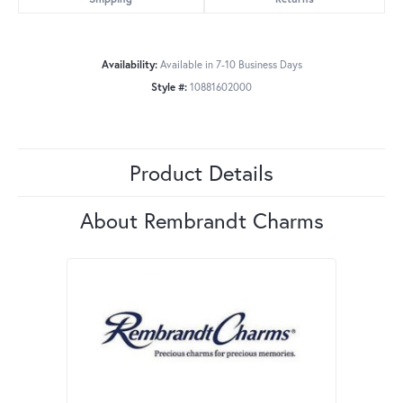
Availability:
Available in 7-10 Business Days
Style #:
10881602000
Product Details
About Rembrandt Charms