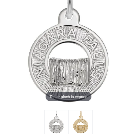
Tap or pinch to expand