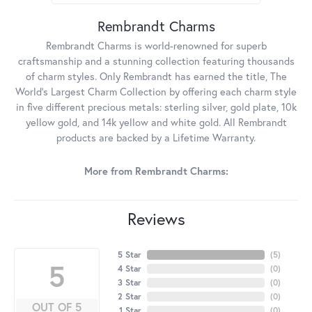
Rembrandt Charms
Rembrandt Charms is world-renowned for superb
craftsmanship and a stunning collection featuring thousands
of charm styles. Only Rembrandt has earned the title, The
World's Largest Charm Collection by offering each charm style
in five different precious metals: sterling silver, gold plate, 10k
yellow gold, and 14k yellow and white gold. All Rembrandt
products are backed by a Lifetime Warranty.
More from Rembrandt Charms:
Reviews
5 Star
(
5
)
5
4 Star
(
0
)
3 Star
(
0
)
2 Star
(
0
)
OUT OF 5
1 Star
(
0
)