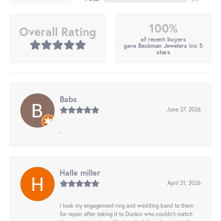
100%
Overall Rating
of recent buyers
gave Beckman Jewelers Inc 5
stars
Babs
June 27, 2026
-
Halle miller
April 21, 2026
I took my engagement ring and wedding band to them
for repair after taking it to Dunkin who couldn't match