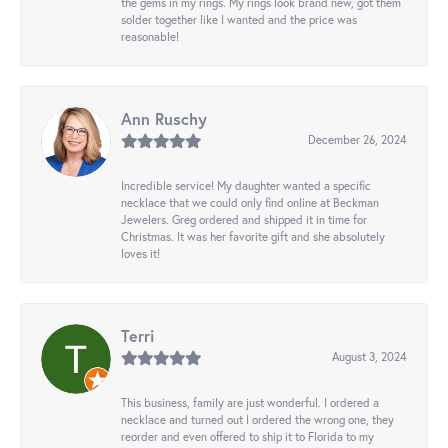
the gems in my rings. My rings look brand new, got them
solder together like I wanted and the price was
reasonable!
Ann Ruschy
December 26, 2024
Incredible service! My daughter wanted a specific
necklace that we could only find online at Beckman
Jewelers. Greg ordered and shipped it in time for
Christmas. It was her favorite gift and she absolutely
loves it!
Terri
August 3, 2024
This business, family are just wonderful. I ordered a
necklace and turned out I ordered the wrong one, they
reorder and even offered to ship it to Florida to my