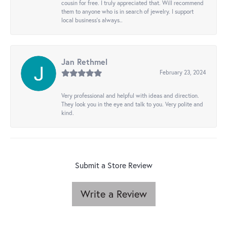
cousin for free. I truly appreciated that. Will recommend
them to anyone who is in search of jewelry. I support
local business's always..
Jan Rethmel
February 23, 2024
Very professional and helpful with ideas and direction.
They look you in the eye and talk to you. Very polite and
kind.
Submit a Store Review
Write a Review