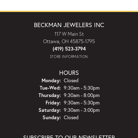
BECKMAN JEWELERS INC
117 W Main St
Ottawa, OH 45875-1795
(419) 523-3794
STORE INFORMATION
HOURS
Monday:
Closed
Tuesday - Wednesday:
Tue-Wed:
9:30am - 5:30pm
Thursday:
9:30am - 8:00pm
Friday:
9:30am - 5:30pm
Saturday:
9:30am - 3:00pm
Sunday:
Closed
SUBSCRIBE TO OUR NEWSLETTER