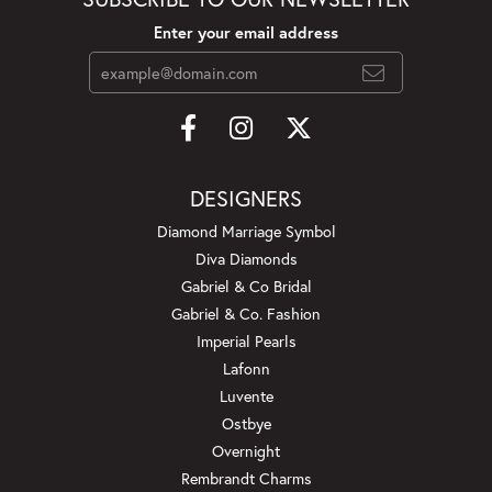
Enter your email address
DESIGNERS
Diamond Marriage Symbol
Diva Diamonds
Gabriel & Co Bridal
Gabriel & Co. Fashion
Imperial Pearls
Lafonn
Luvente
Ostbye
Overnight
Rembrandt Charms