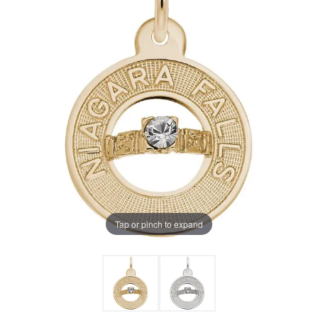
Tap or pinch to expand