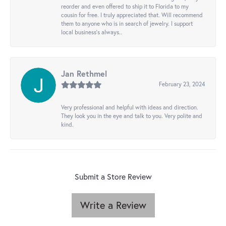
reorder and even offered to ship it to Florida to my
cousin for free. I truly appreciated that. Will recommend
them to anyone who is in search of jewelry. I support
local business's always..
Jan Rethmel
February 23, 2024
Very professional and helpful with ideas and direction.
They look you in the eye and talk to you. Very polite and
kind.
Submit a Store Review
Write a Review