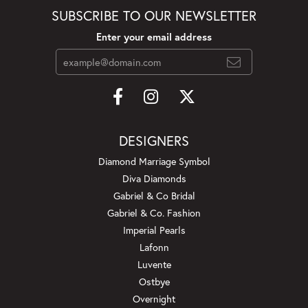
SUBSCRIBE TO OUR NEWSLETTER
Enter your email address
DESIGNERS
Diamond Marriage Symbol
Diva Diamonds
Gabriel & Co Bridal
Gabriel & Co. Fashion
Imperial Pearls
Lafonn
Luvente
Ostbye
Overnight