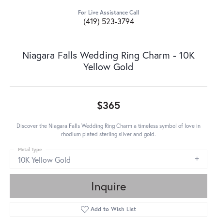
For Live Assistance Call
(419) 523-3794
Niagara Falls Wedding Ring Charm - 10K
Yellow Gold
$365
Discover the Niagara Falls Wedding Ring Charm a timeless symbol of love in
rhodium plated sterling silver and gold.
Metal Type
10K Yellow Gold
Inquire
Add to Wish List