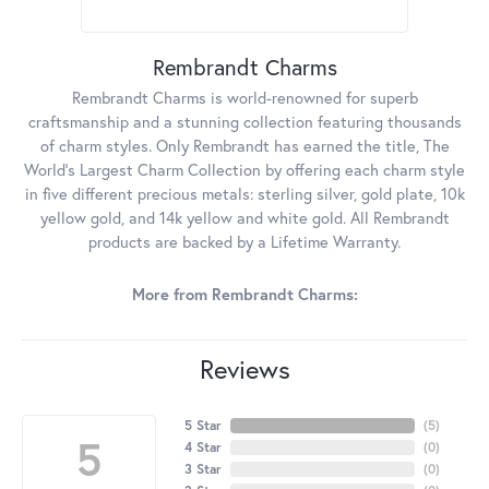
Rembrandt Charms
Rembrandt Charms is world-renowned for superb
craftsmanship and a stunning collection featuring thousands
of charm styles. Only Rembrandt has earned the title, The
World's Largest Charm Collection by offering each charm style
in five different precious metals: sterling silver, gold plate, 10k
yellow gold, and 14k yellow and white gold. All Rembrandt
products are backed by a Lifetime Warranty.
More from Rembrandt Charms:
Reviews
5 Star
(
5
)
5
4 Star
(
0
)
3 Star
(
0
)