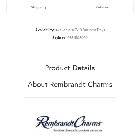
Shipping
Returns
Availability:
Available in 7-10 Business Days
Style #:
10881503000
Product Details
About Rembrandt Charms