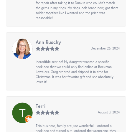
for repair after taking it to Dunkin who couldn't match
the gems in my rings. My rings look brand new, got them
solder together like I wanted and the price was
reasonable!
Ann Ruschy
December 26, 2024
Incredible service! My daughter wanted a specific
necklace that we could only find online at Beckman
Jewelers. Greg ordered and shipped it in time for
Christmas. It was her favorite gift and she absolutely
loves it!
Terri
August 3, 2024
This business, family are just wonderful. I ordered a
necklace and turned out I ordered the wrong one, they