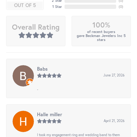
2 Star
(
0
)
OUT OF 5
1 Star
(
0
)
100%
Overall Rating
of recent buyers
gave Beckman Jewelers Inc 5
stars
Babs
June 27, 2026
-
Halle miller
April 21, 2026
I took my engagement ring and wedding band to them