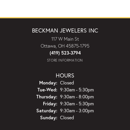
BECKMAN JEWELERS INC
117 W Main St
Ottawa, OH 45875-1795
(419) 523-3794
STORE INFORMATION
HOURS
Monday:
Closed
Tuesday - Wednesday:
Tue-Wed:
9:30am - 5:30pm
Thursday:
9:30am - 8:00pm
Friday:
9:30am - 5:30pm
Saturday:
9:30am - 3:00pm
Sunday:
Closed