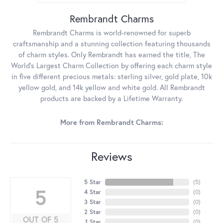
Rembrandt Charms
Rembrandt Charms is world-renowned for superb
craftsmanship and a stunning collection featuring thousands
of charm styles. Only Rembrandt has earned the title, The
World's Largest Charm Collection by offering each charm style
in five different precious metals: sterling silver, gold plate, 10k
yellow gold, and 14k yellow and white gold. All Rembrandt
products are backed by a Lifetime Warranty.
More from Rembrandt Charms:
Reviews
5 Star
(
5
)
5
4 Star
(
0
)
3 Star
(
0
)
2 Star
(
0
)
OUT OF 5
1 Star
(
0
)