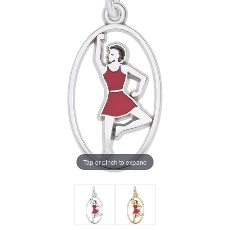
Tap or pinch to expand