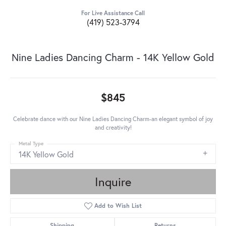
For Live Assistance Call
(419) 523-3794
Nine Ladies Dancing Charm - 14K Yellow Gold
$845
Celebrate dance with our Nine Ladies Dancing Charm-an elegant symbol of joy
and creativity!
Metal Type
14K Yellow Gold
Inquire
Add to Wish List
Shipping
Returns