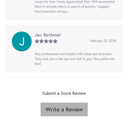
cousin for free. I truly appreciated that. Will recommend
them to anyone who is in search of jewelry. I support
local business's always..
Jan Rethmel
February 23, 2024
Very professional and helpful with ideas and direction.
They look you in the eye and talk to you. Very polite and
kind.
Submit a Store Review
Write a Review