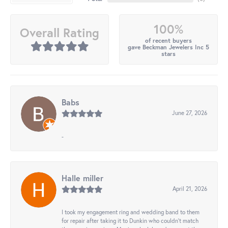
100%
Overall Rating
of recent buyers
gave Beckman Jewelers Inc 5
stars
Babs
June 27, 2026
-
Halle miller
April 21, 2026
I took my engagement ring and wedding band to them
for repair after taking it to Dunkin who couldn't match