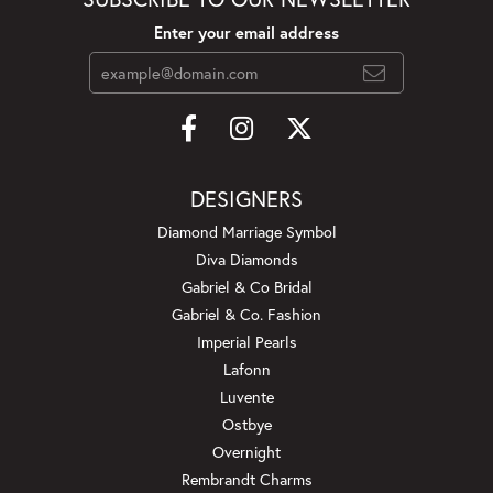
Enter your email address
DESIGNERS
Diamond Marriage Symbol
Diva Diamonds
Gabriel & Co Bridal
Gabriel & Co. Fashion
Imperial Pearls
Lafonn
Luvente
Ostbye
Overnight
Rembrandt Charms