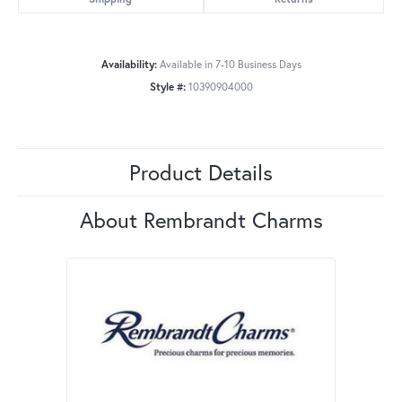
Availability:
Available in 7-10 Business Days
Style #:
10390904000
Product Details
About Rembrandt Charms