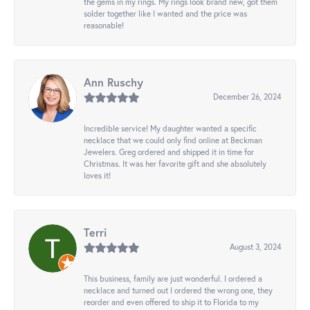
the gems in my rings. My rings look brand new, got them
solder together like I wanted and the price was
reasonable!
Ann Ruschy
December 26, 2024
Incredible service! My daughter wanted a specific
necklace that we could only find online at Beckman
Jewelers. Greg ordered and shipped it in time for
Christmas. It was her favorite gift and she absolutely
loves it!
Terri
August 3, 2024
This business, family are just wonderful. I ordered a
necklace and turned out I ordered the wrong one, they
reorder and even offered to ship it to Florida to my