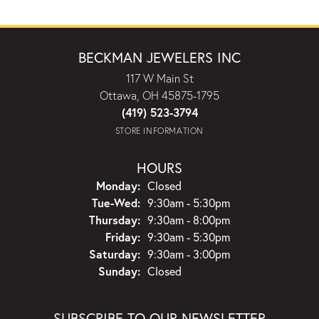
BECKMAN JEWELERS INC
117 W Main St
Ottawa, OH 45875-1795
(419) 523-3794
STORE INFORMATION
HOURS
Monday:
Closed
Tuesday - Wednesday:
Tue-Wed:
9:30am - 5:30pm
Thursday:
9:30am - 8:00pm
Friday:
9:30am - 5:30pm
Saturday:
9:30am - 3:00pm
Sunday:
Closed
SUBSCRIBE TO OUR NEWSLETTER