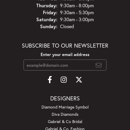
Thursday:
9:30am - 8:00pm
Friday:
9:30am - 5:30pm
Saturday:
9:30am - 3:00pm
Sunday:
Closed
SUBSCRIBE TO OUR NEWSLETTER
Enter your email address
DESIGNERS
Diamond Marriage Symbol
Diva Diamonds
Gabriel & Co Bridal
Gabriel & Co. Fashion