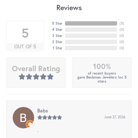
Reviews
5 Star
(
5
)
5
4 Star
(
0
)
3 Star
(
0
)
2 Star
(
0
)
OUT OF 5
1 Star
(
0
)
100%
Overall Rating
of recent buyers
gave Beckman Jewelers Inc 5
stars
Babs
June 27, 2026
-