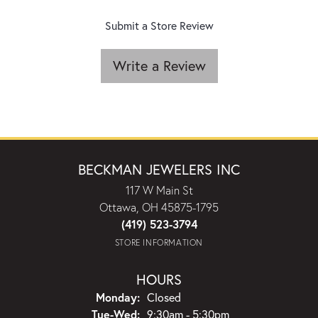
Submit a Store Review
Write a Review
BECKMAN JEWELERS INC
117 W Main St
Ottawa, OH 45875-1795
(419) 523-3794
STORE INFORMATION
HOURS
Monday:
Closed
Tuesday - Wednesday:
Tue-Wed:
9:30am - 5:30pm