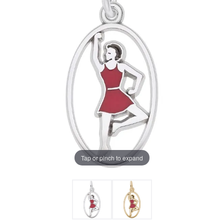
Tap or pinch to expand