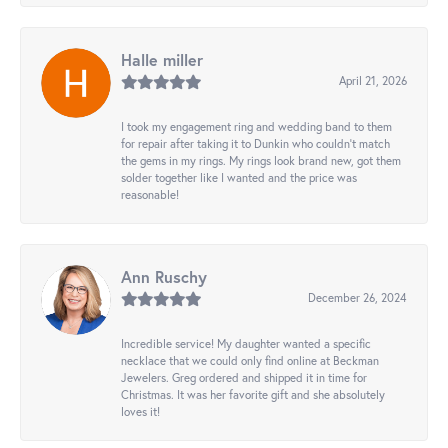
Halle miller
April 21, 2026
I took my engagement ring and wedding band to them
for repair after taking it to Dunkin who couldn't match
the gems in my rings. My rings look brand new, got them
solder together like I wanted and the price was
reasonable!
Ann Ruschy
December 26, 2024
Incredible service! My daughter wanted a specific
necklace that we could only find online at Beckman
Jewelers. Greg ordered and shipped it in time for
Christmas. It was her favorite gift and she absolutely
loves it!