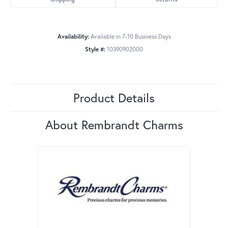
Availability:
Available in 7-10 Business Days
Style #:
10390902000
Product Details
About Rembrandt Charms