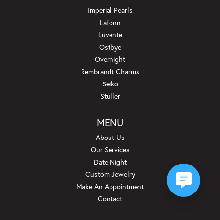
Imperial Pearls
Lafonn
Luvente
Ostbye
Overnight
Rembrandt Charms
Seiko
Stuller
MENU
About Us
Our Services
Date Night
Custom Jewelry
Make An Appointment
Contact