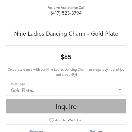
For Live Assistance Call
(419) 523-3794
Nine Ladies Dancing Charm - Gold Plate
$65
Celebrate dance with our Nine Ladies Dancing Charm-an elegant symbol of joy
and creativity!
Metal Type
Gold Plated
Inquire
Add to Wish List
Shipping
Returns