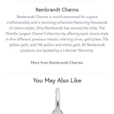
Rembrandt Charms
Rembrandt Charms is world-renowned for superb
craftsmanship and a stunning collection featuring thousands
of charm styles. Only Rembrandt has earned the title, The
World's Largest Charm Collection by offering each charm style
in five different precious metals: sterling silver, gold plate, 10k
yellow gold, and 14k yellow and white gold. All Rembrandt
products are backed by a Lifetime Warranty.
More from Rembrandt Charms:
You May Also Like