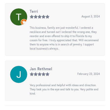
Terri
August 3, 2024
This business, family are just wonderful. I ordered a
necklace and turned out I ordered the wrong one, they
reorder and even offered to ship it to Florida to my
cousin for free. I truly appreciated that. Will recommend
them to anyone who is in search of jewelry. I support
local business's always..
Jan Rethmel
February 23, 2024
Very professional and helpful with ideas and direction.
They look you in the eye and talk to you. Very polite and
kind.